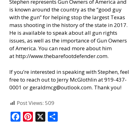
Stephen represents Gun Owners of America and
is known around the country as the “good guy
with the gun” for helping stop the largest Texas
mass shooting in the history of the state in 2017.
He is available to speak about all gun rights
issues, as well as the importance of Gun Owners
of America. You can read more about him
at
http://www.thebarefootdefender.com
.
If you’re interested in speaking with Stephen, feel
free to reach out to Jerry McGlothlin at 919-437-
0001 or geraldmcg@outlook.com. Thank you!
Post Views:
509
F
Pi
X
S
ac
nt
h
e
er
ar