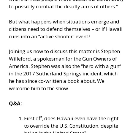
to possibly combat the deadly aims of others.”
But what happens when situations emerge and
citizens need to defend themselves – or if Hawaii
runs into an “active shooter” event?
Joining us now to discuss this matter is Stephen
Willeford, a spokesman for the Gun Owners of
America. Stephen was also the “hero with a gun”
in the 2017 Sutherland Springs incident, which
he has since co-written a book about. We
welcome him to the show.
Q&A:
First off, does Hawaii even have the right
to override the U.S. Constitution, despite