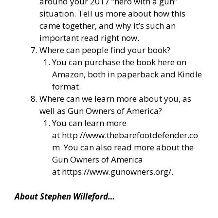
around your 2017 “hero with a gun”
situation. Tell us more about how this
came together, and why it’s such an
important read right now.
Where can people find your book?
You can purchase the book here on
Amazon, both in paperback and Kindle
format.
Where can we learn more about you, as
well as Gun Owners of America?
You can learn more
at
http://www.thebarefootdefender.co
m
. You can also read more about the
Gun Owners of America
at
https://www.gunowners.org/
.
About Stephen Willeford…