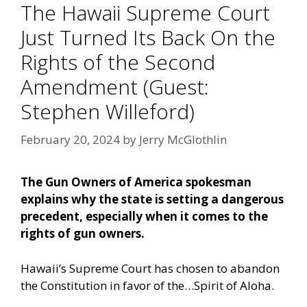
The Hawaii Supreme Court
Just Turned Its Back On the
Rights of the Second
Amendment (Guest:
Stephen Willeford)
February 20, 2024
by
Jerry McGlothlin
The Gun Owners of America spokesman
explains why the state is setting a dangerous
precedent, especially when it comes to the
rights of gun owners.
Hawaii’s Supreme Court has chosen to abandon
the Constitution in favor of the…Spirit of Aloha.