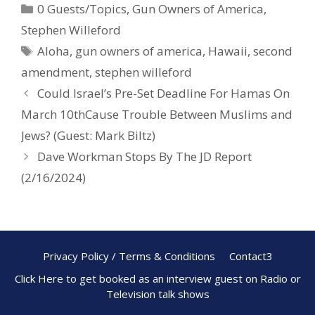
0 Guests/Topics
,
Gun Owners of America
,
b
e
e
Stephen Willeford
o
st
Aloha
,
gun owners of america
,
Hawaii
,
second
o
amendment
,
stephen willeford
k
Could Israel’s Pre-Set Deadline For Hamas On
March 10thCause Trouble Between Muslims and
Jews? (Guest: Mark Biltz)
Dave Workman Stops By The JD Report
(2/16/2024)
Privacy Policy / Terms & Conditions
Contact3
Click Here to get booked as an interview guest on Radio or
Television talk shows