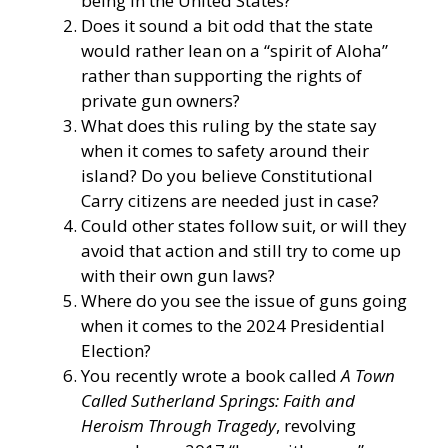
being in the United States?
Does it sound a bit odd that the state
would rather lean on a “spirit of Aloha”
rather than supporting the rights of
private gun owners?
What does this ruling by the state say
when it comes to safety around their
island? Do you believe Constitutional
Carry citizens are needed just in case?
Could other states follow suit, or will they
avoid that action and still try to come up
with their own gun laws?
Where do you see the issue of guns going
when it comes to the 2024 Presidential
Election?
You recently wrote a book called
A Town
Called Sutherland Springs: Faith and
Heroism Through Tragedy
, revolving