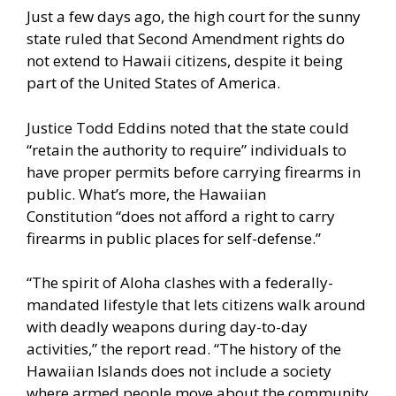
Just a few days ago, the high court for the sunny
state ruled that Second Amendment rights do
not extend to Hawaii citizens, despite it being
part of the United States of America.
Justice Todd Eddins noted that the state could
“retain the authority to require” individuals to
have proper permits before carrying firearms in
public. What’s more, the Hawaiian
Constitution “does not afford a right to carry
firearms in public places for self-defense.”
“The spirit of Aloha clashes with a federally-
mandated lifestyle that lets citizens walk around
with deadly weapons during day-to-day
activities,” the report read. “The history of the
Hawaiian Islands does not include a society
where armed people move about the community