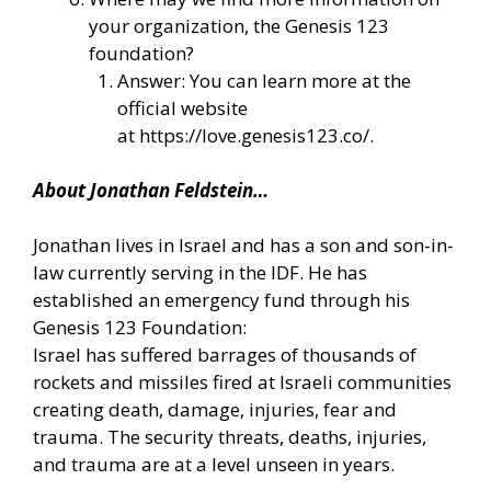
your organization, the Genesis 123
foundation?
Answer: You can learn more at the
official website
at
https://love.genesis123.co/
.
About Jonathan Feldstein…
Jonathan lives in Israel and has a son and son-in-
law currently serving in the IDF. He has
established an emergency fund through his
Genesis 123 Foundation:
Israel has suffered barrages of thousands of
rockets and missiles fired at Israeli communities
creating death, damage, injuries, fear and
trauma. The security threats, deaths, injuries,
and trauma are at a level unseen in years.