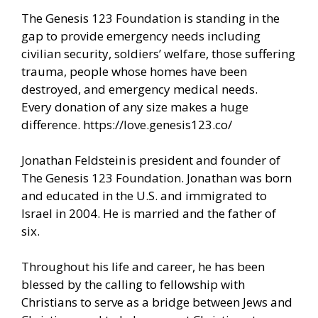
The Genesis 123 Foundation is standing in the
gap to provide emergency needs including
civilian security, soldiers’ welfare, those suffering
trauma, people whose homes have been
destroyed, and emergency medical needs.
Every donation of any size makes a huge
difference.
https://love.genesis123.co/
Jonathan Feldstein is president and founder of
The Genesis 123 Foundation. Jonathan was born
and educated in the U.S. and immigrated to
Israel in 2004. He is married and the father of
six.
Throughout his life and career, he has been
blessed by the calling to fellowship with
Christians to serve as a bridge between Jews and