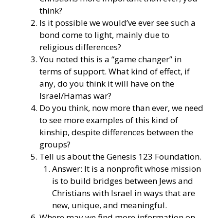
think?
Is it possible we would’ve ever see such a
bond come to light, mainly due to
religious differences?
You noted this is a “game changer” in
terms of support. What kind of effect, if
any, do you think it will have on the
Israel/Hamas war?
Do you think, now more than ever, we need
to see more examples of this kind of
kinship, despite differences between the
groups?
Tell us about the Genesis 123 Foundation.
Answer: It is a nonprofit whose mission
is to build bridges between Jews and
Christians with Israel in ways that are
new, unique, and meaningful.
Where may we find more information on