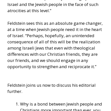
Israel and the Jewish people in the face of such
atrocities at this level.”
Feldstein sees this as an absolute game changer,
at a time when Jewish people need it in the heart
of Israel. “Perhaps, hopefully, an unintended
consequence of all of this will be the realization
among Israeli Jews that even with theological
differences with our Christian friends, they are
our friends, and we should engage in any
opportunity to strengthen and reciprocate it.”
Feldstein joins us now to discuss his editorial
further.
Why is a bond between Jewish people and
Christians more important than ever, you