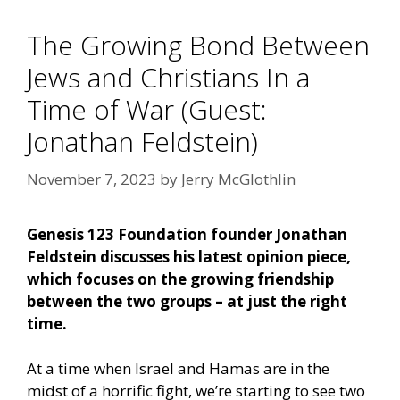
The Growing Bond Between
Jews and Christians In a
Time of War (Guest:
Jonathan Feldstein)
November 7, 2023
by
Jerry McGlothlin
Genesis 123 Foundation founder Jonathan
Feldstein discusses his latest opinion piece,
which focuses on the growing friendship
between the two groups – at just the right
time.
At a time when Israel and Hamas are in the
midst of a horrific fight, we’re starting to see two