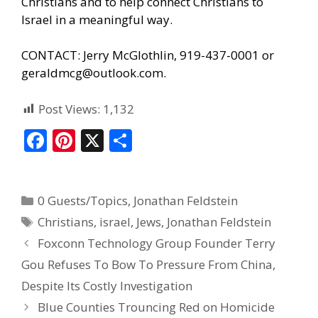
Christians and to help connect Christians to
Israel in a meaningful way.
CONTACT: Jerry McGlothlin, 919-437-0001 or
geraldmcg@outlook.com.
Post Views:
1,132
F
Pi
X
S
ac
nt
h
e
er
ar
0 Guests/Topics
,
Jonathan Feldstein
b
e
e
Christians
,
israel
,
Jews
,
Jonathan Feldstein
o
st
Foxconn Technology Group Founder Terry
o
Gou Refuses To Bow To Pressure From China,
k
Despite Its Costly Investigation
Blue Counties Trouncing Red on Homicide