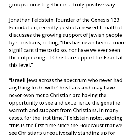
groups come together in a truly positive way.
Jonathan Feldstein, founder of the Genesis 123
Foundation,
recently posted a new editorial
that
discusses the growing support of Jewish people
by Christians, noting, “this has never been a more
significant time to do so, nor have we ever seen
the outpouring of Christian support for Israel at
this level.”
“Israeli Jews across the spectrum who never had
anything to do with Christians and may have
never even met a Christian are having the
opportunity to see and experience the genuine
warmth and support from Christians, in many
cases, for the first time,” Feldstein notes, adding,
“this is the first time since the Holocaust that we
see Christians unequivocally standing up for