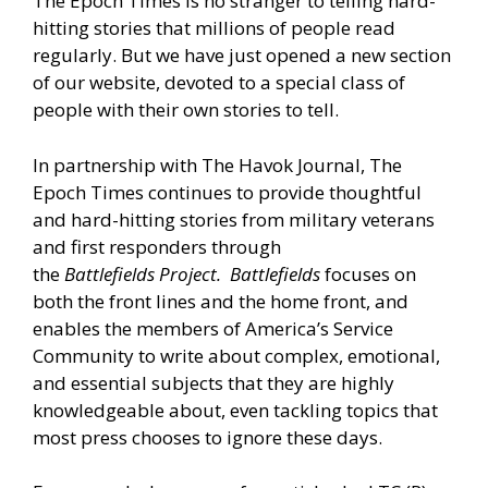
The Epoch Times is no stranger to telling hard-
hitting stories that millions of people read
regularly. But we have just opened a new section
of our website, devoted to a special class of
people with their own stories to tell.
In partnership with The Havok Journal, The
Epoch Times continues to provide thoughtful
and hard-hitting stories from military veterans
and first responders through
the
Battlefields
Project.
Battlefields
focuses on
both the front lines and the home front, and
enables the members of America’s Service
Community to write about complex, emotional,
and essential subjects that they are highly
knowledgeable about, even tackling topics that
most press chooses to ignore these days.