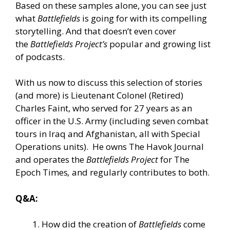
Based on these samples alone, you can see just
what
Battlefields
is going for with its compelling
storytelling. And that doesn’t even cover
the
Battlefields Project’s
popular and growing list
of
podcasts
.
With us now to discuss this selection of stories
(and more) is Lieutenant Colonel (Retired)
Charles Faint, who served for 27 years as an
officer in the U.S. Army (including seven combat
tours in Iraq and Afghanistan, all with Special
Operations units). He owns The Havok Journal
and operates the
Battlefields Project
for The
Epoch Times
,
and regularly contributes to both.
Q&A:
How did the creation of
Battlefields
come