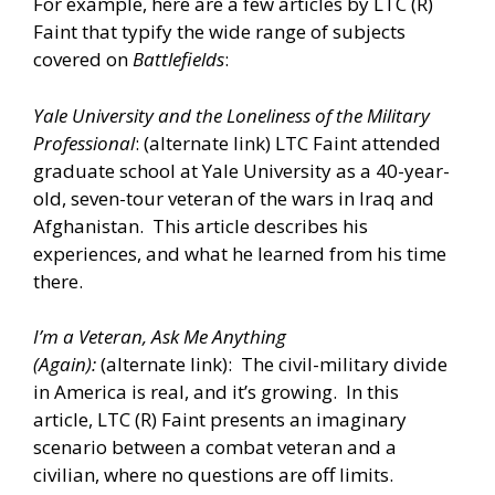
For example, here are a few articles by LTC (R)
Faint that typify the wide range of subjects
covered on
Battlefields
:
Yale University and the Loneliness of the Military
Professional
: (alternate
link
) LTC Faint attended
graduate school at Yale University as a 40-year-
old, seven-tour veteran of the wars in Iraq and
Afghanistan. This article describes his
experiences, and what he learned from his time
there.
I’m a Veteran, Ask Me Anything
(Again):
(alternate
link
): The civil-military divide
in America is real, and it’s growing. In this
article, LTC (R) Faint presents an imaginary
scenario between a combat veteran and a
civilian, where no questions are off limits.