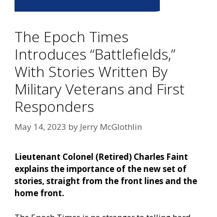
The Epoch Times
Introduces “Battlefields,”
With Stories Written By
Military Veterans and First
Responders
May 14, 2023
by
Jerry McGlothlin
Lieutenant Colonel (Retired) Charles Faint
explains the importance of the new set of
stories, straight from the front lines and the
home front.