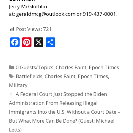
Jerry McGlothlin
at:
geraldmcg@outlook.com
or 919-437-0001.
Post Views:
721
F
Pi
X
S
ac
nt
h
e
er
ar
0 Guests/Topics
,
Charles Faint
,
Epoch Times
b
e
e
Battlefields
,
Charles Faint
,
Epoch Times
,
o
st
Military
o
A Federal Court Just Stopped the Biden
k
Administration From Releasing Illegal
Immigrants Into the U.S. Without a Court Date –
But What More Can Be Done? (Guest: Michael
Letts)