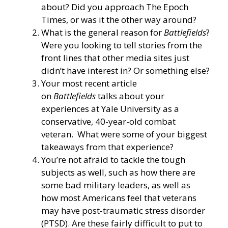
about? Did you approach The Epoch
Times, or was it the other way around?
What is the general reason for
Battlefields
?
Were you looking to tell stories from the
front lines that other media sites just
didn’t have interest in? Or something else?
Your most recent article
on
Battlefields
talks about your
experiences at Yale University as a
conservative, 40-year-old combat
veteran. What were some of your biggest
takeaways from that experience?
You’re not afraid to tackle the tough
subjects as well, such as how there are
some
bad military leaders
, as well as
how
most Americans feel that veterans
may have post-traumatic stress disorder
(PTSD).
Are these fairly difficult to put to