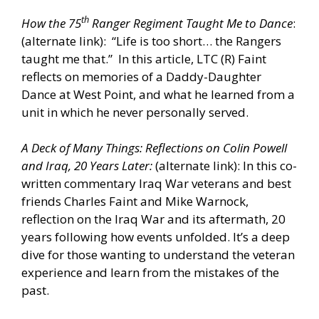
th
How the 75
Ranger Regiment Taught Me to Dance
:
(alternate
link
): “Life is too short… the Rangers
taught me that.” In this article, LTC (R) Faint
reflects on memories of a Daddy-Daughter
Dance at West Point, and what he learned from a
unit in which he never personally served.
A Deck of Many Things: Reflections on Colin Powell
and Iraq, 20 Years Later
:
(alternate link): In this co-
written commentary Iraq War veterans and best
friends Charles Faint and Mike Warnock,
reflection on the Iraq War and its aftermath, 20
years following how events unfolded. It’s a deep
dive for those wanting to understand the veteran
experience and learn from the mistakes of the
past.