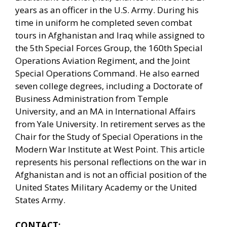
years as an officer in the U.S. Army. During his
time in uniform he completed seven combat
tours in Afghanistan and Iraq while assigned to
the 5th Special Forces Group, the 160th Special
Operations Aviation Regiment, and the Joint
Special Operations Command. He also earned
seven college degrees, including a Doctorate of
Business Administration from Temple
University, and an MA in International Affairs
from Yale University. In retirement serves as the
Chair for the Study of Special Operations in the
Modern War Institute at West Point. This article
represents his personal reflections on the war in
Afghanistan and is not an official position of the
United States Military Academy or the United
States Army.
CONTACT: