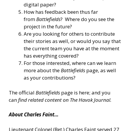
digital paper?
How has feedback been thus far
from
Battlefields
? Where do you see the
project in the future?
Are you looking for others to contribute
their stories as well, or would you say that
the current team you have at the moment
has everything covered?
For those interested, where can we learn
more about the
Battlefields
page, as well
as your contributions?
The official
Battlefields
page
is here
; and you
can
find related content on The Havok Journal
.
About Charles Faint…
Lieutenant Colonel (Ret.) Charles Faint served 27