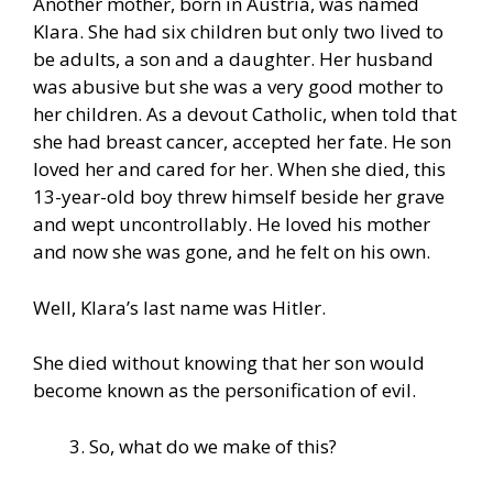
Another mother, born in Austria, was named
Klara. She had six children but only two lived to
be adults, a son and a daughter. Her husband
was abusive but she was a very good mother to
her children. As a devout Catholic, when told that
she had breast cancer, accepted her fate. He son
loved her and cared for her. When she died, this
13-year-old boy threw himself beside her grave
and wept uncontrollably. He loved his mother
and now she was gone, and he felt on his own.
Well, Klara’s last name was Hitler.
She died without knowing that her son would
become known as the personification of evil.
So, what do we make of this?