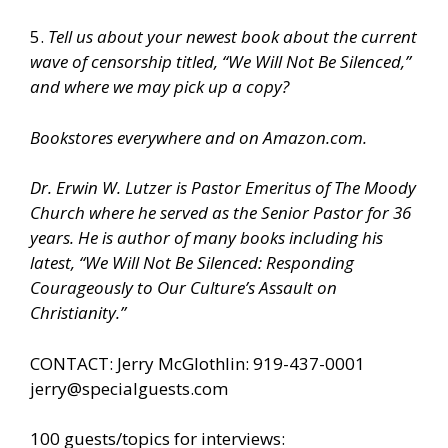
5.
Tell us about your newest book
about the current
wave of censorship titled, “We Will Not Be Silenced,”
and where we may pick up a copy?
Bookstores everywhere and on Amazon.com.
Dr. Erwin W. Lutzer is Pastor Emeritus of The Moody
Church where he served as the Senior Pastor for 36
years. He is author of many books including his
latest, “We Will Not Be Silenced: Responding
Courageously to Our Culture’s Assault on
Christianity.”
CONTACT: Jerry McGlothlin: 919-437-0001
jerry@specialguests.com
100 guests/topics for interviews: