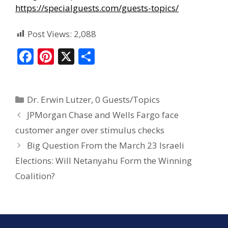
https://specialguests.com/guests-topics/
Post Views:
2,088
F
Pi
X
S
ac
nt
h
e
er
ar
Dr. Erwin Lutzer
,
0 Guests/Topics
b
e
e
JPMorgan Chase and Wells Fargo face
o
st
customer anger over stimulus checks
o
Big Question From the March 23 Israeli
k
Elections: Will Netanyahu Form the Winning
Coalition?