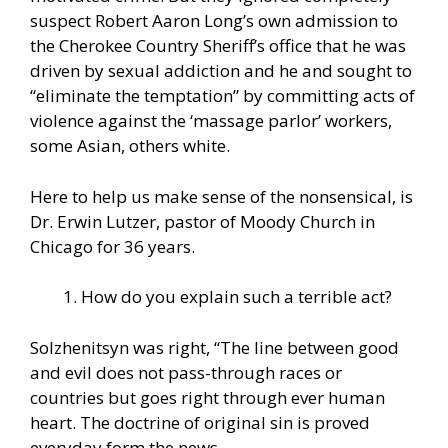
suspect Robert Aaron Long’s own admission to
the Cherokee Country Sheriff’s office that he was
driven by sexual addiction and he and sought to
“eliminate the temptation” by committing acts of
violence against the ‘massage parlor’ workers,
some Asian, others white.
Here to help us make sense of the nonsensical, is
Dr. Erwin Lutzer, pastor of Moody Church in
Chicago for 36 years.
How do you explain such a terrible act?
Solzhenitsyn was right, “The line between good
and evil does not pass-through races or
countries but goes right through ever human
heart. The doctrine of original sin is proved
everyday form the news…