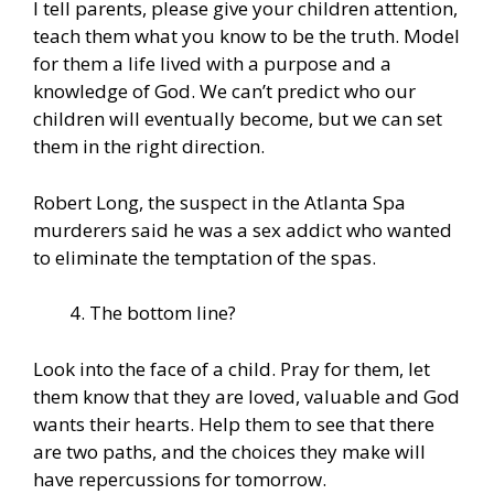
I tell parents, please give your children attention,
teach them what you know to be the truth. Model
for them a life lived with a purpose and a
knowledge of God. We can’t predict who our
children will eventually become, but we can set
them in the right direction.
Robert Long, the suspect in the Atlanta Spa
murderers said he was a sex addict who wanted
to eliminate the temptation of the spas.
The bottom line?
Look into the face of a child. Pray for them, let
them know that they are loved, valuable and God
wants their hearts. Help them to see that there
are two paths, and the choices they make will
have repercussions for tomorrow.