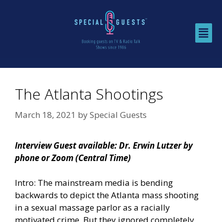
The Atlanta Shootings
March 18, 2021
by
Special Guests
Interview Guest available: Dr. Erwin Lutzer by
phone or Zoom (Central Time)
Intro: The mainstream media is bending
backwards to depict the Atlanta mass shooting
in a sexual massage parlor as a racially
motivated crime. But they ignored completely