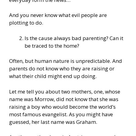
And you never know what evil people are
plotting to do.
Is the cause always bad parenting? Can it
be traced to the home?
Often, but human nature is unpredictable. And
parents do not know who they are raising or
what their child might end up doing.
Let me tell you about two mothers, one, whose
name was Morrow, did not know that she was
raising a boy who would become the world’s
most famous evangelist. As you might have
guessed, her last name was Graham.