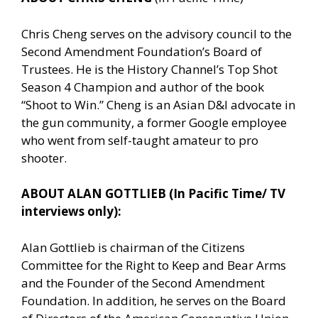
Chris Cheng serves on the advisory council to the
Second Amendment Foundation’s Board of
Trustees. He is the History Channel’s Top Shot
Season 4 Champion and author of the book
“Shoot to Win.” Cheng is an Asian D&I advocate in
the gun community, a former Google employee
who went from self-taught amateur to pro
shooter.
ABOUT ALAN GOTTLIEB (In Pacific Time/ TV
interviews only):
Alan Gottlieb is chairman of the Citizens
Committee for the Right to Keep and Bear Arms
and the Founder of the Second Amendment
Foundation. In addition, he serves on the Board