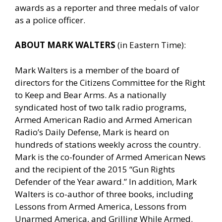
awards as a reporter and three medals of valor
as a police officer.
ABOUT MARK WALTERS
(in Eastern Time):
Mark Walters is a member of the board of
directors for the Citizens Committee for the Right
to Keep and Bear Arms. As a nationally
syndicated host of two talk radio programs,
Armed American Radio and Armed American
Radio’s Daily Defense, Mark is heard on
hundreds of stations weekly across the country.
Mark is the co-founder of Armed American News
and the recipient of the 2015 “Gun Rights
Defender of the Year award.” In addition, Mark
Walters is co-author of three books, including
Lessons from Armed America, Lessons from
Unarmed America, and Grilling While Armed.