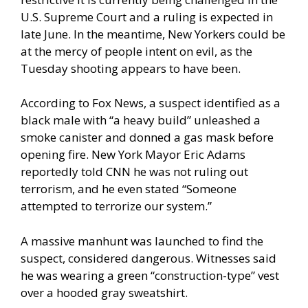
U.S. Supreme Court and a ruling is expected in
late June. In the meantime, New Yorkers could be
at the mercy of people intent on evil, as the
Tuesday shooting appears to have been.
According to
Fox News
, a suspect identified as a
black male with “a heavy build” unleashed a
smoke canister and donned a gas mask before
opening fire. New York Mayor Eric Adams
reportedly told CNN he was not ruling out
terrorism, and he even stated “Someone
attempted to terrorize our system.”
A massive manhunt was launched to find the
suspect, considered dangerous. Witnesses said
he was wearing a green “construction-type” vest
over a hooded gray sweatshirt.