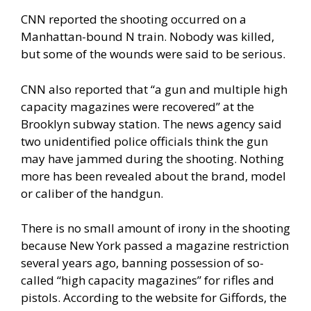
CNN reported
the shooting occurred on a
Manhattan-bound N train. Nobody was killed,
but some of the wounds were said to be serious.
CNN also reported that “a gun and multiple high
capacity magazines were recovered” at the
Brooklyn subway station. The news agency said
two unidentified police officials think the gun
may have jammed during the shooting. Nothing
more has been revealed about the brand, model
or caliber of the handgun.
There is no small amount of irony in the shooting
because New York passed a magazine restriction
several years ago, banning possession of so-
called “high capacity magazines” for rifles and
pistols. According to the website for
Giffords
, the