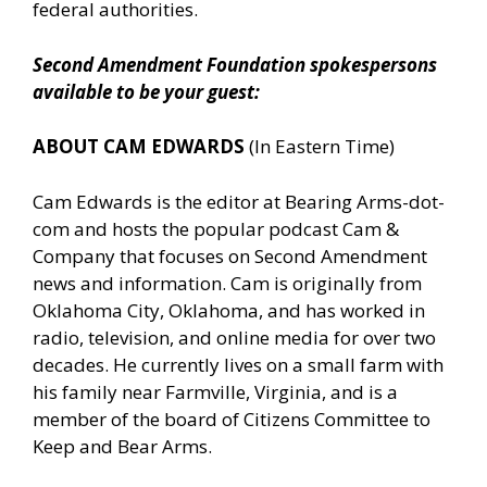
federal authorities.
Second Amendment Foundation spokespersons
available to be your guest:
ABOUT CAM EDWARDS
(In Eastern Time)
Cam Edwards is the editor at Bearing Arms-dot-
com and hosts the popular podcast Cam &
Company that focuses on Second Amendment
news and information. Cam is originally from
Oklahoma City, Oklahoma, and has worked in
radio, television, and online media for over two
decades. He currently lives on a small farm with
his family near Farmville, Virginia, and is a
member of the board of Citizens Committee to
Keep and Bear Arms.