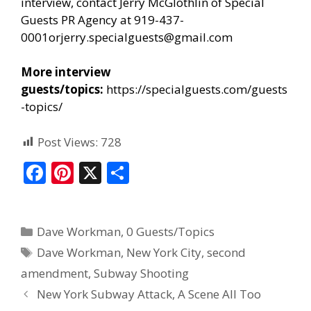
interview, contact Jerry McGlothlin of Special
Guests
PR Agency
at 919-437-
0001or
jerry.specialguests@gmail.com
More interview
guests/topics:
https://specialguests.com/guests
-topics/
Post Views:
728
F
Pi
X
S
ac
nt
h
e
er
ar
Dave Workman
,
0 Guests/Topics
b
e
e
Dave Workman
,
New York City
,
second
o
st
amendment
,
Subway Shooting
o
New York Subway Attack, A Scene All Too
k