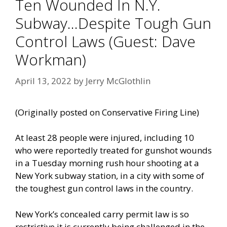
Ten Wounded In N.Y.
Subway…Despite Tough Gun
Control Laws (Guest: Dave
Workman)
April 13, 2022
by
Jerry McGlothlin
(Originally posted on
Conservative Firing Line
)
At least 28 people were injured, including 10
who were reportedly treated for gunshot wounds
in a Tuesday morning rush hour shooting at a
New York subway station, in a city with some of
the toughest gun control laws in the country.
New York’s concealed carry permit law is so
restrictive it is currently being challenged in the