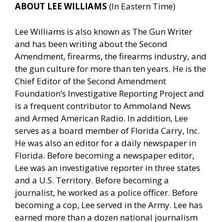
ABOUT LEE WILLIAMS
(In Eastern Time)
Lee Williams is also known as The Gun Writer
and has been writing about the Second
Amendment, firearms, the firearms industry, and
the gun culture for more than ten years. He is the
Chief Editor of the Second Amendment
Foundation’s Investigative Reporting Project and
is a frequent contributor to Ammoland News
and Armed American Radio. In addition, Lee
serves as a board member of Florida Carry, Inc.
He was also an editor for a daily newspaper in
Florida. Before becoming a newspaper editor,
Lee was an investigative reporter in three states
and a U.S. Territory. Before becoming a
journalist, he worked as a police officer. Before
becoming a cop, Lee served in the Army. Lee has
earned more than a dozen national journalism