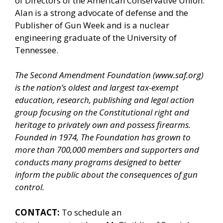
of Directors of the American Conservative Union.
Alan is a strong advocate of defense and the
Publisher of Gun Week and is a nuclear
engineering graduate of the University of
Tennessee.
The Second Amendment Foundation (www.saf.org)
is the nation’s oldest and largest tax-exempt
education, research, publishing and legal action
group focusing on the Constitutional right and
heritage to privately own and possess firearms.
Founded in 1974, The Foundation has grown to
more than 700,000 members and supporters and
conducts many programs designed to better
inform the public about the consequences of gun
control.
CONTACT:
To schedule an