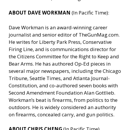
ABOUT DAVE WORKMAN
(In Pacific Time):
Dave Workman is an award-winning career
journalist and senior editor of TheGunMag.com.
He writes for Liberty Park Press, Conservative
Firing Line, and is communications director for
the Citizens Committee for the Right to Keep and
Bear Arms. He has authored Op-Ed pieces in
several major newspapers, including the Chicago
Tribune, Seattle Times, and Atlanta Journal-
Constitution, and co-authored seven books with
Second Amendment Foundation Alan Gottlieb.
Workman’s beat is firearms, from politics to the
outdoors. He is widely considered an authority
on firearms, concealed carry, and gun politics.
ABOUT CHRIS CHENG
(In Pacific Time)