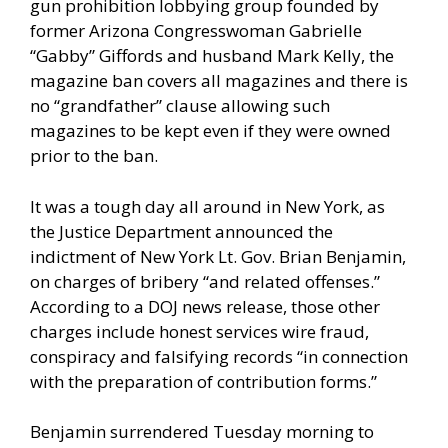
gun prohibition lobbying group founded by
former Arizona Congresswoman Gabrielle
“Gabby” Giffords and husband Mark Kelly, the
magazine ban covers all magazines and there is
no “grandfather” clause allowing such
magazines to be kept even if they were owned
prior to the ban.
It was a tough day all around in New York, as
the
Justice Department announced
the
indictment of New York Lt. Gov. Brian Benjamin,
on charges of bribery “and related offenses.”
According to a DOJ news release, those other
charges include honest services wire fraud,
conspiracy and falsifying records “in connection
with the preparation of contribution forms.”
Benjamin surrendered Tuesday morning to