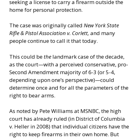
seeking a license to carry a firearm outside the
home for personal protection.
The case was originally called
New York State
Rifle & Pistol Association v. Corlett,
and many
people continue to call it that today.
This could be
the
landmark case of the decade,
as the court—with a perceived conservative, pro-
Second Amendment majority of 6-3 (or 5-4,
depending upon one’s perspective)—could
determine once and for all the parameters of the
right to bear arms.
As noted by
Pete Williams at MSNBC
, the high
court has already ruled (in District of Columbia
v. Heller in 2008) that individual citizens have the
right to keep firearms in their own home. But