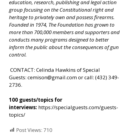
education, research, publishing and legal action
group focusing on the Constitutional right and
heritage to privately own and possess firearms.
Founded in 1974, The Foundation has grown to
more than 700,000 members and supporters and
conducts many programs designed to better
inform the public about the consequences of gun
control.
CONTACT: Celinda Hawkins of Special
Guests:
cemison@gmail.com
or call: (432) 349-
2736.
100 guests/topics for
interviews:
https://specialguests.com/guests-
topics/
Post Views:
710