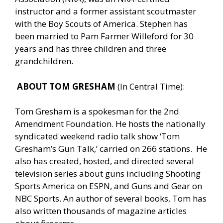
instructor and a former assistant scoutmaster
with the Boy Scouts of America. Stephen has
been married to Pam Farmer Willeford for 30
years and has three children and three
grandchildren.
ABOUT TOM GRESHAM
(In Central Time):
Tom Gresham is a spokesman for the 2nd
Amendment Foundation. He hosts the nationally
syndicated weekend radio talk show ‘Tom
Gresham’s Gun Talk,’ carried on 266 stations. He
also has created, hosted, and directed several
television series about guns including Shooting
Sports America on ESPN, and Guns and Gear on
NBC Sports. An author of several books, Tom has
also written thousands of magazine articles