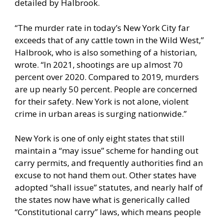
detailed by Halbrook.
“The murder rate in today’s New York City far
exceeds that of any cattle town in the Wild West,”
Halbrook, who is also something of a historian,
wrote. “
In 2021
, shootings are up almost 70
percent over 2020. Compared to 2019, murders
are up nearly 50 percent. People are concerned
for their safety. New York is not alone, violent
crime in
urban areas
is surging nationwide.”
New York is one of only eight states that still
maintain a “may issue” scheme for handing out
carry permits, and frequently authorities find an
excuse to not hand them out. Other states have
adopted “shall issue” statutes, and nearly half of
the states now have what is generically called
“Constitutional carry” laws, which means people