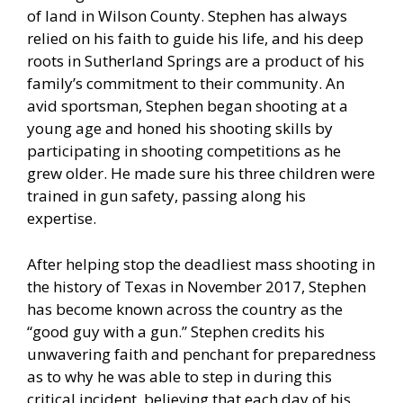
of land in Wilson County. Stephen has always
relied on his faith to guide his life, and his deep
roots in Sutherland Springs are a product of his
family’s commitment to their community. An
avid sportsman, Stephen began shooting at a
young age and honed his shooting skills by
participating in shooting competitions as he
grew older. He made sure his three children were
trained in gun safety, passing along his
expertise.
After helping stop the deadliest mass shooting in
the history of Texas in November 2017, Stephen
has become known across the country as the
“good guy with a gun.” Stephen credits his
unwavering faith and penchant for preparedness
as to why he was able to step in during this
critical incident, believing that each day of his