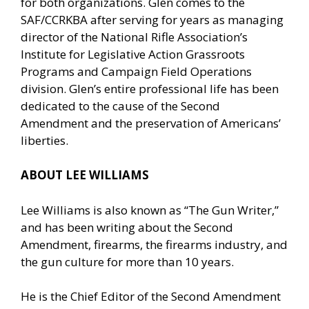
for both organizations. Glen comes to the
SAF/CCRKBA after serving for years as managing
director of the National Rifle Association’s
Institute for Legislative Action Grassroots
Programs and Campaign Field Operations
division. Glen’s entire professional life has been
dedicated to the cause of the Second
Amendment and the preservation of Americans’
liberties.
ABOUT LEE WILLIAMS
Lee Williams is also known as “
The Gun Writer
,”
and has been writing about the Second
Amendment, firearms, the firearms industry, and
the gun culture for more than 10 years.
He is the Chief Editor of the
Second Amendment