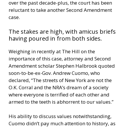
over the past decade-plus, the court has been
reluctant to take another Second Amendment
case.
The stakes are high, with amicus briefs
having poured in from both sides.
Weighing in recently at
The Hill
on the
importance of this case, attorney and Second
Amendment scholar Stephen Halbrook quoted
soon-to-be-ex-Gov. Andrew Cuomo, who
declared, “The streets of New York are not the
O.K. Corral and the NRA’s dream of a society
where everyone is terrified of each other and
armed to the teeth is abhorrent to our values.”
His ability to discuss values notwithstanding,
Cuomo didn’t pay much attention to history, as