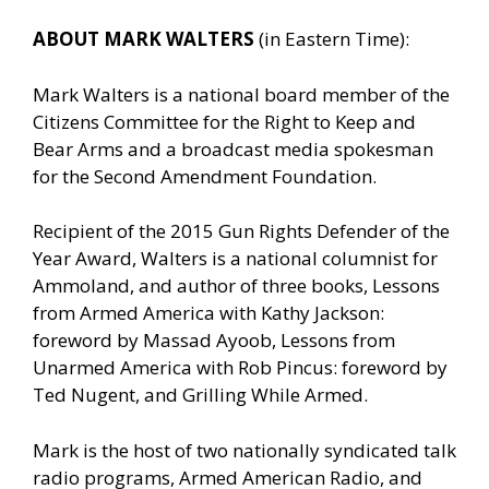
ABOUT MARK WALTERS
(in Eastern Time):
Mark Walters is a national board member of the
Citizens Committee for the Right to Keep and
Bear Arms and a broadcast media spokesman
for the Second Amendment Foundation.
Recipient of the 2015 Gun Rights Defender of the
Year Award, Walters is a national columnist for
Ammoland, and author of three books, Lessons
from Armed America with Kathy Jackson:
foreword by Massad Ayoob, Lessons from
Unarmed America with Rob Pincus: foreword by
Ted Nugent, and Grilling While Armed.
Mark is the host of two nationally syndicated talk
radio programs, Armed American Radio, and