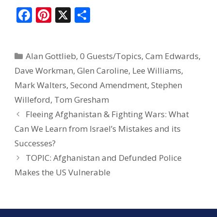
F
Pi
X
S
ac
nt
h
e
er
ar
Alan Gottlieb
,
0 Guests/Topics
,
Cam Edwards
,
b
e
e
Dave Workman
,
Glen Caroline
,
Lee Williams
,
o
st
Mark Walters
,
Second Amendment
,
Stephen
o
Willeford
,
Tom Gresham
k
Fleeing Afghanistan & Fighting Wars: What
Can We Learn from Israel’s Mistakes and its
Successes?
TOPIC: Afghanistan and Defunded Police
Makes the US Vulnerable