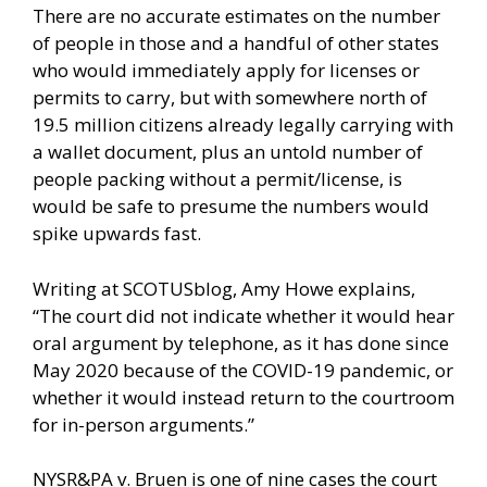
There are no accurate estimates on the number
of people in those and a handful of other states
who would immediately apply for licenses or
permits to carry, but with somewhere north of
19.5 million citizens already legally carrying with
a wallet document, plus an untold number of
people packing without a permit/license, is
would be safe to presume the numbers would
spike upwards fast.
Writing at
SCOTUSblog,
Amy Howe explains,
“The court did not indicate whether it would hear
oral argument by telephone, as it has done since
May 2020 because of the COVID-19 pandemic, or
whether it would instead return to the courtroom
for in-person arguments.”
NYSR&PA v. Bruen is one of nine cases the court