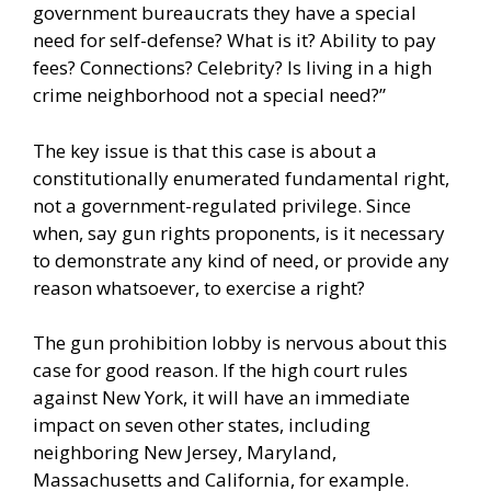
government bureaucrats they have a special
need for self-defense? What is it? Ability to pay
fees? Connections? Celebrity? Is living in a high
crime neighborhood not a special need?”
The key issue is that this case is about a
constitutionally enumerated fundamental right,
not a government-regulated privilege. Since
when, say gun rights proponents, is it necessary
to demonstrate any kind of need, or provide any
reason whatsoever, to exercise a right?
The gun prohibition lobby is nervous about this
case for good reason. If the high court rules
against New York, it will have an immediate
impact on seven other states, including
neighboring New Jersey, Maryland,
Massachusetts and California, for example.