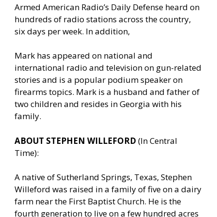
Armed American Radio’s Daily Defense heard on
hundreds of radio stations across the country,
six days per week. In addition,
Mark has appeared on national and
international radio and television on gun-related
stories and is a popular podium speaker on
firearms topics. Mark is a husband and father of
two children and resides in Georgia with his
family.
ABOUT STEPHEN WILLEFORD
(In Central
Time):
A native of Sutherland Springs, Texas, Stephen
Willeford was raised in a family of five on a dairy
farm near the First Baptist Church. He is the
fourth generation to live on a few hundred acres