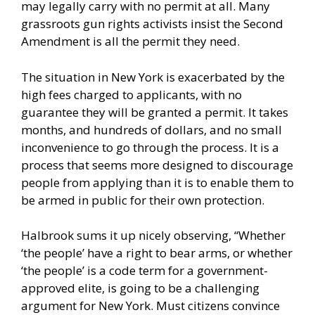
may legally carry with no permit at all. Many
grassroots gun rights activists insist the Second
Amendment is all the permit they need.
The situation in New York is exacerbated by the
high fees charged to applicants, with no
guarantee they will be granted a permit. It takes
months, and hundreds of dollars, and no small
inconvenience to go through the process. It is a
process that seems more designed to discourage
people from applying than it is to enable them to
be armed in public for their own protection.
Halbrook sums it up nicely observing, “Whether
‘the people’ have a right to bear arms, or whether
‘the people’ is a code term for a government-
approved elite, is going to be a challenging
argument for New York. Must citizens convince