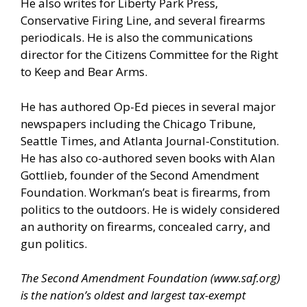
He also writes for Liberty Park Press,
Conservative Firing Line, and several firearms
periodicals. He is also the communications
director for the Citizens Committee for the Right
to Keep and Bear Arms.
He has authored Op-Ed pieces in several major
newspapers including the Chicago Tribune,
Seattle Times, and Atlanta Journal-Constitution.
He has also co-authored seven books with Alan
Gottlieb, founder of the Second Amendment
Foundation. Workman’s beat is firearms, from
politics to the outdoors. He is widely considered
an authority on firearms, concealed carry, and
gun politics.
The Second Amendment Foundation (
www.saf.org
)
is the nation’s oldest and largest tax-exempt