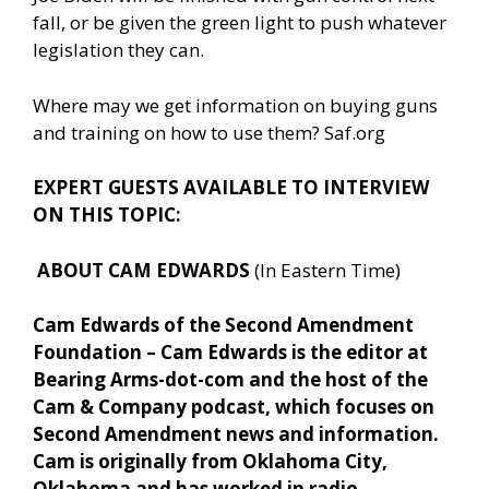
fall, or be given the green light to push whatever
legislation they can.
Where may we get information on buying guns
and training on how to use them? Saf.org
EXPERT GUESTS AVAILABLE TO INTERVIEW
ON THIS TOPIC:
ABOUT CAM EDWARDS
(In Eastern Time)
Cam Edwards of the Second Amendment
Foundation – Cam Edwards is the editor at
Bearing Arms-dot-com and the host of the
Cam & Company podcast, which focuses on
Second Amendment news and information.
Cam is originally from Oklahoma City,
Oklahoma and has worked in radio,