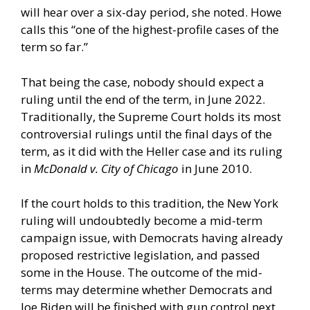
will hear over a six-day period, she noted. Howe
calls this “one of the highest-profile cases of the
term so far.”
That being the case, nobody should expect a
ruling until the end of the term, in June 2022.
Traditionally, the Supreme Court holds its most
controversial rulings until the final days of the
term, as it did with the Heller case and its ruling
in
McDonald v. City of Chicago
in June 2010.
If the court holds to this tradition, the New York
ruling will undoubtedly become a mid-term
campaign issue, with Democrats having already
proposed restrictive legislation, and passed
some in the House. The outcome of the mid-
terms may determine whether Democrats and
Joe Biden will be finished with gun control next