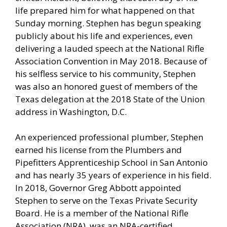
life prepared him for what happened on that
Sunday morning. Stephen has begun speaking
publicly about his life and experiences, even
delivering a lauded speech at the National Rifle
Association Convention in May 2018. Because of
his selfless service to his community, Stephen
was also an honored guest of members of the
Texas delegation at the 2018 State of the Union
address in Washington, D.C.
An experienced professional plumber, Stephen
earned his license from the Plumbers and
Pipefitters Apprenticeship School in San Antonio
and has nearly 35 years of experience in his field.
In 2018, Governor Greg Abbott appointed
Stephen to serve on the Texas Private Security
Board. He is a member of the National Rifle
Association (NRA), was an NRA-certified