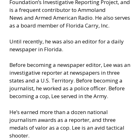
Foundation’s Investigative Reporting Project
, and
is a frequent contributor to
Ammoland
News
and Armed American Radio. He also serves
as a board member of
Florida Carry, Inc.
Until recently, he was also an editor for a daily
newspaper in Florida.
Before becoming a newspaper editor, Lee was an
investigative reporter at newspapers in three
states and a U.S. Territory. Before becoming a
journalist, he worked as a police officer. Before
becoming a cop, Lee served in the Army.
He’s earned more than a dozen national
journalism awards as a reporter, and three
medals of valor as a cop. Lee is an avid tactical
shooter.