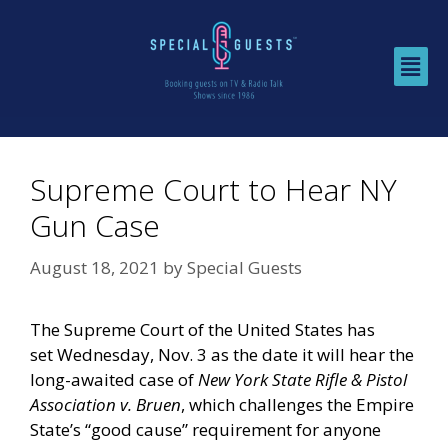
Supreme Court to Hear NY
Gun Case
August 18, 2021
by
Special Guests
The Supreme Court of the United States has
set
Wednesday, Nov. 3
as the date it will hear the
long-awaited case of
New York State Rifle & Pistol
Association v. Bruen
, which challenges the Empire
State’s “good cause” requirement for anyone