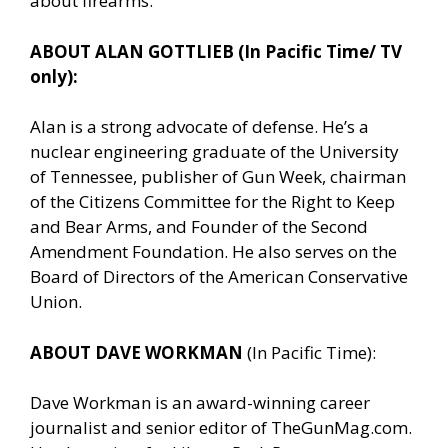
about firearms.
ABOUT ALAN GOTTLIEB (In Pacific Time/ TV
only):
Alan is a strong advocate of defense. He’s a
nuclear engineering graduate of the University
of Tennessee, publisher of Gun Week, chairman
of the Citizens Committee for the Right to Keep
and Bear Arms, and Founder of the Second
Amendment Foundation. He also serves on the
Board of Directors of the American Conservative
Union.
ABOUT DAVE WORKMAN
(In Pacific Time):
Dave Workman is an award-winning career
journalist and senior editor of TheGunMag.com.