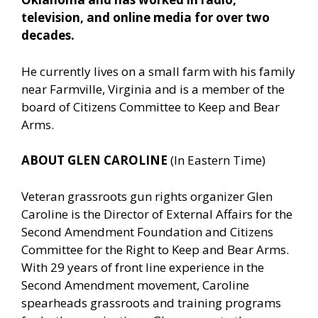
television, and online media for over two
decades.
He currently lives on a small farm with his family
near Farmville, Virginia and is a member of the
board of Citizens Committee to Keep and Bear
Arms.
ABOUT GLEN CAROLINE
(In Eastern Time)
Veteran grassroots gun rights organizer Glen
Caroline is the Director of External Affairs for the
Second Amendment Foundation and Citizens
Committee for the Right to Keep and Bear Arms.
With 29 years of front line experience in the
Second Amendment movement, Caroline
spearheads grassroots and training programs