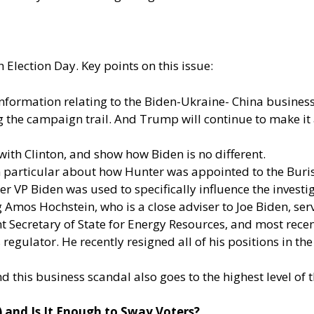
 Election Day. Key points on this issue:
information relating to the Biden-Ukraine- China busines
ng the campaign trail. And Trump will continue to make it a
with Clinton, and show how Biden is no different.
n particular about how Hunter was appointed to the Bur
mer VP Biden was used to specifically influence the inves
ng Amos Hochstein, who is a close adviser to Joe Biden, se
nt Secretary of State for Energy Resources, and most rec
egulator. He recently resigned all of his positions in th
nd this business scandal also goes to the highest level o
) and Is It Enough to Sway Voters?