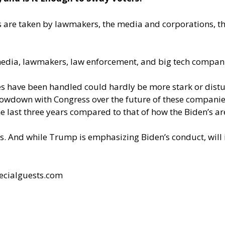
s are taken by lawmakers, the media and corporations, th
media, lawmakers, law enforcement, and big tech compani
s have been handled could hardly be more stark or distu
howdown with Congress over the future of these compani
e last three years compared to that of how the Biden’s are
. And while Trump is emphasizing Biden’s conduct, will 
ecialguests.com