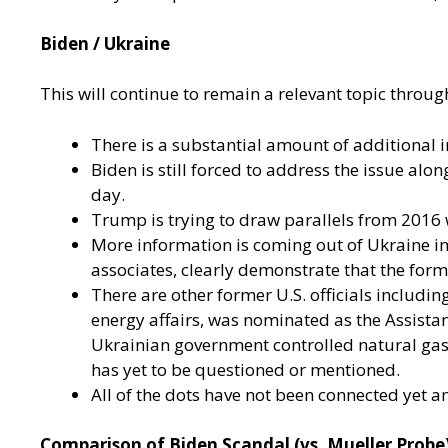
Biden / Ukraine
This will continue to remain a relevant topic through
There is a substantial amount of additional 
Biden is still forced to address the issue alo
day.
Trump is trying to draw parallels from 2016 
More information is coming out of Ukraine i
associates, clearly demonstrate that the for
There are other former U.S. officials includi
energy affairs, was nominated as the Assista
Ukrainian government controlled natural gas r
has yet to be questioned or mentioned.
All of the dots have not been connected yet a
Comparison of Biden Scandal (vs. Mueller Probe