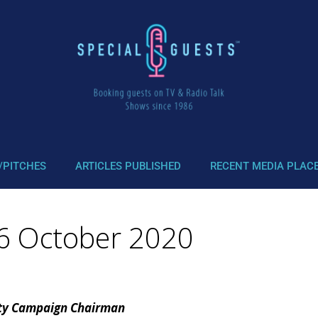
/PITCHES
ARTICLES PUBLISHED
RECENT MEDIA PLAC
 26 October 2020
uty Campaign Chairman