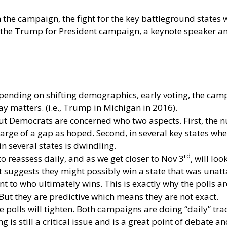
the campaign, the fight for the key battleground states wi
he Trump for President campaign, a keynote speaker and 
Depending on shifting demographics, early voting, the cam
y matters. (i.e., Trump in Michigan in 2016).
 but Democrats are concerned who two aspects. First, the
large of a gap as hoped. Second, in several key states wh
 several states is dwindling.
rd
o reassess daily, and as we get closer to Nov 3
, will lo
 suggests they might possibly win a state that was unatt
nt to who ultimately wins. This is exactly why the polls a
 But they are predictive which means they are not exact.
e polls will tighten. Both campaigns are doing “daily” track
g is still a critical issue and is a great point of debate a