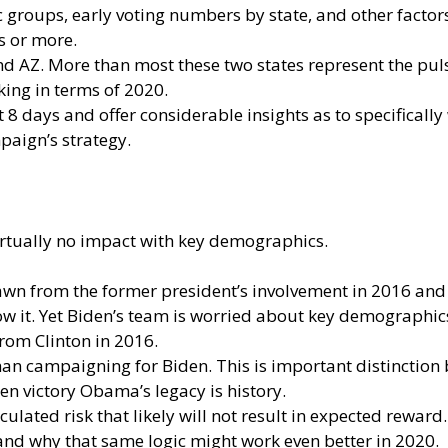
groups, early voting numbers by state, and other factors
s or more.
d AZ. More than most these two states represent the puls
king in terms of 2020.
 8 days and offer considerable insights as to specificall
mpaign’s strategy.
irtually no impact with key demographics.
awn from the former president’s involvement in 2016 an
w it. Yet Biden’s team is worried about key demographics
from Clinton in 2016.
an campaigning for Biden. This is important distinctio
den victory Obama’s legacy is history.
lated risk that likely will not result in expected rewar
and why that same logic might work even better in 2020.