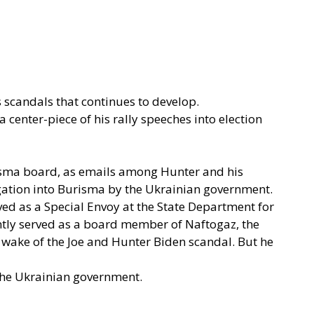
s scandals that continues to develop.
 center-piece of his rally speeches into election
isma board, as emails among Hunter and his
tigation into Burisma by the Ukrainian government.
rved as a Special Envoy at the State Department for
ently served as a board member of Naftogaz, the
e wake of the Joe and Hunter Biden scandal. But he
f the Ukrainian government.