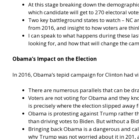
At this stage breaking down the demographic 
which candidate will get to 270 electoral vote
Two key battleground states to watch – NC an
from 2016, and insight to how voters are thin
I can speak to what happens during these last
looking for, and how that will change the ca
Obama’s Impact on the Election
In 2016, Obama’s tepid campaign for Clinton had v
There are numerous parallels that can be dr
Voters are not voting for Obama and they kno
is precisely where the election slipped away 
Obama is protesting against Trump rather th
than driving votes to Biden. But without a Bi
Bringing back Obama is a dangerous and calcu
why Trump was not worried about it in 201, 