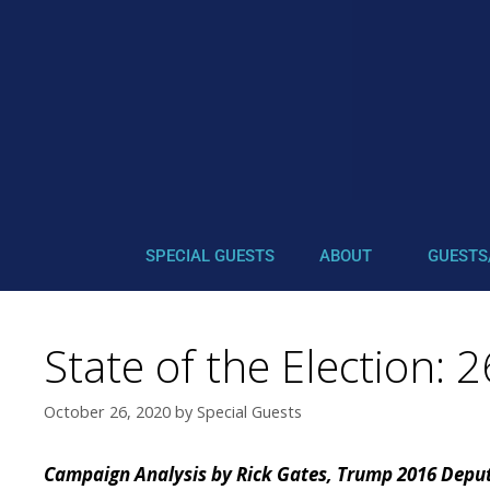
SPECIAL GUESTS
ABOUT
GUESTS
State of the Election:
October 26, 2020
by
Special Guests
Campaign Analysis by Rick Gates, Trump 2016 Dep