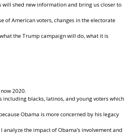
 will shed new information and bring us closer to
e of American voters, changes in the electorate
y what the Trump campaign will do, what it is
d now 2020.
 including blacks, latinos, and young voters which
n because Obama is more concerned by his legacy
d. I analyze the impact of Obama’s involvement and