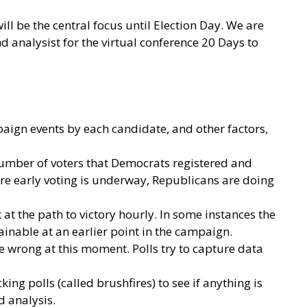
ll be the central focus until Election Day. We are
analysist for the virtual conference 20 Days to
paign events by each candidate, and other factors,
 number of voters that Democrats registered and
ere early voting is underway, Republicans are doing
ok at the path to victory hourly. In some instances the
ainable at an earlier point in the campaign.
re wrong at this moment. Polls try to capture data
ing polls (called brushfires) to see if anything is
nd analysis.