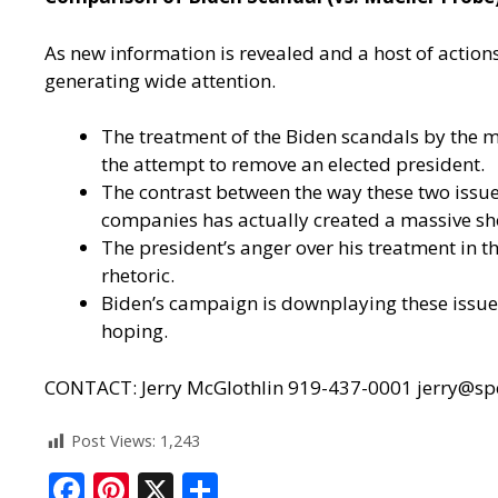
As new information is revealed and a host of action
generating wide attention.
The treatment of the Biden scandals by the 
the attempt to remove an elected president.
The contrast between the way these two issue
companies has actually created a massive s
The president’s anger over his treatment in th
rhetoric.
Biden’s campaign is downplaying these issues
hoping.
CONTACT: Jerry McGlothlin 919-437-0001
jerry@sp
Post Views:
1,243
F
Pi
X
S