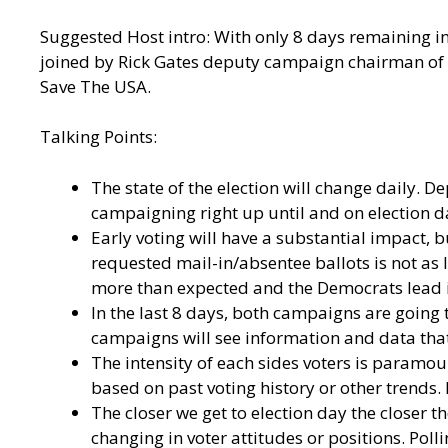
Suggested Host intro: With only 8 days remaining in 
joined by Rick Gates deputy campaign chairman of t
Save The USA.
Talking Points:
The state of the election will change daily. 
campaigning right up until and on election da
Early voting will have a substantial impact,
requested mail-in/absentee ballots is not as 
more than expected and the Democrats lead in
In the last 8 days, both campaigns are going t
campaigns will see information and data that
The intensity of each sides voters is paramou
based on past voting history or other trends.
The closer we get to election day the closer th
changing in voter attitudes or positions. Pollin