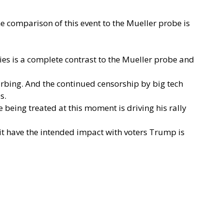
e comparison of this event to the Mueller probe is
es is a complete contrast to the Mueller probe and
rbing. And the continued censorship by big tech
es.
 being treated at this moment is driving his rally
it have the intended impact with voters Trump is