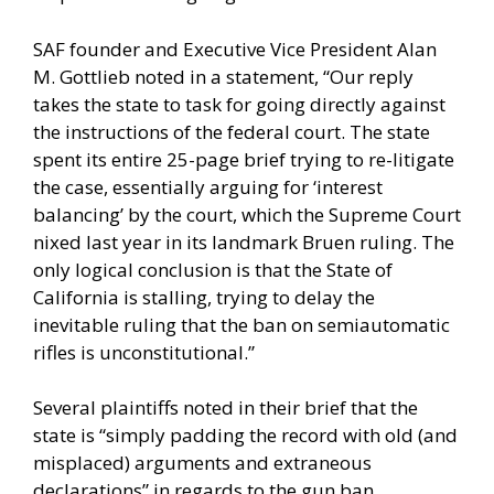
SAF founder and Executive Vice President Alan
M. Gottlieb noted in a statement, “Our reply
takes the state to task for going directly against
the instructions of the federal court. The state
spent its entire 25-page brief trying to re-litigate
the case, essentially arguing for ‘interest
balancing’ by the court, which the Supreme Court
nixed last year in its landmark Bruen ruling. The
only logical conclusion is that the State of
California is stalling, trying to delay the
inevitable ruling that the ban on semiautomatic
rifles is unconstitutional.”
Several plaintiffs noted in their brief that the
state is “simply padding the record with old (and
misplaced) arguments and extraneous
declarations” in regards to the gun ban.