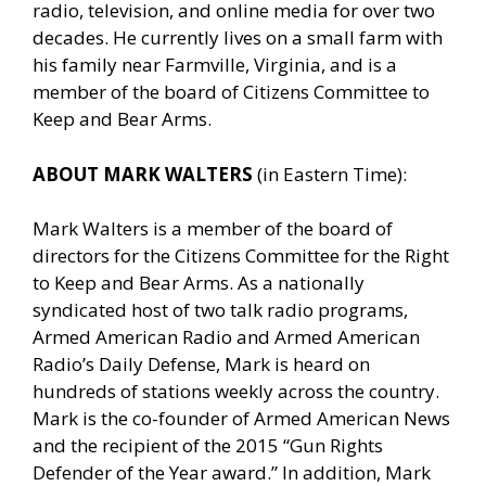
radio, television, and online media for over two
decades. He currently lives on a small farm with
his family near Farmville, Virginia, and is a
member of the board of Citizens Committee to
Keep and Bear Arms.
ABOUT MARK WALTERS
(in Eastern Time):
Mark Walters is a member of the board of
directors for the Citizens Committee for the Right
to Keep and Bear Arms. As a nationally
syndicated host of two talk radio programs,
Armed American Radio and Armed American
Radio’s Daily Defense, Mark is heard on
hundreds of stations weekly across the country.
Mark is the co-founder of Armed American News
and the recipient of the 2015 “Gun Rights
Defender of the Year award.” In addition, Mark