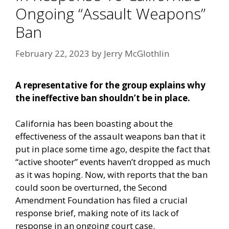
Ongoing “Assault Weapons”
Ban
February 22, 2023
by
Jerry McGlothlin
A representative for the group explains why
the ineffective ban shouldn’t be in place.
California has been boasting about the
effectiveness of the assault weapons ban that it
put in place some time ago, despite the fact that
“active shooter” events haven’t dropped as much
as it was hoping. Now, with reports that the ban
could soon be overturned, the Second
Amendment Foundation has filed a crucial
response brief, making note of its lack of
response in an ongoing court case.