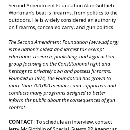
Second Amendment Foundation Alan Gottlieb.
Workman’s beat is firearms, from politics to the
outdoors. He is widely considered an authority
on firearms, concealed carry, and gun politics.
The Second Amendment Foundation (
www.saf.org
)
is the nation’s oldest and largest tax-exempt
education, research, publishing, and legal action
group focusing on the Constitutional right and
heritage to privately own and possess firearms.
Founded in 1974, The Foundation has grown to
more than 700,000 members and supporters and
conducts many programs designed to better
inform the public about the consequences of gun
control.
CONTACT:
To schedule an interview, contact
Jerry McGlothlin of
Special Guests PR Agency
at