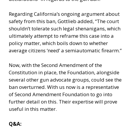
Regarding California’s ongoing argument about
safety from this ban, Gottlieb added, “The court
shouldn’t tolerate such legal shenanigans, which
ultimately attempt to reframe this case into a
policy matter, which boils down to whether
average citizens ‘need’ a semiautomatic firearm.”
Now, with the Second Amendment of the
Constitution in place, the Foundation, alongside
several other gun advocate groups, could see the
ban overturned. With us now is a representative
of Second Amendment Foundation to go into
further detail on this. Their expertise will prove
useful in this matter.
Q&A: