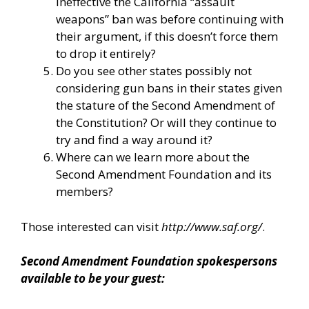
ineffective the California “assault
weapons” ban was before continuing with
their argument, if this doesn’t force them
to drop it entirely?
Do you see other states possibly not
considering gun bans in their states given
the stature of the Second Amendment of
the Constitution? Or will they continue to
try and find a way around it?
Where can we learn more about the
Second Amendment Foundation and its
members?
Those interested can visit
http://www.saf.org/
.
Second Amendment Foundation spokespersons
available to be your guest: