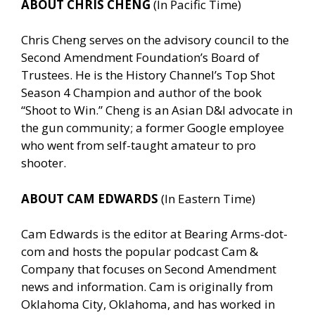
ABOUT CHRIS CHENG
(In Pacific Time)
Chris Cheng serves on the advisory council to the
Second Amendment Foundation’s Board of
Trustees. He is the History Channel’s Top Shot
Season 4 Champion and author of the book
“Shoot to Win.” Cheng is an Asian D&I advocate in
the gun community; a former Google employee
who went from self-taught amateur to pro
shooter.
ABOUT CAM EDWARDS
(In Eastern Time)
Cam Edwards is the editor at Bearing Arms-dot-
com and hosts the popular podcast Cam &
Company that focuses on Second Amendment
news and information. Cam is originally from
Oklahoma City, Oklahoma, and has worked in