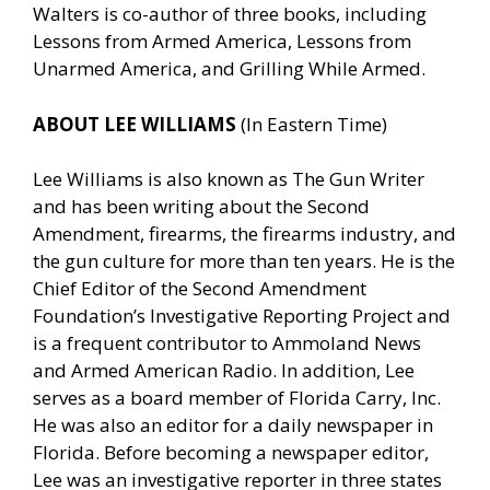
Walters is co-author of three books, including
Lessons from Armed America, Lessons from
Unarmed America, and Grilling While Armed.
ABOUT LEE WILLIAMS
(In Eastern Time)
Lee Williams is also known as The Gun Writer
and has been writing about the Second
Amendment, firearms, the firearms industry, and
the gun culture for more than ten years. He is the
Chief Editor of the Second Amendment
Foundation’s Investigative Reporting Project and
is a frequent contributor to Ammoland News
and Armed American Radio. In addition, Lee
serves as a board member of Florida Carry, Inc.
He was also an editor for a daily newspaper in
Florida. Before becoming a newspaper editor,
Lee was an investigative reporter in three states