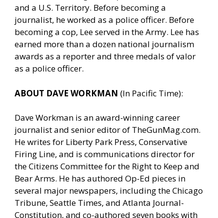
and a U.S. Territory. Before becoming a
journalist, he worked as a police officer. Before
becoming a cop, Lee served in the Army. Lee has
earned more than a dozen national journalism
awards as a reporter and three medals of valor
as a police officer.
ABOUT DAVE WORKMAN
(In Pacific Time):
Dave Workman is an award-winning career
journalist and senior editor of
TheGunMag.com
.
He writes for Liberty Park Press, Conservative
Firing Line, and is communications director for
the Citizens Committee for the Right to Keep and
Bear Arms. He has authored Op-Ed pieces in
several major newspapers, including the Chicago
Tribune, Seattle Times, and Atlanta Journal-
Constitution, and co-authored seven books with