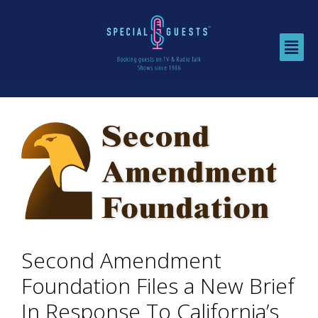
Second Amendment
Foundation Files a New Brief
In Response To California’s