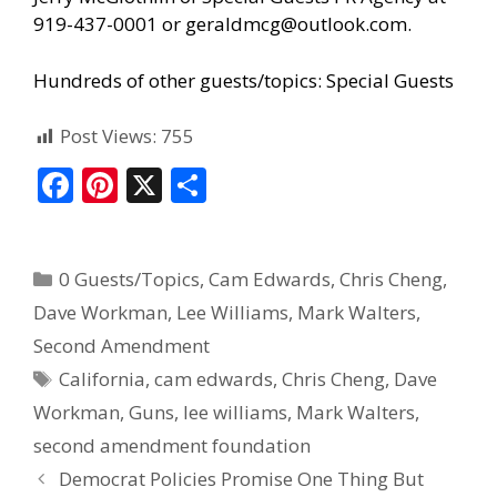
919-437-0001 or geraldmcg@outlook.com.
Hundreds of other guests/topics:
Special Guests
Post Views:
755
F
Pi
X
S
ac
nt
h
e
er
ar
0 Guests/Topics
,
Cam Edwards
,
Chris Cheng
,
b
e
e
Dave Workman
,
Lee Williams
,
Mark Walters
,
o
st
Second Amendment
o
California
,
cam edwards
,
Chris Cheng
,
Dave
k
Workman
,
Guns
,
lee williams
,
Mark Walters
,
second amendment foundation
Democrat Policies Promise One Thing But