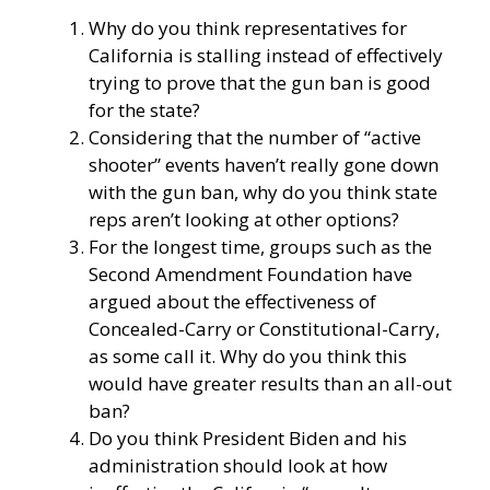
Why do you think representatives for
California is stalling instead of effectively
trying to prove that the gun ban is good
for the state?
Considering that the number of “active
shooter” events haven’t really gone down
with the gun ban, why do you think state
reps aren’t looking at other options?
For the longest time, groups such as the
Second Amendment Foundation have
argued about the effectiveness of
Concealed-Carry or Constitutional-Carry,
as some call it. Why do you think this
would have greater results than an all-out
ban?
Do you think President Biden and his
administration should look at how