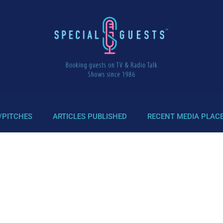
/PITCHES
ARTICLES PUBLISHED
RECENT MEDIA PLAC