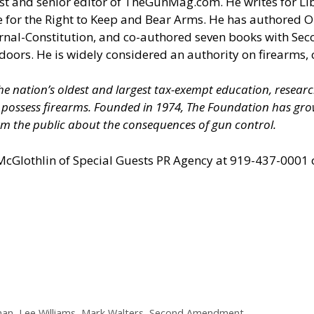
t and senior editor of
TheGunMag.com
. He writes for Li
 for the Right to Keep and Bear Arms. He has authored O
ournal-Constitution, and co-authored seven books with S
doors. He is widely considered an authority on firearms, 
 the nation’s oldest and largest tax-exempt education, resear
nd possess firearms. Founded in 1974, The Foundation has 
m the public about the consequences of gun control.
 McGlothlin of
Special Guests PR Agency
at 919-437-0001 
man
,
Lee Williams
,
Mark Walters
,
Second Amendment