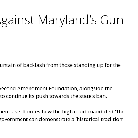
gainst Maryland’s Gun
untain of backlash from those standing up for the
the Second Amendment Foundation, alongside the
 to continue its push towards the state’s ban.
ruen case. It notes how the high court mandated “the
overnment can demonstrate a ‘historical tradition’