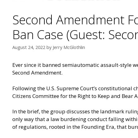
Second Amendment Fou
Ban Case (Guest: Sec
August 24, 2022
by
Jerry McGlothlin
Ever since it banned semiautomatic assault-style w
Second Amendment.
Following the U.S. Supreme Court’s constitutional c
Citizens Committee for the Right to Keep and Bear A
In the brief, the group discusses the landmark rulin
only way that a law burdening conduct falling withi
of regulations, rooted in the Founding Era, that bur