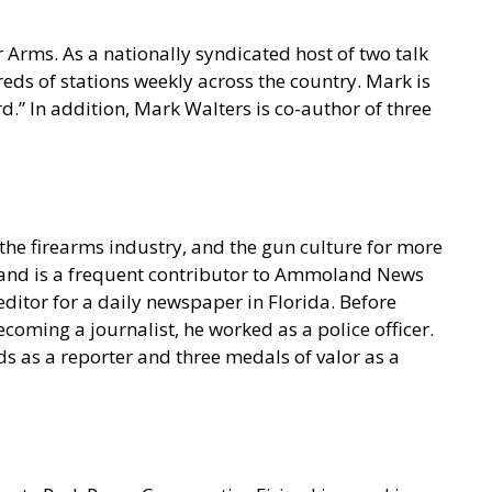
 Arms. As a nationally syndicated host of two talk
s of stations weekly across the country. Mark is
.” In addition, Mark Walters is co-author of three
he firearms industry, and the gun culture for more
t and is a frequent contributor to Ammoland News
ditor for a daily newspaper in Florida. Before
coming a journalist, he worked as a police officer.
s as a reporter and three medals of valor as a