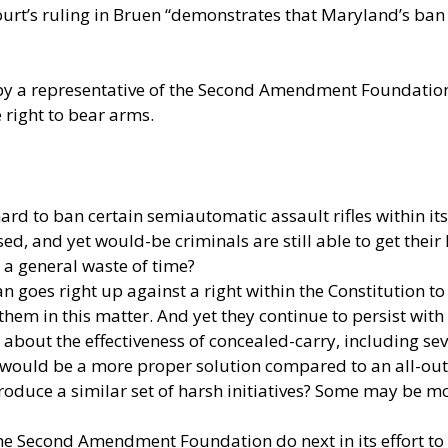
rt’s ruling in Bruen “demonstrates that Maryland’s ban o
by a representative of the Second Amendment Foundation t
 right to bear arms.
rd to ban certain semiautomatic assault rifles within its
ed, and yet would-be criminals are still able to get thei
d a general waste of time?
n goes right up against a right within the Constitution
hem in this matter. And yet they continue to persist with 
bout the effectiveness of concealed-carry, including sev
is would be a more proper solution compared to an all-ou
roduce a similar set of harsh initiatives? Some may be mot
 the Second Amendment Foundation do next in its effort to