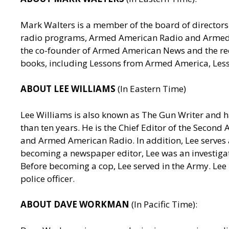
Mark Walters is a member of the board of directors 
radio programs, Armed American Radio and Armed Am
the co-founder of Armed American News and the reci
books, including Lessons from Armed America, Les
ABOUT LEE WILLIAMS
(In Eastern Time)
Lee Williams is also known as The Gun Writer and h
than ten years. He is the Chief Editor of the Seco
and Armed American Radio. In addition, Lee serves a
becoming a newspaper editor, Lee was an investigativ
Before becoming a cop, Lee served in the Army. Lee
police officer.
ABOUT DAVE WORKMAN
(In Pacific Time):