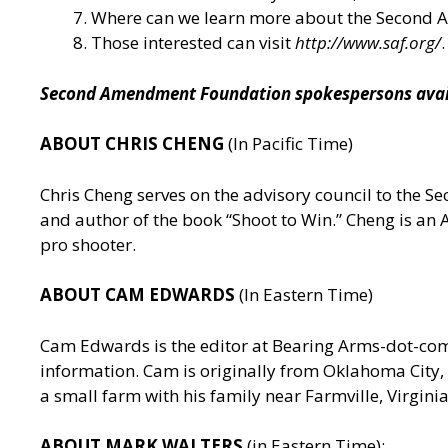
Where can we learn more about the Second
Those interested can visit
http://www.saf.org/
.
Second Amendment Foundation spokespersons availa
ABOUT CHRIS CHENG
(In Pacific Time)
Chris Cheng serves on the advisory council to the
and author of the book “Shoot to Win.” Cheng is a
pro shooter.
ABOUT CAM EDWARDS
(In Eastern Time)
Cam Edwards is the editor at Bearing Arms-dot-c
information. Cam is originally from Oklahoma City, 
a small farm with his family near Farmville, Virgin
ABOUT MARK WALTERS
(in Eastern Time):