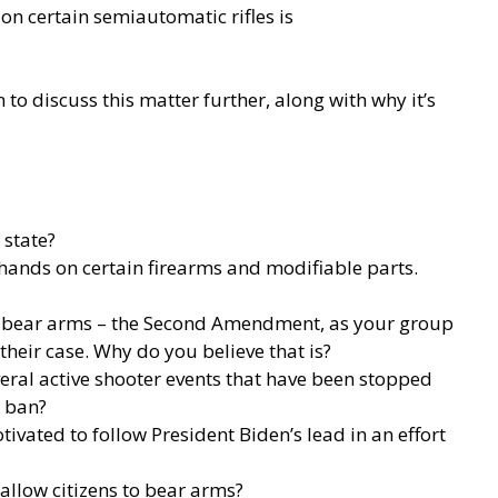
n certain semiautomatic rifles is
o discuss this matter further, along with why it’s
 state?
r hands on certain firearms and modifiable parts.
 to bear arms – the Second Amendment, as your group
their case. Why do you believe that is?
eral active shooter events that have been stopped
t ban?
ivated to follow President Biden’s lead in an effort
 allow citizens to bear arms?