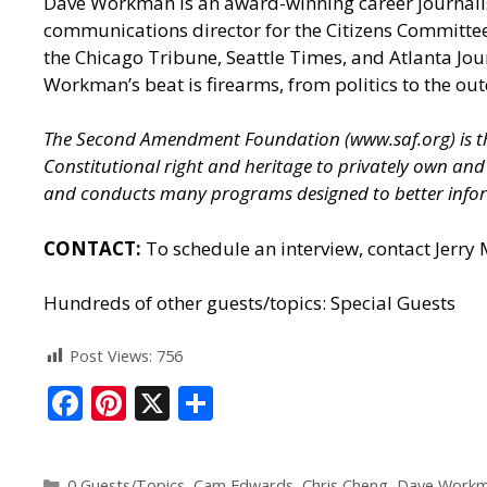
Dave Workman is an award-winning career journalis
communications director for the Citizens Committee
the Chicago Tribune, Seattle Times, and Atlanta J
Workman’s beat is firearms, from politics to the out
The Second Amendment Foundation (
www.saf.org
) is
Constitutional right and heritage to privately own a
and conducts many programs designed to better infor
CONTACT:
To schedule an interview, contact Jerry
Hundreds of other guests/topics:
Special Guests
Post Views:
756
F
Pi
X
S
ac
nt
h
e
er
ar
0 Guests/Topics
,
Cam Edwards
,
Chris Cheng
,
Dave Work