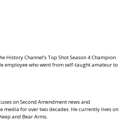
 the History Channel’s Top Shot Season 4 Champion
gle employee who went from self-taught amateur to
focuses on Second Amendment news and
e media for over two decades. He currently lives on
o Keep and Bear Arms.