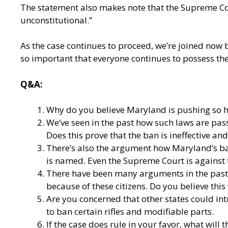
The statement also makes note that the Supreme Cou
unconstitutional.”
As the case continues to proceed, we’re joined now 
so important that everyone continues to possess the
Q&A:
Why do you believe Maryland is pushing so ha
We’ve seen in the past how such laws are pass
Does this prove that the ban is ineffective an
There’s also the argument how Maryland’s ba
is named. Even the Supreme Court is against t
There have been many arguments in the past a
because of these citizens. Do you believe th
Are you concerned that other states could int
to ban certain rifles and modifiable parts.
If the case does rule in your favor, what will