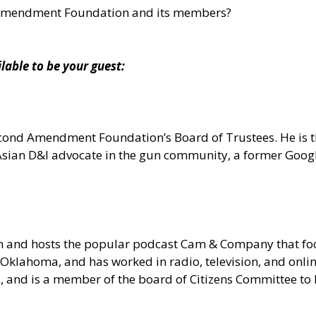
 Amendment Foundation and its members?
ble to be your guest:
 Second Amendment Foundation’s Board of Trustees. He is
n Asian D&I advocate in the gun community, a former Goo
om and hosts the popular podcast Cam & Company that 
Oklahoma, and has worked in radio, television, and onlin
ia, and is a member of the board of Citizens Committee t