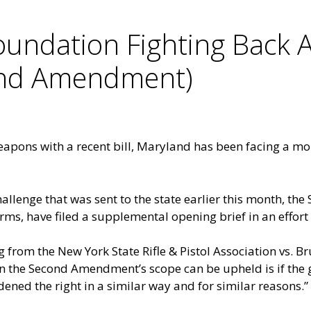
ndation Fighting Back A
ond Amendment)
eapons with a recent bill, Maryland has been facing a mo
hallenge that was sent to the state earlier this month, 
rms, have filed a
supplemental opening brief
in an effort
g from the New York State Rifle & Pistol Association vs. B
n the Second Amendment’s scope can be upheld is if the g
dened the right in a similar way and for similar reasons.”