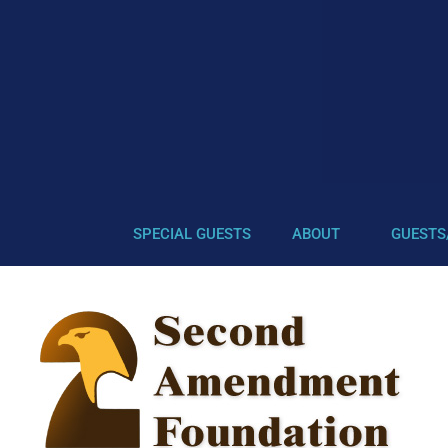
SPECIAL GUESTS
ABOUT
GUESTS