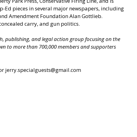
berty Park Press, Conservative Firing Line, and is
p-Ed pieces in several major newspapers, including
econd Amendment Foundation Alan Gottlieb.
concealed carry, and gun politics.
ch, publishing, and legal action group focusing on the
grown to more than 700,000 members and supporters
or jerry.specialguests@gmail.com