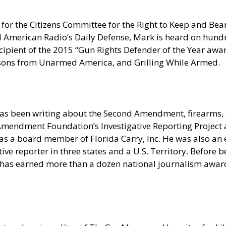
for the Citizens Committee for the Right to Keep and Bear
erican Radio’s Daily Defense, Mark is heard on hundred
pient of the 2015 “Gun Rights Defender of the Year award
sons from Unarmed America, and Grilling While Armed.
as been writing about the Second Amendment, firearms, t
nd Amendment Foundation’s Investigative Reporting Projec
s a board member of Florida Carry, Inc. He was also an e
e reporter in three states and a U.S. Territory. Before be
 has earned more than a dozen national journalism award