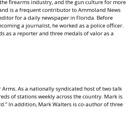
he firearms industry, and the gun culture for more
t and is a frequent contributor to Ammoland News
ditor for a daily newspaper in Florida. Before
coming a journalist, he worked as a police officer.
s as a reporter and three medals of valor as a
 Arms. As a nationally syndicated host of two talk
s of stations weekly across the country. Mark is
.” In addition, Mark Walters is co-author of three