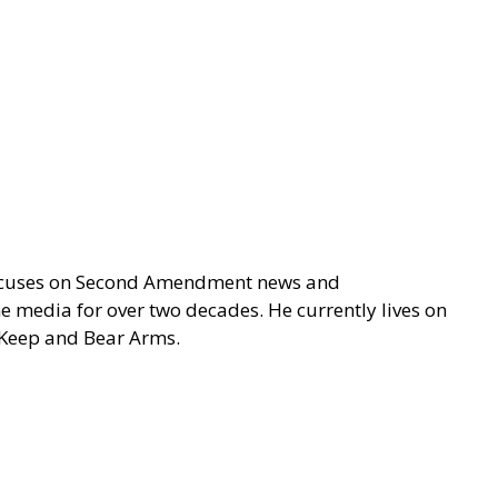
focuses on Second Amendment news and
e media for over two decades. He currently lives on
o Keep and Bear Arms.