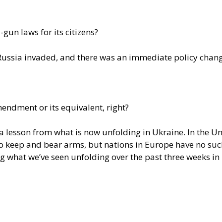
-gun laws for its citizens?
 Russia invaded, and there was an immediate policy change
ndment or its equivalent, right?
a lesson from what is now unfolding in Ukraine. In the Un
o keep and bear arms, but nations in Europe have no such 
ng what we’ve seen unfolding over the past three weeks in