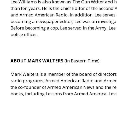
Lee Williams is also known as The Gun Writer and h
than ten years. He is the Chief Editor of the Seco
and Armed American Radio. In addition, Lee serves a
becoming a newspaper editor, Lee was an investigativ
Before becoming a cop, Lee served in the Army. Lee
police officer.
ABOUT MARK WALTERS
(in Eastern Time):
Mark Walters is a member of the board of directors 
radio programs, Armed American Radio and Armed Am
the co-founder of Armed American News and the reci
books, including Lessons from Armed America, Les