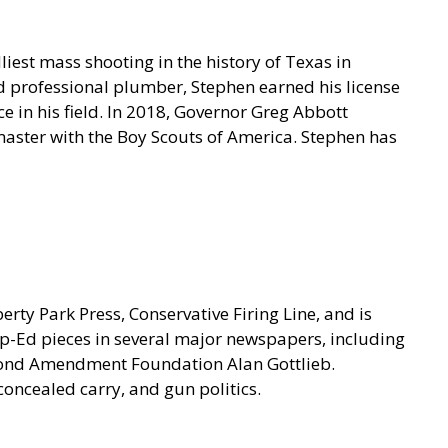
iest mass shooting in the history of Texas in
 professional plumber, Stephen earned his license
 in his field. In 2018, Governor Greg Abbott
tmaster with the Boy Scouts of America. Stephen has
ty Park Press, Conservative Firing Line, and is
p-Ed pieces in several major newspapers, including
econd Amendment Foundation Alan Gottlieb.
concealed carry, and gun politics.