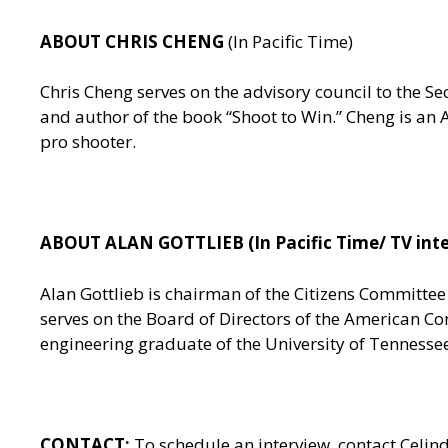
ABOUT CHRIS CHENG
(In Pacific Time)
Chris Cheng serves on the advisory council to the
and author of the book “Shoot to Win.” Cheng is a
pro shooter.
ABOUT ALAN GOTTLIEB (In Pacific Time/ TV inte
Alan Gottlieb is chairman of the Citizens Committe
serves on the Board of Directors of the American Co
engineering graduate of the University of Tennesse
CONTACT:
To schedule an interview, contact Celin