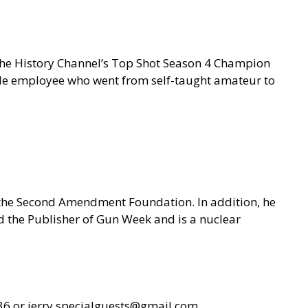
 the History Channel’s Top Shot Season 4 Champion
gle employee who went from self-taught amateur to
f the Second Amendment Foundation. In addition, he
nd the Publisher of Gun Week and is a nuclear
36 or
jerry.specialguests@gmail.com