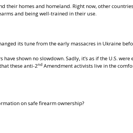
nd their homes and homeland. Right now, other countrie
rearms and being well-trained in their use.
changed its tune from the early massacres in Ukraine bef
have shown no slowdown. Sadly, it’s as if the U.S. were 
nd
that these anti-2
Amendment activists live in the comfort
formation on safe firearm ownership?