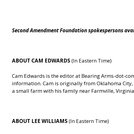
Second Amendment Foundation spokespersons availa
ABOUT CAM EDWARDS
(In Eastern Time)
Cam Edwards is the editor at Bearing Arms-dot-c
information. Cam is originally from Oklahoma City, 
a small farm with his family near Farmville, Virgin
ABOUT LEE WILLIAMS
(In Eastern Time)