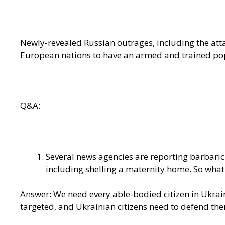
Newly-revealed Russian outrages, including the atta
European nations to have an armed and trained pop
Q&A:
Several news agencies are reporting barbaric
including shelling a maternity home. So wha
Answer: We need every able-bodied citizen in Ukrain
targeted, and Ukrainian citizens need to defend them