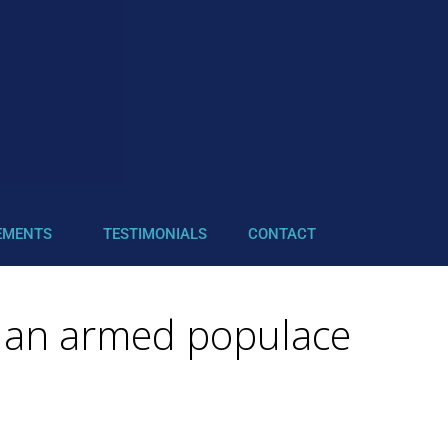
EMENTS
TESTIMONIALS
CONTACT
or an armed populace