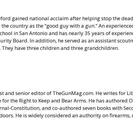
ford gained national acclaim after helping stop the deadl
e country as the “good guy with a gun.” An experienced
hool in San Antonio and has nearly 35 years of experience
urity Board. In addition, he served as an assistant scou
 They have three children and three grandchildren.
 and senior editor of TheGunMag.com. He writes for Liber
 for the Right to Keep and Bear Arms. He has authored O
ournal-Constitution, and co-authored seven books with S
doors. He is widely considered an authority on firearms, 