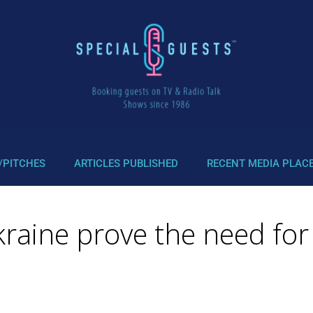
/PITCHES
ARTICLES PUBLISHED
RECENT MEDIA PLAC
Ukraine prove the need f