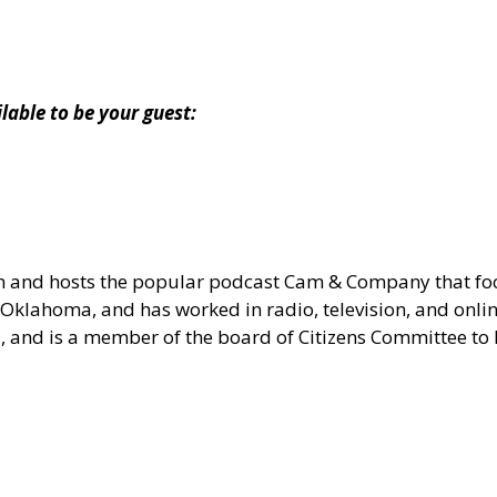
ble to be your guest:
om and hosts the popular podcast Cam & Company that 
Oklahoma, and has worked in radio, television, and onlin
ia, and is a member of the board of Citizens Committee t