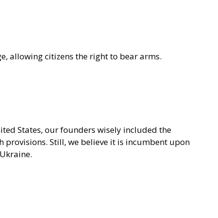
, allowing citizens the right to bear arms.
ited States, our founders wisely included the
provisions. Still, we believe it is incumbent upon
 Ukraine.