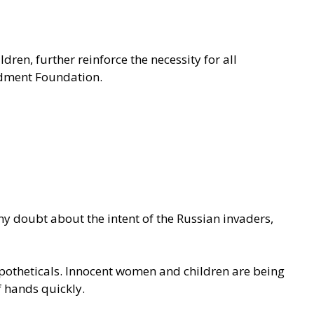
en, further reinforce the necessity for all
ment Foundation.
y doubt about the intent of the Russian invaders,
hypotheticals. Innocent women and children are being
f hands quickly.