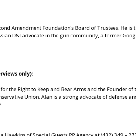
 Second Amendment Foundation’s Board of Trustees. He is
n Asian D&I advocate in the gun community, a former Goo
rviews only):
e for the Right to Keep and Bear Arms and the Founder o
nservative Union. Alan is a strong advocate of defense a
e.
da Hawkins of Special Guests
PR Agency
at (432) 349 – 27