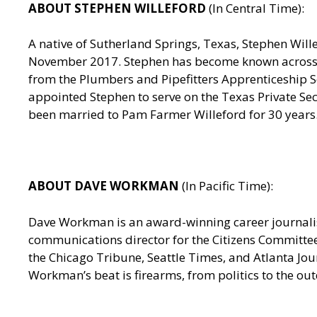
ABOUT STEPHEN WILLEFORD
(In Central Time):
A native of Sutherland Springs, Texas, Stephen Wille
November 2017. Stephen has become known across th
from the Plumbers and Pipefitters Apprenticeship Sc
appointed Stephen to serve on the Texas Private Sec
been married to Pam Farmer Willeford for 30 years.
ABOUT DAVE WORKMAN
(In Pacific Time):
Dave Workman is an award-winning career journalist
communications director for the Citizens Committee
the Chicago Tribune, Seattle Times, and Atlanta J
Workman’s beat is firearms, from politics to the out