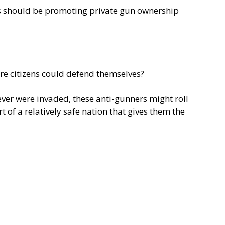
s should be promoting private gun ownership
ore citizens could defend themselves?
ever were invaded, these anti-gunners might roll
 of a relatively safe nation that gives them the