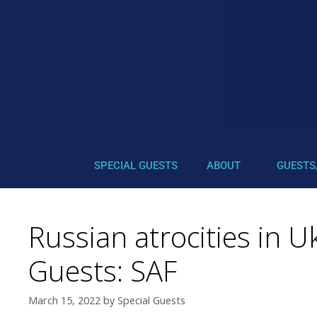
SPECIAL GUESTS
ABOUT
GUESTS
Russian atrocities in 
Guests: SAF
March 15, 2022
by
Special Guests