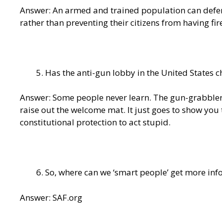
Answer: An armed and trained population can defe
rather than preventing their citizens from having fi
Has the anti-gun lobby in the United States 
Answer: Some people never learn. The gun-grabblers 
raise out the welcome mat. It just goes to show you 
constitutional protection to act stupid.
So, where can we ‘smart people’ get more in
Answer: SAF.org