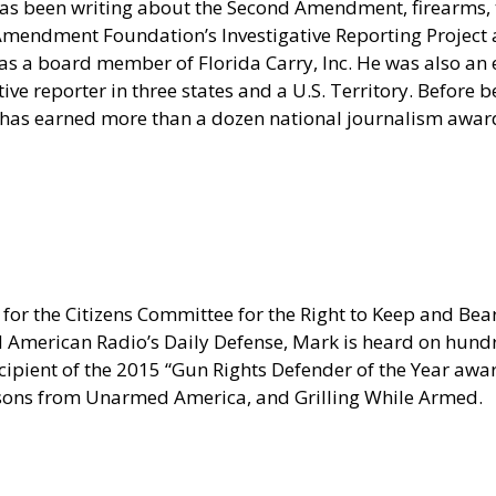
as been writing about the Second Amendment, firearms, t
nd Amendment Foundation’s Investigative Reporting Projec
s a board member of Florida Carry, Inc. He was also an e
e reporter in three states and a U.S. Territory. Before be
 has earned more than a dozen national journalism award
for the Citizens Committee for the Right to Keep and Bear
erican Radio’s Daily Defense, Mark is heard on hundred
pient of the 2015 “Gun Rights Defender of the Year award
sons from Unarmed America, and Grilling While Armed.