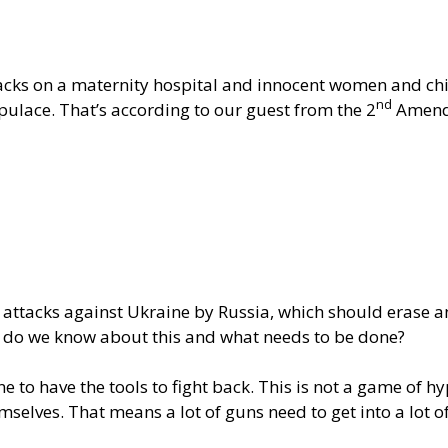
cks on a maternity hospital and innocent women and childr
nd
ulace. That’s according to our guest from the 2
Amend
 attacks against Ukraine by Russia, which should erase an
t do we know about this and what needs to be done?
e to have the tools to fight back. This is not a game of 
selves. That means a lot of guns need to get into a lot o