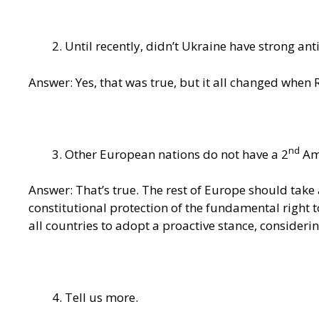
Until recently, didn’t Ukraine have strong anti
Answer: Yes, that was true, but it all changed when
nd
Other European nations do not have a 2
Ame
Answer: That’s true. The rest of Europe should take 
constitutional protection of the fundamental right t
all countries to adopt a proactive stance, consideri
Tell us more.