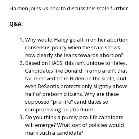
Harden joins us now to discuss this scale further.
Q&A:
Why would Haley go all in on her abortion
consensus policy when the scale shows
how clearly she leans towards abortion?
Based on HACS, this isn’t unique to Haley.
Candidates like Donald Trump aren’t that
far removed from Biden on the scale, and
even DeSantis protects only slightly above
half of preborn citizens. Why are these
supposed “pro-life” candidates so
compromising on abortion?
Do you think a purely pro-life candidate
will emerge? What sort of policies would
mark such a candidate?