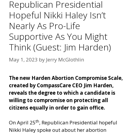
Republican Presidential
Hopeful Nikki Haley Isn’t
Nearly As Pro-Life
Supportive As You Might
Think (Guest: Jim Harden)
May 1, 2023
by
Jerry McGlothlin
The new
Harden Abortion Compromise Scale
,
created by CompassCare CEO Jim Harden,
reveals the degree to which a candidate is
willing to compromise on protecting all
citizens equally in order to gain office.
th
On April 25
, Republican Presidential hopeful
Nikki Haley spoke out about her
abortion