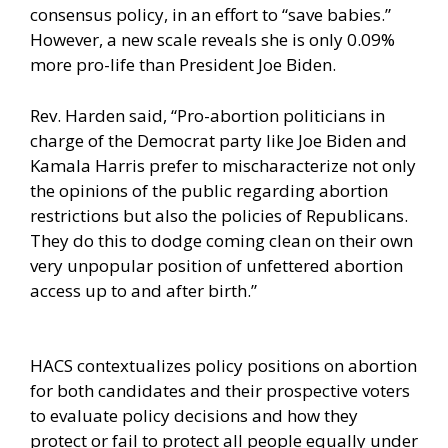
consensus policy
, in an effort to “save babies.”
However, a new scale reveals she is only 0.09%
more pro-life than President Joe Biden.
Rev. Harden said, “Pro-abortion politicians in
charge of the Democrat party like
Joe Biden and
Kamala Harris
prefer to mischaracterize not only
the opinions of the public regarding abortion
restrictions but also the policies of Republicans.
They do this to dodge coming clean on their own
very unpopular position of unfettered abortion
access up to and after birth.”
HACS contextualizes policy positions on abortion
for both candidates and their prospective voters
to evaluate policy decisions and how they
protect or fail to protect all people equally under