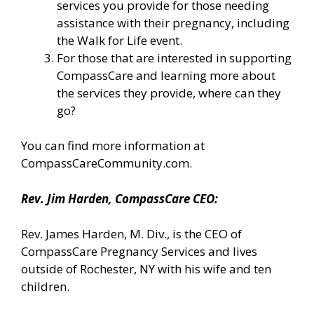
services you provide for those needing
assistance with their pregnancy, including
the Walk for Life event.
For those that are interested in supporting
CompassCare and learning more about
the services they provide, where can they
go?
You can find more information
at
CompassCareCommunity.com.
Rev. Jim Harden, CompassCare CEO:
Rev. James Harden, M. Div., is the CEO of
CompassCare Pregnancy Services and lives
outside of Rochester, NY with his wife and ten
children.