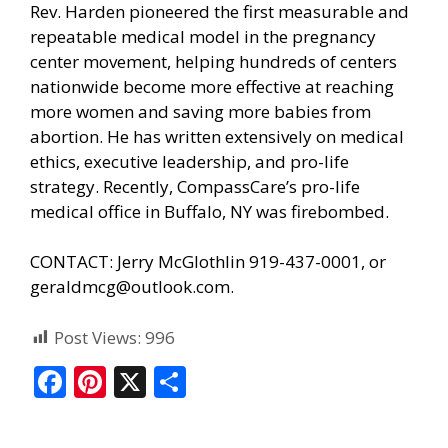
Rev. Harden pioneered the first measurable and
repeatable medical model in the pregnancy
center movement, helping hundreds of centers
nationwide become more effective at reaching
more women and saving more babies from
abortion. He has written extensively on medical
ethics, executive leadership, and pro-life
strategy. Recently, CompassCare’s pro-life
medical office in Buffalo, NY was firebombed.
CONTACT: Jerry McGlothlin 919-437-0001, or
geraldmcg@outlook.com.
Post Views:
996
F
Pi
X
S
ac
nt
h
e
er
ar