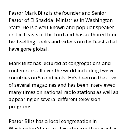
Pastor Mark Biltz is the founder and Senior
Pastor of El Shaddai Ministries in Washington
State. He is a well-known and popular speaker
on the Feasts of the Lord and has authored four
best-selling books and videos on the Feasts that
have gone global.
Mark Biltz has lectured at congregations and
conferences all over the world including twelve
countries on 5 continents. He’s been on the cover
of several magazines and has been interviewed
many times on national radio stations as well as
appearing on several different television
programs.
Pastor Biltz has a local congregation in
Washington State and live-streams their weekly