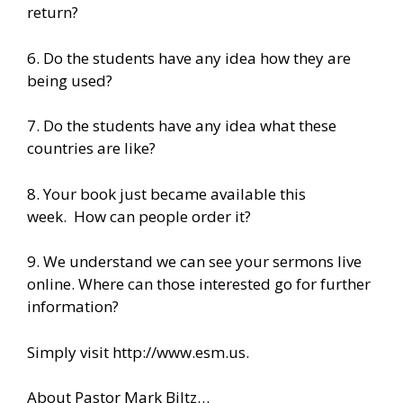
return?
6. Do the students have any idea how they are
being used?
7. Do the students have any idea what these
countries are like?
8. Your book just became available this
week. How can people order it?
9. We understand we can see your sermons live
online. Where can those interested go for further
information?
Simply visit http://www.esm.us.
About Pastor Mark Biltz…