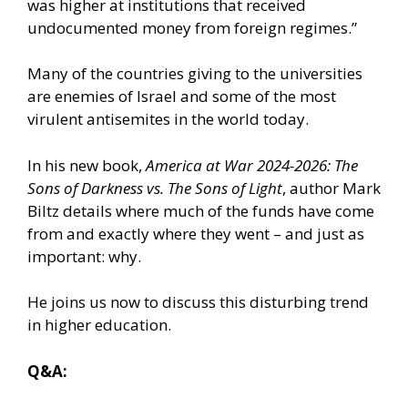
was higher at institutions that received
undocumented money from foreign regimes.”
Many of the countries giving to the universities
are enemies of Israel and some of the most
virulent antisemites in the world today.
In his new book,
America at War 2024-2026: The
Sons of Darkness vs. The Sons of Light
, author Mark
Biltz details where much of the funds have come
from and exactly where they went – and just as
important: why.
He joins us now to discuss this disturbing trend
in higher education.
Q&A: