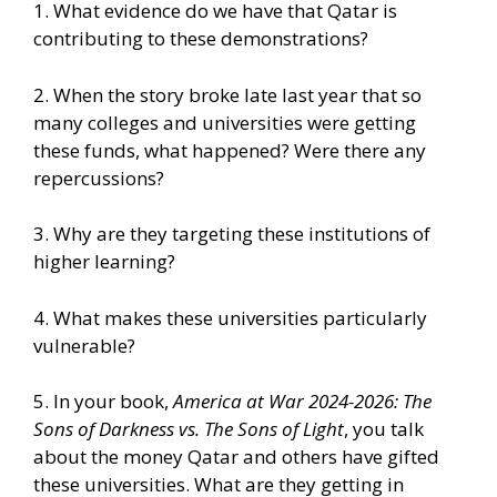
1. What evidence do we have that Qatar is
contributing to these demonstrations?
2. When the story broke late last year that so
many colleges and universities were getting
these funds, what happened? Were there any
repercussions?
3. Why are they targeting these institutions of
higher learning?
4. What makes these universities particularly
vulnerable?
5. In your book,
America at War 2024-2026: The
Sons of Darkness vs. The Sons of Light
, you talk
about the money Qatar and others have gifted
these universities. What are they getting in