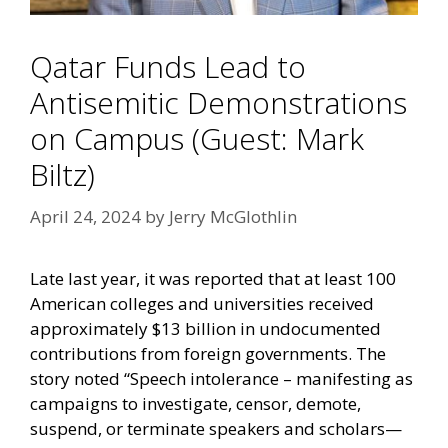
Qatar Funds Lead to
Antisemitic Demonstrations
on Campus (Guest: Mark
Biltz)
April 24, 2024
by
Jerry McGlothlin
Late last year, it was reported that at least 100
American colleges and universities received
approximately $13 billion in undocumented
contributions from foreign governments. The
story noted “Speech intolerance – manifesting as
campaigns to investigate, censor, demote,
suspend, or terminate speakers and scholars—