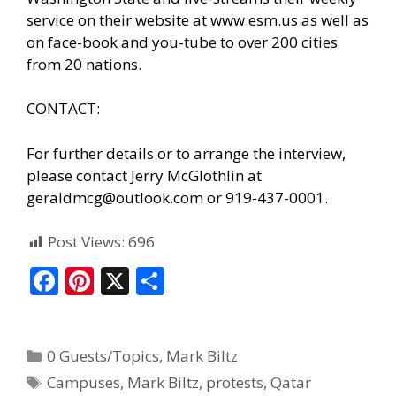
service on their website at www.esm.us as well as
on face-book and you-tube to over 200 cities
from 20 nations.
CONTACT:
For further details or to arrange the interview,
please contact Jerry McGlothlin at
geraldmcg@outlook.com or 919-437-0001.
Post Views:
696
F
Pi
X
S
ac
nt
h
e
er
ar
0 Guests/Topics
,
Mark Biltz
b
e
e
Campuses
,
Mark Biltz
,
protests
,
Qatar
o
st