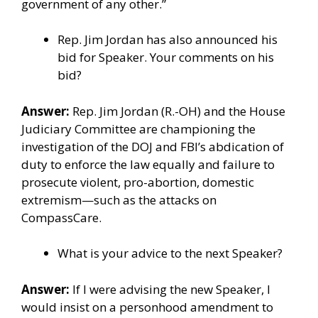
government of any other.”
Rep. Jim Jordan has also announced his
bid for Speaker. Your comments on his
bid?
Answer:
Rep. Jim Jordan (R.-OH) and the House
Judiciary Committee are championing the
investigation of the DOJ and FBI’s abdication of
duty to enforce the law equally and failure to
prosecute violent, pro-abortion, domestic
extremism—such as the attacks on
CompassCare.
What is your advice to the next Speaker?
Answer:
If I were advising the new Speaker, I
would insist on a personhood amendment to