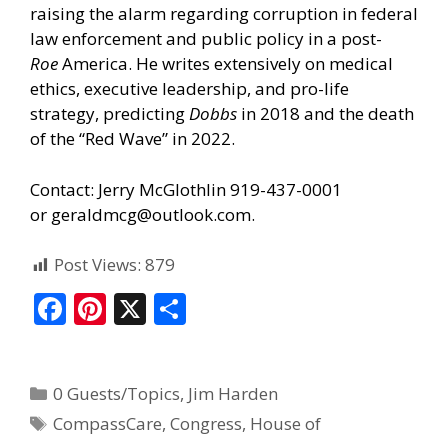
raising the alarm regarding corruption in federal
law enforcement and public policy in a post-
Roe
America. He writes extensively on medical
ethics, executive leadership, and pro-life
strategy, predicting
Dobbs
in 2018 and the death
of the “Red Wave” in 2022.
Contact: Jerry McGlothlin 919-437-0001
or
geraldmcg@outlook.com
.
Post Views:
879
F
Pi
X
S
ac
nt
h
e
er
ar
0 Guests/Topics
,
Jim Harden
b
e
e
CompassCare
,
Congress
,
House of
o
st