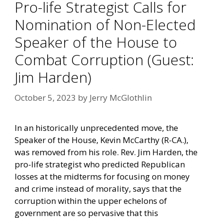
Pro-life Strategist Calls for
Nomination of Non-Elected
Speaker of the House to
Combat Corruption (Guest:
Jim Harden)
October 5, 2023
by
Jerry McGlothlin
In an historically unprecedented move, the
Speaker of the House, Kevin McCarthy (R-CA.),
was removed from his role. Rev. Jim Harden, the
pro-life strategist who
predicted Republican
losses
at the midterms for focusing on money
and crime instead of morality, says that the
corruption within the upper echelons of
government are so pervasive that this