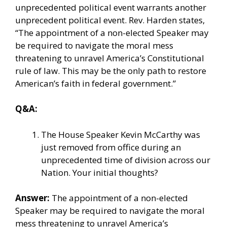
unprecedented political event warrants another
unprecedent political event. Rev. Harden states,
“The appointment of a non-elected Speaker may
be required to navigate the moral mess
threatening to unravel America’s Constitutional
rule of law. This may be the only path to restore
American’s faith in federal government.”
Q&A:
The House Speaker Kevin McCarthy was
just removed from office during an
unprecedented time of division across our
Nation. Your initial thoughts?
Answer:
The appointment of a non-elected
Speaker may be required to navigate the moral
mess threatening to unravel America’s