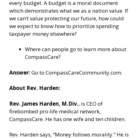
every budget. A budget is a moral document
which demonstrates what we as a nation value. If
we can’t value protecting our future, how could
we expect to know how to prioritize spending
taxpayer money elsewhere?
Where can people go to learn more about
CompassCare?
Answer:
Go to
CompassCareCoimmunity.com
.
About Rev. Harden:
Rev. James Harden, M.Div.
, is CEO of
firebombed pro-life medical network,
CompassCare. He has one wife and ten children.
Rev. Harden says, “Money follows morality.” He is