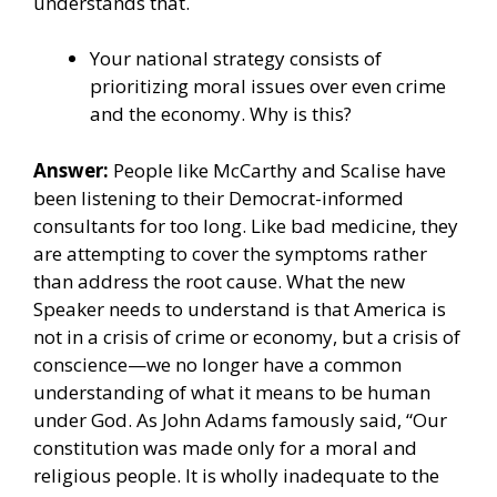
understands that.
Your national strategy consists of
prioritizing moral issues over even crime
and the economy. Why is this?
Answer:
People like McCarthy and Scalise have
been listening to their Democrat-informed
consultants for too long. Like bad medicine, they
are attempting to cover the symptoms rather
than address the root cause. What the new
Speaker needs to understand is that America is
not in a crisis of crime or economy, but a crisis of
conscience—we no longer have a common
understanding of what it means to be human
under God. As John Adams famously said, “Our
constitution was made only for a moral and
religious people. It is wholly inadequate to the