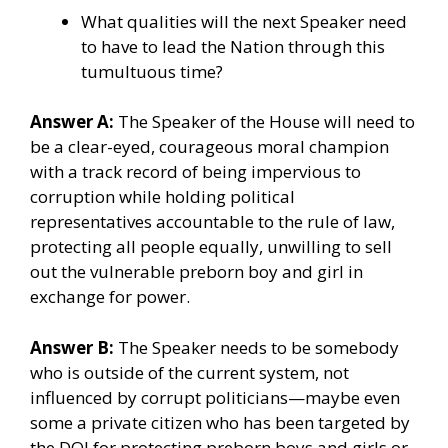
What qualities will the next Speaker need
to have to lead the Nation through this
tumultuous time?
Answer A:
The Speaker of the House will need to
be a clear-eyed, courageous moral champion
with a track record of being impervious to
corruption while holding political
representatives accountable to the rule of law,
protecting all people equally, unwilling to sell
out the vulnerable preborn boy and girl in
exchange for power.
Answer B:
The Speaker needs to be somebody
who is outside of the current system, not
influenced by corrupt politicians—maybe even
some a private citizen who has been targeted by
the DOJ for protecting preborn boys and girls or