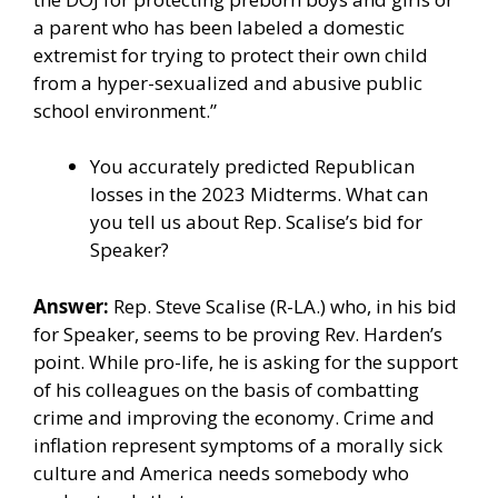
a parent who has been labeled a domestic
extremist for trying to protect their own child
from a hyper-sexualized and abusive public
school environment.”
You accurately predicted Republican
losses in the 2023 Midterms. What can
you tell us about Rep. Scalise’s bid for
Speaker?
Answer:
Rep. Steve Scalise (R-LA.) who, in his bid
for Speaker, seems to be proving Rev. Harden’s
point. While pro-life, he is asking for the support
of his colleagues on the basis of
combatting
crime and improving the economy
. Crime and
inflation represent symptoms of a morally sick
culture and America needs somebody who