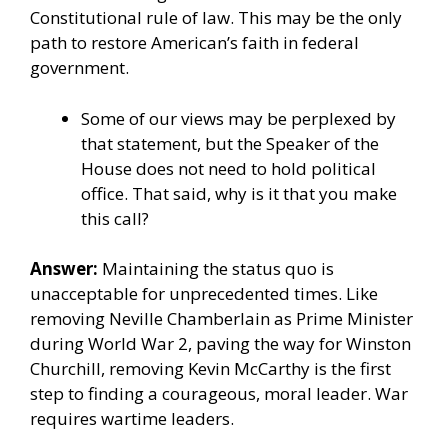
Constitutional rule of law. This may be the only
path to restore American’s faith in federal
government.
Some of our views may be perplexed by
that statement, but the Speaker of the
House does not need to hold political
office. That said, why is it that you make
this call?
Answer:
Maintaining the status quo is
unacceptable for unprecedented times. Like
removing Neville Chamberlain as Prime Minister
during World War 2, paving the way for Winston
Churchill, removing Kevin McCarthy is the first
step to finding a courageous, moral leader. War
requires wartime leaders.