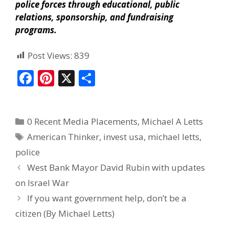
police forces through educational, public
relations, sponsorship, and fundraising
programs.
Post Views:
839
F
Pi
X
S
ac
nt
h
e
er
ar
0 Recent Media Placements
,
Michael A Letts
b
e
e
American Thinker
,
invest usa
,
michael letts
,
o
st
police
o
West Bank Mayor David Rubin with updates
k
on Israel War
If you want government help, don’t be a
citizen (By Michael Letts)