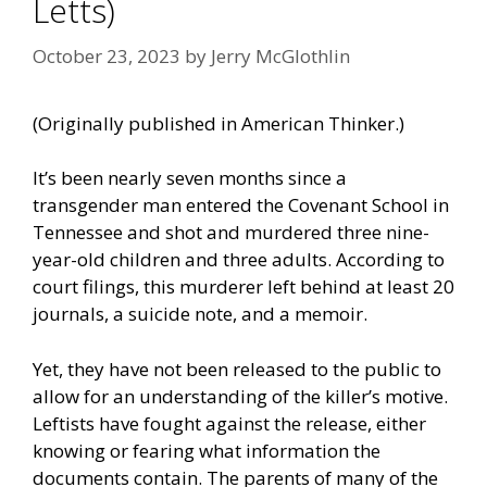
Letts)
October 23, 2023
by
Jerry McGlothlin
(Originally published in
American Thinker
.)
It’s been nearly seven months since a
transgender man entered the Covenant School in
Tennessee and
shot and murdered
three nine-
year-old children and three adults. According to
court filings, this murderer left behind at least 20
journals, a suicide note, and a memoir.
Yet, they have not been released to the public to
allow for an understanding of the killer’s motive.
Leftists have fought against the release, either
knowing or fearing what information the
documents contain. The parents of many of the