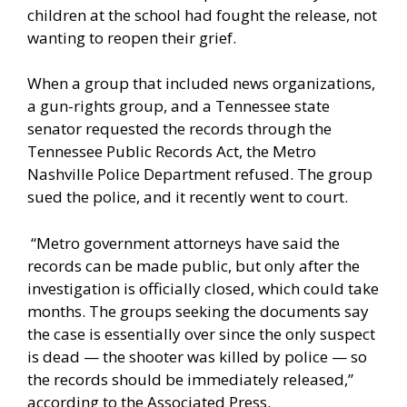
children at the school had fought the release, not
wanting to reopen their grief.
When a group that included news organizations,
a gun-rights group, and a Tennessee state
senator requested the records through the
Tennessee Public Records Act, the Metro
Nashville Police Department refused. The group
sued the police, and it recently went to court.
“Metro government attorneys have said the
records can be made public, but only after the
investigation is officially closed, which could take
months. The groups seeking the documents say
the case is essentially over since the only suspect
is dead — the shooter was killed by police — so
the records should be immediately released,”
according to the
Associated Press
.