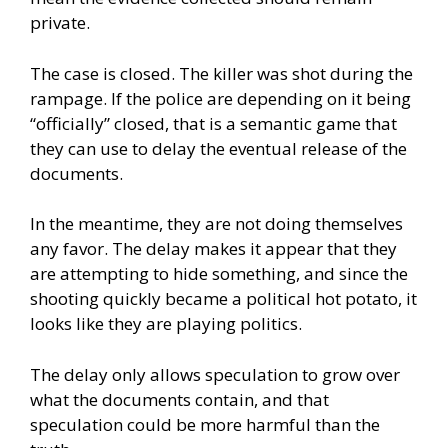
private.
The case is closed. The killer was shot during the
rampage. If the police are depending on it being
“officially” closed, that is a semantic game that
they can use to delay the eventual release of the
documents.
In the meantime, they are not doing themselves
any favor. The delay makes it appear that they
are attempting to hide something, and since the
shooting quickly became a political hot potato, it
looks like they are playing politics.
The delay only allows speculation to grow over
what the documents contain, and that
speculation could be more harmful than the