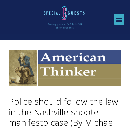
Police should follow the law
in the Nashville shooter
manifesto case (By Michael