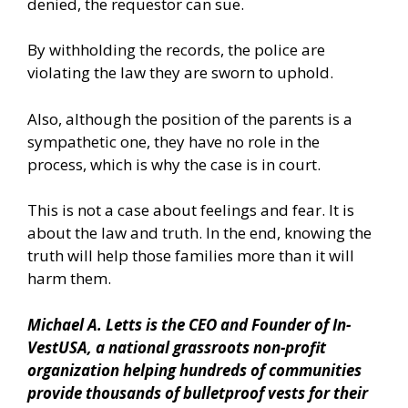
denied, the requestor can sue.
By withholding the records, the police are
violating the law they are sworn to uphold.
Also, although the position of the parents is a
sympathetic one, they have no role in the
process, which is why the case is in court.
This is not a case about feelings and fear. It is
about the law and truth. In the end, knowing the
truth will help those families more than it will
harm them.
Michael A. Letts is the CEO and Founder of
In-
VestUSA
, a national grassroots non-profit
organization helping hundreds of communities
provide thousands of bulletproof vests for their