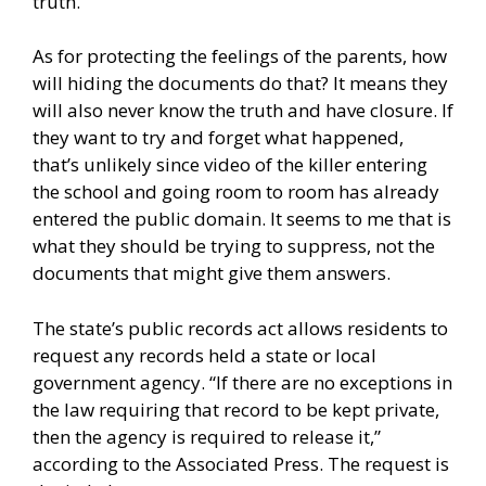
truth.
As for protecting the feelings of the parents, how
will hiding the documents do that? It means they
will also never know the truth and have closure. If
they want to try and forget what happened,
that’s unlikely since video of the killer entering
the school and going room to room has already
entered the public domain. It seems to me that is
what they should be trying to suppress, not the
documents that might give them answers.
The state’s public records act allows residents to
request any records held a state or local
government agency. “If there are no exceptions in
the law requiring that record to be kept private,
then the agency is required to release it,”
according to the Associated Press. The request is