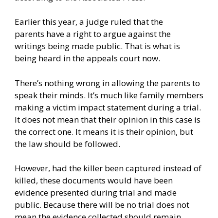
Earlier this year, a judge
ruled that the
parents
have a right to argue against the
writings being made public. That is what is
being heard in the appeals court now.
There’s nothing wrong in allowing the parents to
speak their minds. It’s much like family members
making a victim impact statement during a trial.
It does not mean that their opinion in this case is
the correct one. It means it is their opinion, but
the law should be followed.
However, had the killer been captured instead of
killed, these documents would have been
evidence presented during trial and made
public. Because there will be no trial does not
mean the evidence collected should remain