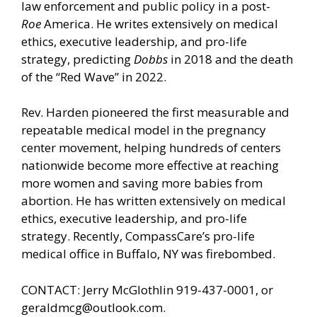
law enforcement and public policy in a post-
Roe
America. He writes extensively on medical
ethics, executive leadership, and pro-life
strategy, predicting
Dobbs
in 2018 and the death
of the “Red Wave” in 2022.
Rev. Harden pioneered the first measurable and
repeatable medical model in the pregnancy
center movement, helping hundreds of centers
nationwide become more effective at reaching
more women and saving more babies from
abortion. He has written extensively on medical
ethics, executive leadership, and pro-life
strategy. Recently, CompassCare’s pro-life
medical office in Buffalo, NY was firebombed.
CONTACT: Jerry McGlothlin 919-437-0001, or
geraldmcg@outlook.com.