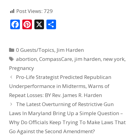
Post Views:
729
F
Pi
X
S
ac
nt
h
e
er
ar
0 Guests/Topics
,
Jim Harden
b
e
e
abortion
,
CompassCare
,
jim harden
,
new york
,
o
st
Pregnancy
o
Pro-Life Strategist Predicted Republican
k
Underperformance in Midterms, Warns of
Repeat Losses: BY Rev. James R. Harden
The Latest Overturning of Restrictive Gun
Laws In Maryland Bring Up a Simple Question –
Why Do Officials Keep Trying To Make Laws That
Go Against the Second Amendment?