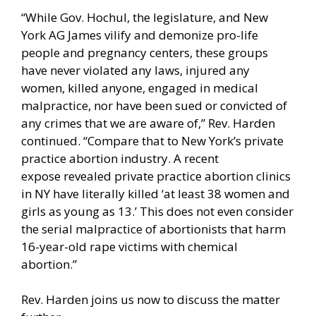
“While Gov. Hochul, the legislature, and New
York AG James vilify and demonize pro-life
people and pregnancy centers, these groups
have never violated any laws, injured any
women, killed anyone, engaged in medical
malpractice, nor have been sued or convicted of
any crimes that we are aware of,” Rev. Harden
continued. “Compare that to New York’s private
practice abortion industry. A
recent
expose
revealed private practice abortion clinics
in NY have literally killed ‘at least 38 women and
girls as young as 13.’ This does not even consider
the serial malpractice of abortionists that
harm
16-year-old rape victims
with chemical
abortion.”
Rev. Harden joins us now to discuss the matter