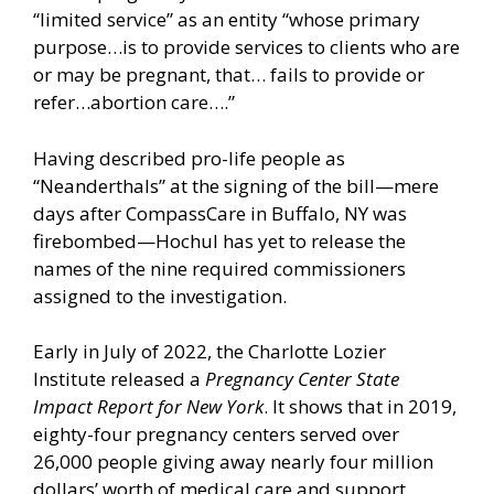
“limited service” as an entity “whose primary
purpose…is to provide services to clients who are
or may be pregnant, that… fails to provide or
refer…abortion care….”
Having described pro-life people as
“Neanderthals” at the signing of the bill—mere
days after CompassCare in Buffalo, NY was
firebombed—Hochul has yet to release the
names of the nine required commissioners
assigned to the investigation.
Early in July of 2022, the Charlotte Lozier
Institute released a
Pregnancy Center State
Impact Report for New York
. It shows that in 2019,
eighty-four pregnancy centers served over
26,000 people giving away nearly four million
dollars’ worth of medical care and support.