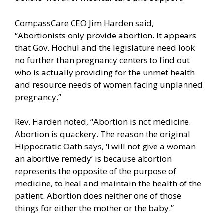
CompassCare CEO Jim Harden said,
“Abortionists only provide abortion. It appears
that Gov. Hochul and the legislature need look
no further than pregnancy centers to find out
who is actually providing for the unmet health
and resource needs of women facing unplanned
pregnancy.”
Rev. Harden noted, “Abortion is not medicine.
Abortion is quackery. The reason the original
Hippocratic Oath says, ‘I will not give a woman
an abortive remedy’ is because abortion
represents the opposite of the purpose of
medicine, to heal and maintain the health of the
patient. Abortion does neither one of those
things for either the mother or the baby.”