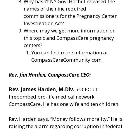
Why hasn’t NY Gov. Hochul released the
names of the nine required
commissioners for the Pregnancy Center
Investigation Act?
Where may we get more information on
this topic and CompassCare pregnancy
centers?
You can find more information
at
CompassCareCommunity.com.
Rev. Jim Harden, CompassCare CEO:
Rev. James Harden, M.Div.
, is CEO of
firebombed pro-life medical network,
CompassCare. He has one wife and ten children.
Rev. Harden says, “Money follows morality.” He is
raising the alarm regarding corruption in federal