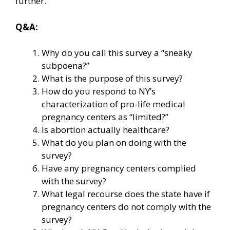
further.
Q&A:
Why do you call this survey a “sneaky
subpoena?”
What is the purpose of this survey?
How do you respond to NY’s
characterization of pro-life medical
pregnancy centers as “limited?”
Is abortion actually healthcare?
What do you plan on doing with the
survey?
Have any pregnancy centers complied
with the survey?
What legal recourse does the state have if
pregnancy centers do not comply with the
survey?