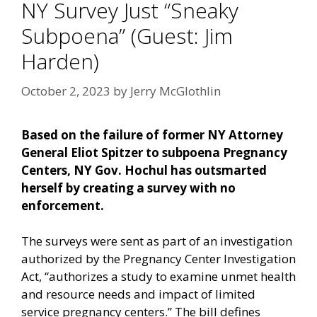
NY Survey Just “Sneaky
Subpoena” (Guest: Jim
Harden)
October 2, 2023
by
Jerry McGlothlin
Based on the failure of former NY Attorney
General Eliot Spitzer to subpoena Pregnancy
Centers, NY Gov. Hochul has outsmarted
herself by creating a survey with no
enforcement.
The surveys were sent as part of an investigation
authorized by the Pregnancy Center Investigation
Act, “authorizes a study to examine unmet health
and resource needs and impact of limited
service pregnancy centers.” The bill defines