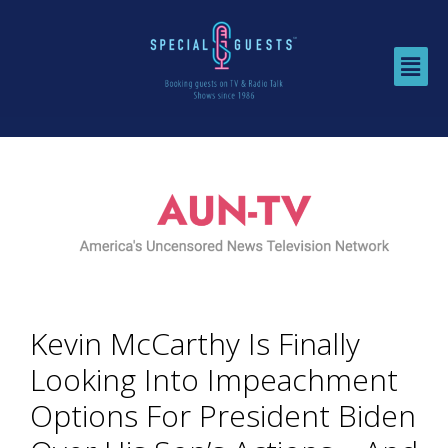
Kevin McCarthy Is Finally
Looking Into Impeachment
Options For President Biden