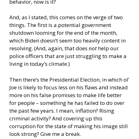
behavior, now is it?
And, as I stated, this comes on the verge of two
things. The first is a potential government
shutdown looming for the end of the month,
which Biden doesn’t seem too heavily content in
resolving. (And, again, that does
not
help our
police officers that are just struggling to make a
living in today’s climate.)
Then there’s the Presidential Election, in which ol’
Joe is likely to focus less on his flaws and instead
more on his false promises to make life better
for people – something he has failed to do over
the past few years. I mean, inflation? Rising
criminal activity? And covering up this
corruption for the state of making his image still
look strong? Give me a break.