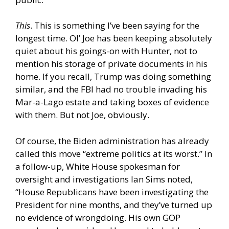
This
. This is something I’ve been saying for the
longest time. Ol’ Joe has been keeping absolutely
quiet about his goings-on with Hunter, not to
mention his storage of private documents in his
home. If you recall, Trump was doing something
similar, and the FBI had no trouble invading his
Mar-a-Lago estate and taking boxes of evidence
with them. But not Joe, obviously.
Of course, the Biden administration has already
called this move “extreme politics at its worst.” In
a follow-up, White House spokesman for
oversight and investigations Ian Sims noted,
“House Republicans have been investigating the
President for nine months, and they’ve turned up
no evidence of wrongdoing. His own GOP