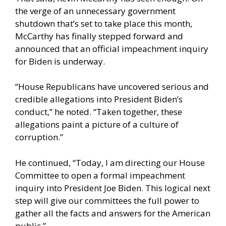
the verge of an unnecessary government
shutdown that’s set to take place this month,
McCarthy has finally stepped forward and
announced that an official impeachment inquiry
for Biden is underway.
“House Republicans have uncovered serious and
credible allegations into President Biden’s
conduct,” he noted. “Taken together, these
allegations paint a picture of a culture of
corruption.”
He continued, “Today, I am directing our House
Committee to open a formal impeachment
inquiry into President Joe Biden. This logical next
step will give our committees the full power to
gather all the facts and answers for the American
public.”