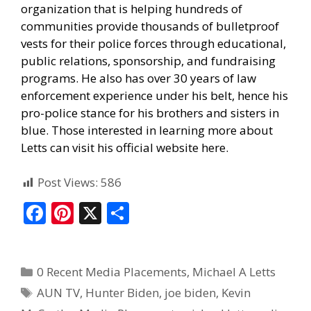
organization that is helping hundreds of
communities provide thousands of bulletproof
vests for their police forces through educational,
public relations, sponsorship, and fundraising
programs. He also has over 30 years of law
enforcement experience under his belt, hence his
pro-police stance for his brothers and sisters in
blue. Those interested in learning more about
Letts can visit his official website here.
Post Views:
586
F
Pi
X
S
ac
nt
h
e
er
ar
0 Recent Media Placements
,
Michael A Letts
b
e
e
AUN TV
,
Hunter Biden
,
joe biden
,
Kevin
o
st