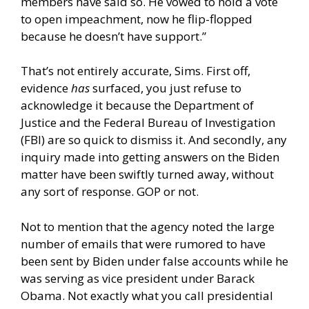
members have said so. He vowed to hold a vote
to open impeachment, now he flip-flopped
because he doesn’t have support.”
That’s not entirely accurate, Sims. First off,
evidence
has
surfaced, you just refuse to
acknowledge it because the Department of
Justice and the Federal Bureau of Investigation
(FBI) are so quick to dismiss it. And secondly, any
inquiry made into getting answers on the Biden
matter have been swiftly turned away, without
any sort of response. GOP or not.
Not to mention that the agency noted the large
number of emails that were rumored to have
been sent by Biden under false accounts while he
was serving as vice president under Barack
Obama. Not exactly what you call presidential