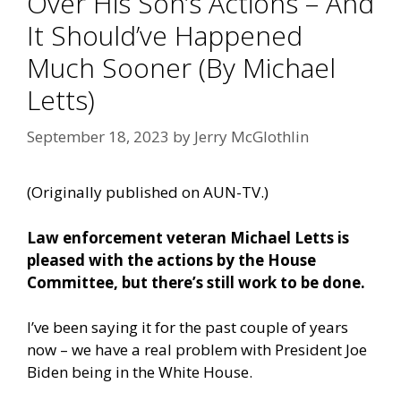
Over His Son’s Actions – And
It Should’ve Happened
Much Sooner (By Michael
Letts)
September 18, 2023
by
Jerry McGlothlin
(Originally published on
AUN-TV
.)
Law enforcement veteran Michael Letts is
pleased with the actions by the House
Committee, but there’s still work to be done.
I’ve been saying it for the past couple of years
now – we have a real problem with President Joe
Biden being in the White House.