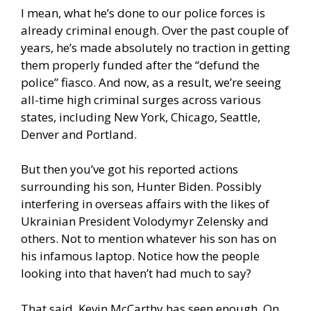
I mean, what he’s done to our police forces is
already criminal enough. Over the past couple of
years, he’s made absolutely no traction in getting
them properly funded after the “defund the
police” fiasco. And now, as a result, we’re seeing
all-time high criminal surges across various
states, including New York, Chicago, Seattle,
Denver and Portland.
But then you’ve got his reported actions
surrounding his son, Hunter Biden. Possibly
interfering in overseas affairs with the likes of
Ukrainian President Volodymyr Zelensky and
others. Not to mention whatever his son has on
his infamous laptop. Notice how the people
looking into that haven’t had much to say?
That said, Kevin McCarthy has seen enough. On