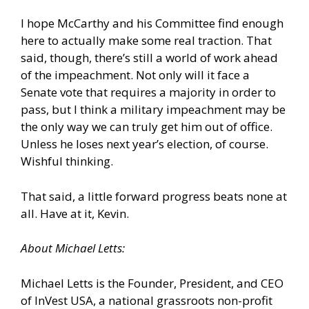
I hope McCarthy and his Committee find enough
here to actually make some real traction. That
said, though, there’s still a world of work ahead
of the impeachment. Not only will it face a
Senate vote that requires a majority in order to
pass, but I think a military impeachment may be
the only way we can truly get him out of office.
Unless he loses next year’s election, of course.
Wishful thinking.
That said, a little forward progress beats none at
all. Have at it, Kevin.
About Michael Letts:
Michael Letts is the Founder, President, and CEO
of InVest USA, a national grassroots non-profit