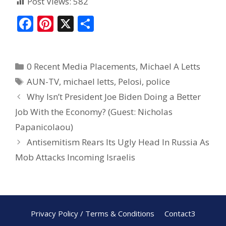
Post Views:
582
F
Pi
X
S
ac
nt
h
e
er
ar
0 Recent Media Placements
,
Michael A Letts
b
e
e
AUN-TV
,
michael letts
,
Pelosi
,
police
o
st
Why Isn’t President Joe Biden Doing a Better
o
Job With the Economy? (Guest: Nicholas
k
Papanicolaou)
Antisemitism Rears Its Ugly Head In Russia As
Mob Attacks Incoming Israelis
Privacy Policy / Terms & Conditions
Contact3