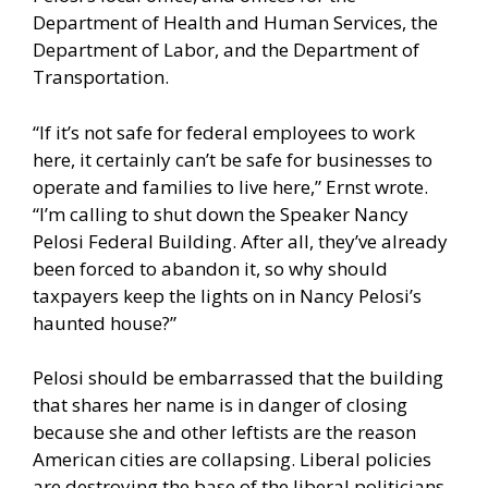
Department of Health and Human Services, the
Department of Labor, and the Department of
Transportation.
“If it’s not safe for federal employees to work
here, it certainly can’t be safe for businesses to
operate and families to live here,” Ernst wrote.
“I’m calling to shut down the Speaker Nancy
Pelosi Federal Building. After all, they’ve already
been forced to abandon it, so why should
taxpayers keep the lights on in Nancy Pelosi’s
haunted house?”
Pelosi should be embarrassed that the building
that shares her name is in danger of closing
because she and other leftists are the reason
American cities are collapsing. Liberal policies
are destroying the base of the liberal politicians