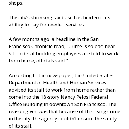
shops.
The city’s shrinking tax base has hindered its
ability to pay for needed services.
A few months ago, a headline in the
San
Francisco Chronicle
read, “Crime is so bad near
S.F. Federal building employees are told to work
from home, officials said.”
According to the newspaper, the United States
Department of Health and Human Services
advised its staff to work from home rather than
come into the 18-story Nancy Pelosi Federal
Office Building in downtown San Francisco. The
reason given was that because of the rising crime
in the city, the agency couldn’t ensure the safety
of its staff.