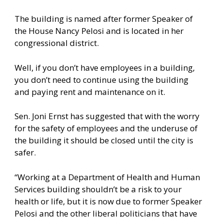
The building is named after former Speaker of
the House Nancy Pelosi and is located in her
congressional district.
Well, if you don’t have employees in a building,
you don’t need to continue using the building
and paying rent and maintenance on it.
Sen. Joni Ernst has suggested that with the worry
for the safety of employees and the underuse of
the building it should be closed until the city is
safer.
“Working at a Department of Health and Human
Services building shouldn’t be a risk to your
health or life, but it is now due to former Speaker
Pelosi and the other liberal politicians that have