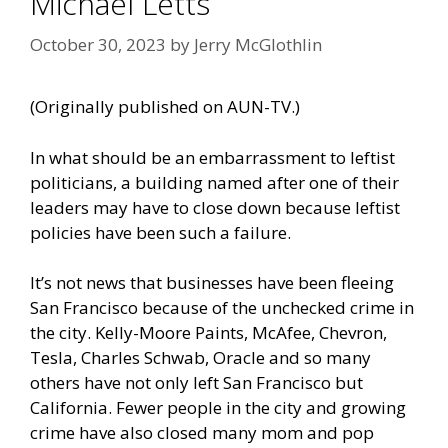
Michael Letts
October 30, 2023
by
Jerry McGlothlin
(Originally published on
AUN-TV
.)
In what should be an embarrassment to leftist
politicians, a building named after one of their
leaders may have to close down because leftist
policies have been such a failure.
It’s not news that businesses have been fleeing
San Francisco because of the unchecked crime in
the city. Kelly-Moore Paints, McAfee, Chevron,
Tesla, Charles Schwab, Oracle and so many
others have not only left San Francisco but
California. Fewer people in the city and growing
crime have also closed many mom and pop