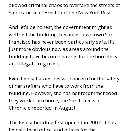
allowed criminal chaos to overtake the streets of
San Francisco,” Ernst told
The New York Post
.
And let’s be honest, the government might as
well sell the building, because downtown San
Francisco has never been particularly safe. It’s
just more obvious now as areas around the
building have become havens for the homeless
and illegal drug users.
Even Pelosi has expressed concern for the safety
of her staffers who have to work from the
building. However, she has not recommeneded
they work from home,
the San Francisco
Chronicle reported
in August.
The Pelosi building first opened in 2007. It has
Pelosi’s local office, and offices for the