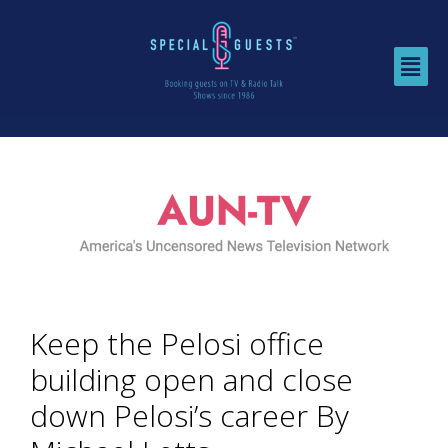
Keep the Pelosi office
building open and close
down Pelosi’s career By