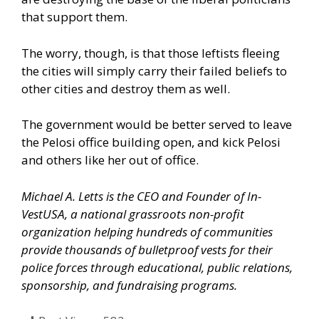
that support them.
The worry, though, is that those leftists fleeing
the cities will simply carry their failed beliefs to
other cities and destroy them as well.
The government would be better served to leave
the Pelosi office building open, and kick Pelosi
and others like her out of office.
Michael A. Letts is the CEO and Founder of
In-
VestUSA
, a national grassroots non-profit
organization helping hundreds of communities
provide thousands of bulletproof vests for their
police forces through educational, public relations,
sponsorship, and fundraising programs.