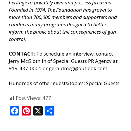
heritage to privately own and possess firearms.
Founded in 1974, The Foundation has grown to
more than 700,000 members and supporters and
conducts many programs designed to better
inform the public about the consequences of gun
control.
CONTACT:
To schedule an interview, contact
Jerry McGlothlin of
Special Guests PR Agency
at
919-437-0001 or geraldmcg@outlook.com.
Hundreds of other guests/topics:
Special Guests
Post Views:
477
F
Pi
X
S
ac
nt
h
e
er
ar