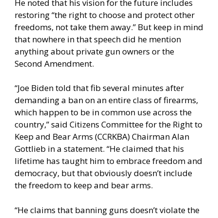
He noted that his vision for the future includes
restoring “the right to choose and protect other
freedoms, not take them away.” But keep in mind
that nowhere in that speech did he mention
anything about private gun owners or the
Second Amendment.
“Joe Biden told that fib several minutes after
demanding a ban on an entire class of firearms,
which happen to be in common use across the
country,” said Citizens Committee for the Right to
Keep and Bear Arms (CCRKBA) Chairman Alan
Gottlieb in a statement. “He claimed that his
lifetime has taught him to embrace freedom and
democracy, but that obviously doesn’t include
the freedom to keep and bear arms.
“He claims that banning guns doesn’t violate the