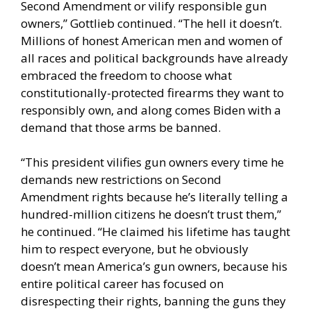
Second Amendment or vilify responsible gun
owners,” Gottlieb continued. “The hell it doesn’t.
Millions of honest American men and women of
all races and political backgrounds have already
embraced the freedom to choose what
constitutionally-protected firearms they want to
responsibly own, and along comes Biden with a
demand that those arms be banned.
“This president vilifies gun owners every time he
demands new restrictions on Second
Amendment rights because he’s literally telling a
hundred-million citizens he doesn’t trust them,”
he continued. “He claimed his lifetime has taught
him to respect everyone, but he obviously
doesn’t mean America’s gun owners, because his
entire political career has focused on
disrespecting their rights, banning the guns they