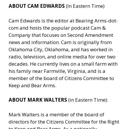
ABOUT CAM EDWARDS
(In Eastern Time)
Cam Edwards is the editor at Bearing Arms-dot-
com and hosts the popular podcast Cam &
Company that focuses on Second Amendment
news and information. Cam is originally from
Oklahoma City, Oklahoma, and has worked in
radio, television, and online media for over two
decades. He currently lives on a small farm with
his family near Farmville, Virginia, and is a
member of the board of Citizens Committee to
Keep and Bear Arms.
ABOUT MARK WALTERS
(in Eastern Time):
Mark Walters is a member of the board of
directors for the Citizens Committee for the Right
to Keep and Bear Arms. As a nationally