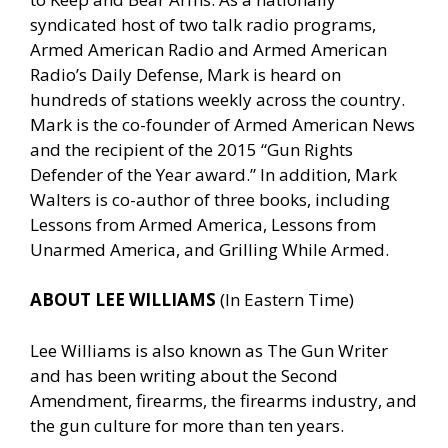
syndicated host of two talk radio programs,
Armed American Radio and Armed American
Radio’s Daily Defense, Mark is heard on
hundreds of stations weekly across the country.
Mark is the co-founder of Armed American News
and the recipient of the 2015 “Gun Rights
Defender of the Year award.” In addition, Mark
Walters is co-author of three books, including
Lessons from Armed America, Lessons from
Unarmed America, and Grilling While Armed.
ABOUT LEE WILLIAMS
(In Eastern Time)
Lee Williams is also known as The Gun Writer
and has been writing about the Second
Amendment, firearms, the firearms industry, and
the gun culture for more than ten years.