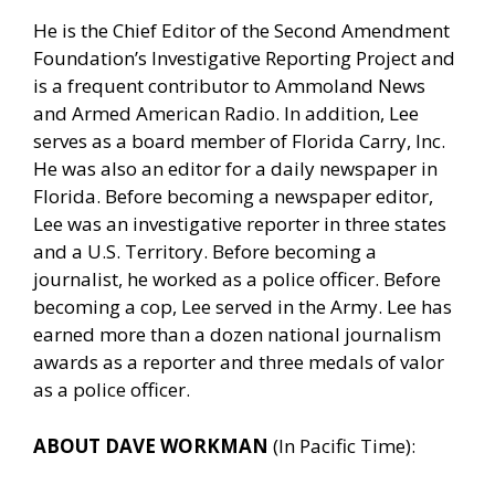
He is the Chief Editor of the Second Amendment
Foundation’s Investigative Reporting Project and
is a frequent contributor to Ammoland News
and Armed American Radio. In addition, Lee
serves as a board member of Florida Carry, Inc.
He was also an editor for a daily newspaper in
Florida. Before becoming a newspaper editor,
Lee was an investigative reporter in three states
and a U.S. Territory. Before becoming a
journalist, he worked as a police officer. Before
becoming a cop, Lee served in the Army. Lee has
earned more than a dozen national journalism
awards as a reporter and three medals of valor
as a police officer.
ABOUT DAVE WORKMAN
(In Pacific Time):