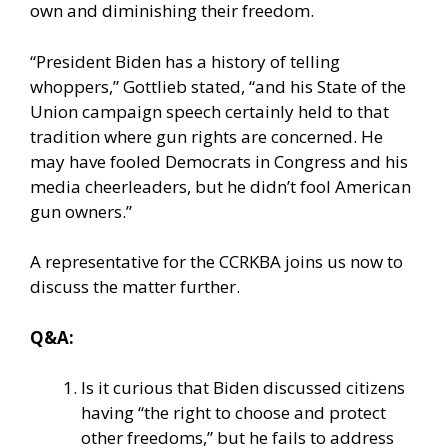
own and diminishing their freedom.
“President Biden has a history of telling
whoppers,” Gottlieb stated, “and his State of the
Union campaign speech certainly held to that
tradition where gun rights are concerned. He
may have fooled Democrats in Congress and his
media cheerleaders, but he didn’t fool American
gun owners.”
A representative for the CCRKBA joins us now to
discuss the matter further.
Q&A:
Is it curious that Biden discussed citizens
having “the right to choose and protect
other freedoms,” but he fails to address