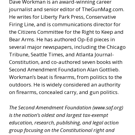
Dave Workman is an award-winning career
journalist and senior editor of
TheGunMag.com
.
He writes for Liberty Park Press, Conservative
Firing Line, and is communications director for
the Citizens Committee for the Right to Keep and
Bear Arms. He has authored Op-Ed pieces in
several major newspapers, including the Chicago
Tribune, Seattle Times, and Atlanta Journal-
Constitution, and co-authored seven books with
Second Amendment Foundation Alan Gottlieb.
Workman’s beat is firearms, from politics to the
outdoors. He is widely considered an authority
on firearms, concealed carry, and gun politics.
The Second Amendment Foundation (
www.saf.org
)
is the nation’s oldest and largest tax-exempt
education, research, publishing, and legal action
group focusing on the Constitutional right and