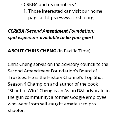
CCRKBA and its members?
Those interested can visit our home
page at
https://www.ccrkba.org
.
CCRKBA (Second Amendment Foundation)
spokespersons available to be your guest:
ABOUT CHRIS CHENG
(In Pacific Time)
Chris Cheng serves on the advisory council to the
Second Amendment Foundation’s Board of
Trustees. He is the History Channel’s Top Shot
Season 4 Champion and author of the book
“Shoot to Win.” Cheng is an Asian D&I advocate in
the gun community; a former Google employee
who went from self-taught amateur to pro
shooter.