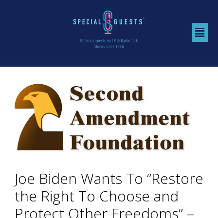
Joe Biden Wants To “Restore
the Right To Choose and
Protect Other Freedoms” –