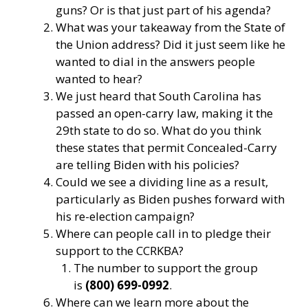
guns? Or is that just part of his agenda?
What was your takeaway from the State of
the Union address? Did it just seem like he
wanted to dial in the answers people
wanted to hear?
We just heard that South Carolina has
passed an open-carry law, making it the
29th state to do so. What do you think
these states that permit Concealed-Carry
are telling Biden with his policies?
Could we see a dividing line as a result,
particularly as Biden pushes forward with
his re-election campaign?
Where can people call in to pledge their
support to the CCRKBA?
The number to support the group
is
(800) 699-0992
.
Where can we learn more about the