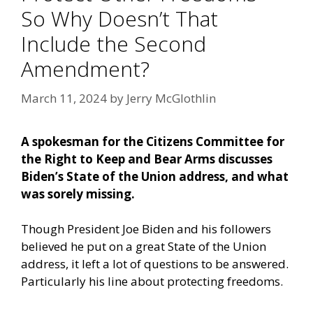
So Why Doesn’t That
Include the Second
Amendment?
March 11, 2024
by
Jerry McGlothlin
A spokesman for the Citizens Committee for
the Right to Keep and Bear Arms discusses
Biden’s State of the Union address, and what
was sorely missing.
Though President Joe Biden and his followers
believed he put on a great State of the Union
address, it left a lot of questions to be answered.
Particularly his line about protecting freedoms.