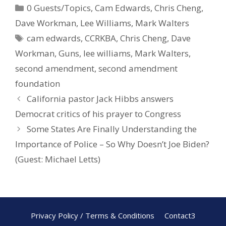
0 Guests/Topics
,
Cam Edwards
,
Chris Cheng
,
b
e
e
Dave Workman
,
Lee Williams
,
Mark Walters
o
st
cam edwards
,
CCRKBA
,
Chris Cheng
,
Dave
o
Workman
,
Guns
,
lee williams
,
Mark Walters
,
k
second amendment
,
second amendment
foundation
California pastor Jack Hibbs answers
Democrat critics of his prayer to Congress
Some States Are Finally Understanding the
Importance of Police – So Why Doesn’t Joe Biden?
(Guest: Michael Letts)
Privacy Policy / Terms & Conditions
Contact3