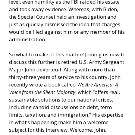
level, even humility as the FBI raided his estate
and took away evidence. Whereas, with Biden,
the Special Counsel held an investigation and
just as quickly dismissed the idea that charges
would be filed against him or any member of his
administration.
So what to make of this matter? Joining us now to
discuss this further is retired U.S. Army Sergeant
Major John deVerteuil. Along with more than
thirty-three years of service to his country, John
recently wrote a book called
We Are America: A
Voice from the Silent Majority
, which “offers real,
sustainable solutions to our national crises,
including candid discussions on debt, term
limits, taxation, and immigration.” His expertise
in what’s happening make him a welcome
subject for this interview. Welcome, John.