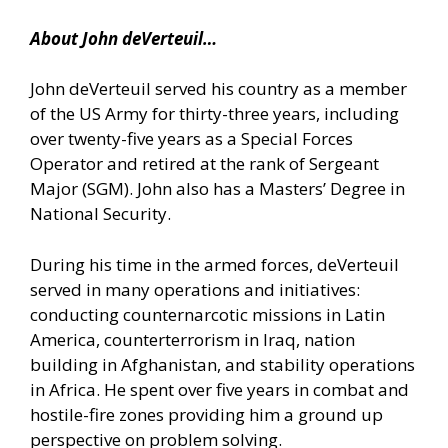
About John deVerteuil…
John deVerteuil served his country as a member
of the US Army for thirty-three years, including
over twenty-five years as a Special Forces
Operator and retired at the rank of Sergeant
Major (SGM). John also has a Masters’ Degree in
National Security.
During his time in the armed forces, deVerteuil
served in many operations and initiatives:
conducting counternarcotic missions in Latin
America, counterterrorism in Iraq, nation
building in Afghanistan, and stability operations
in Africa. He spent over five years in combat and
hostile-fire zones providing him a ground up
perspective on problem solving.