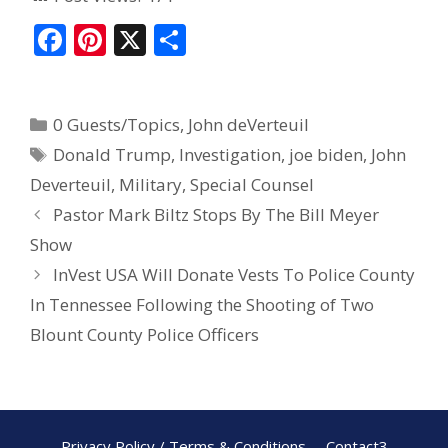
F
Pi
X
S
ac
nt
h
e
er
ar
0 Guests/Topics
,
John deVerteuil
b
e
e
Donald Trump
,
Investigation
,
joe biden
,
John
o
st
Deverteuil
,
Military
,
Special Counsel
o
Pastor Mark Biltz Stops By The Bill Meyer
k
Show
InVest USA Will Donate Vests To Police County
In Tennessee Following the Shooting of Two
Blount County Police Officers
Privacy Policy / Terms & Conditions
Contact3