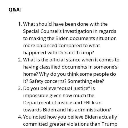
Q&A:
What should have been done with the
Special Counsel’s investigation in regards
to making the Biden documents situation
more balanced compared to what
happened with Donald Trump?
What is the official stance when it comes to
having classified documents in someone’s
home? Why do you think some people do
it? Safety concerns? Something else?
Do you believe “equal justice” is
impossible given how much the
Department of Justice and FBI lean
towards Biden and his administration?
You noted how you believe Biden actually
committed greater violations than Trump.