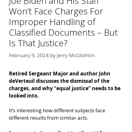
Joe Biden and His Staff
Won’t Face Charges For
Improper Handling of
Classified Documents – But
Is That Justice?
February 9, 2024
by
Jerry McGlothlin
Retired Sergeant Major and author John
deVerteuil discusses the dismissal of the
charges, and why “equal justice” needs to be
looked into.
It’s interesting how different subjects face
different results from similar acts.