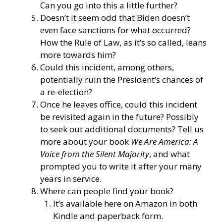
Can you go into this a little further?
Doesn’t it seem odd that Biden doesn’t
even face sanctions for what occurred?
How the Rule of Law, as it’s so called, leans
more towards him?
Could this incident, among others,
potentially ruin the President’s chances of
a re-election?
Once he leaves office, could this incident
be revisited again in the future? Possibly
to seek out additional documents? Tell us
more about your book
We Are America: A
Voice from the Silent Majority
, and what
prompted you to write it after your many
years in service.
Where can people find your book?
It’s available here on Amazon
in both
Kindle and paperback form.