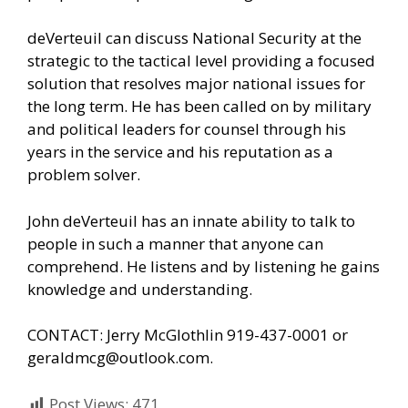
deVerteuil can discuss National Security at the
strategic to the tactical level providing a focused
solution that resolves major national issues for
the long term. He has been called on by military
and political leaders for counsel through his
years in the service and his reputation as a
problem solver.
John deVerteuil has an innate ability to talk to
people in such a manner that anyone can
comprehend. He listens and by listening he gains
knowledge and understanding.
CONTACT: Jerry McGlothlin 919-437-0001 or
geraldmcg@outlook.com.
Post Views:
471