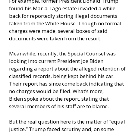
For example, former President Donald Trump
found his Mar-a-Lago estate invaded a while
back for reportedly storing illegal documents
taken from the White House. Though no formal
charges were made, several boxes of said
documents were taken from the resort.
Meanwhile, recently, the Special Counsel was
looking into current President Joe Biden
regarding a report about the alleged retention of
classified records, being kept behind his car.
Their report has since come back indicating that
no charges would be filed. What’s more,
Biden
spoke about the report,
stating that
several members of his staff are to blame.
But the real question here is the matter of “equal
justice.” Trump faced scrutiny and, on some