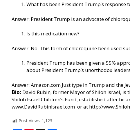
What has been President Trump’s response to
Answer: President Trump is an
advocate of chloroq
Is this medication new?
Answer: No. This form of chloroquine been used succ
President Trump has been given a 55% approva
about President Trump’s unorthodox leadersh
Answer: Amazon.com Just type in Trump and the Je
Bio:
David Rubin, former Mayor of Shiloh Israel, is 
Shiloh Israel Children’s Fund, established after he 
www.DavidRubinIsrael.com
or at
http://www.Shiloh
Post Views:
1,123