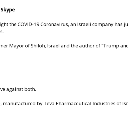
 Skype
o fight the COVID-19 Coronavirus, an Israeli company has j
es.
ormer Mayor of Shiloh, Israel and the author of “Trump and
ive against both.
, manufactured by Teva Pharmaceutical Industries of Isr