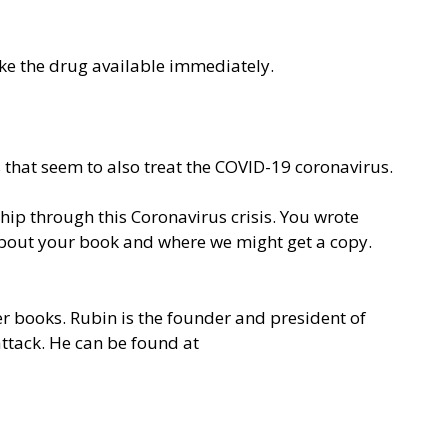
e the drug available immediately.
 that seem to also treat the COVID-19 coronavirus.
ip through this Coronavirus crisis. You wrote
about your book and where we might get a copy.
er books. Rubin is the founder and president of
attack. He can be found at