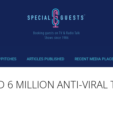
/PITCHES
ARTICLES PUBLISHED
RECENT MEDIA PLAC
D 6 MILLION ANTI-VIRAL