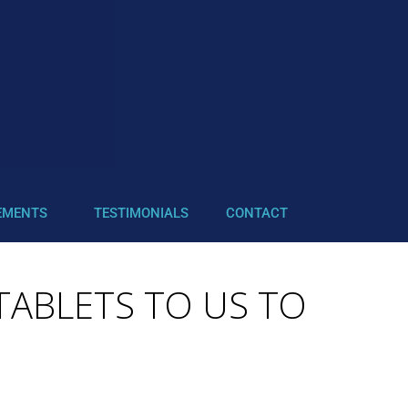
EMENTS
TESTIMONIALS
CONTACT
 TABLETS TO US TO