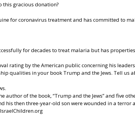
 this gracious donation?
uine
for coronavirus treatment and has committed to mak
essfully for decades to treat malaria but has properties
l rating by the American public concerning his leadersh
ip qualities in your book Trump and the Jews. Tell us 
ws.
the author of the book, “Trump and the Jews” and five oth
and his then three-year-old son were wounded in a terror 
IsraelChildren.org