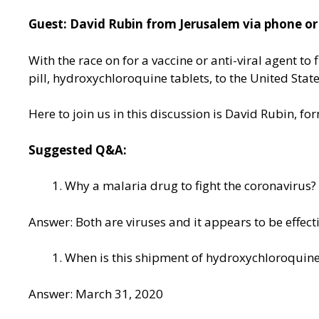
Guest: David Rubin from Jerusalem via phone or
With the race on for a vaccine or anti-viral agent t
pill, hydroxychloroquine tablets, to the United Stat
Here to join us in this discussion is David Rubin, f
Suggested Q&A:
Why a malaria drug to fight the coronavirus?
Answer: Both are viruses and it appears to be effect
When is this shipment of hydroxychloroquine
Answer: March 31, 2020