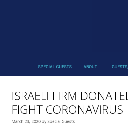
SPECIAL GUESTS
ABOUT
GUESTS
ISRAELI FIRM DONATE
FIGHT CORONAVIRUS
March 23, 2020
by
Special Guests