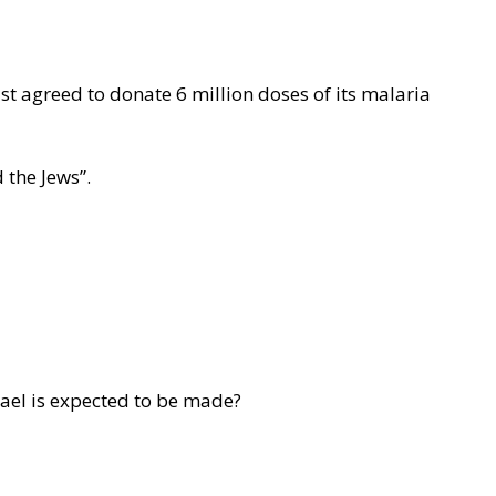
ust agreed to donate 6 million doses of its malaria
 the Jews”.
ael is expected to be made?