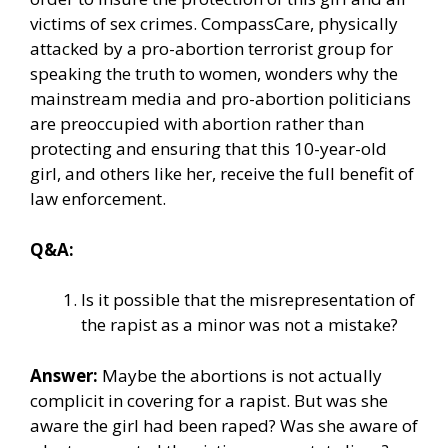
victims of sex crimes. CompassCare, physically
attacked by a pro-abortion terrorist group for
speaking the truth to women, wonders why the
mainstream media and pro-abortion politicians
are preoccupied with abortion rather than
protecting and ensuring that this 10-year-old
girl, and others like her, receive the full benefit of
law enforcement.
Q&A:
Is it possible that the misrepresentation of
the rapist as a minor was not a mistake?
Answer:
Maybe the abortions is not actually
complicit in covering for a rapist. But was she
aware the girl had been raped? Was she aware of