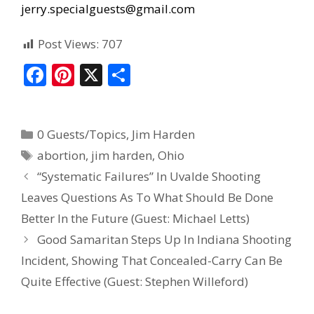
jerry.specialguests@gmail.com
Post Views:
707
F
Pi
X
S
ac
nt
h
e
er
ar
0 Guests/Topics
,
Jim Harden
b
e
e
abortion
,
jim harden
,
Ohio
o
st
“Systematic Failures” In Uvalde Shooting
o
Leaves Questions As To What Should Be Done
k
Better In the Future (Guest: Michael Letts)
Good Samaritan Steps Up In Indiana Shooting
Incident, Showing That Concealed-Carry Can Be
Quite Effective (Guest: Stephen Willeford)