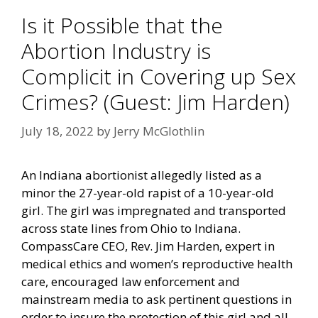
Is it Possible that the
Abortion Industry is
Complicit in Covering up Sex
Crimes? (Guest: Jim Harden)
July 18, 2022
by
Jerry McGlothlin
An Indiana abortionist
allegedly
listed as a
minor the 27-year-old rapist of a 10-year-old
girl. The girl was impregnated and transported
across state lines from Ohio to Indiana.
CompassCare CEO, Rev. Jim Harden, expert in
medical ethics and women’s reproductive health
care, encouraged law enforcement and
mainstream media to ask pertinent questions in
order to insure the protection of this girl and all