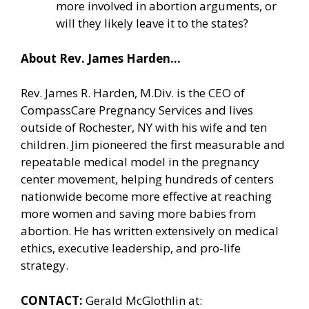
more involved in abortion arguments, or
will they likely leave it to the states?
About Rev. James Harden…
Rev. James R. Harden, M.Div. is the CEO of
CompassCare Pregnancy Services and lives
outside of Rochester, NY with his wife and ten
children. Jim pioneered the first measurable and
repeatable medical model in the pregnancy
center movement, helping hundreds of centers
nationwide become more effective at reaching
more women and saving more babies from
abortion. He has written extensively on medical
ethics, executive leadership, and pro-life
strategy.
CONTACT:
Gerald McGlothlin at: