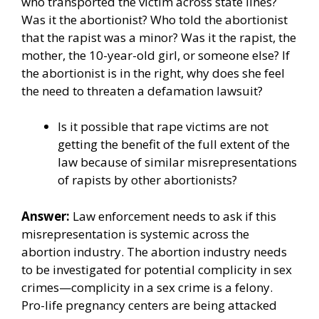
who transported the victim across state lines?
Was it the abortionist? Who told the abortionist
that the rapist was a minor? Was it the rapist, the
mother, the 10-year-old girl, or someone else? If
the abortionist is in the right, why does she feel
the need to threaten a defamation lawsuit?
Is it possible that rape victims are not
getting the benefit of the full extent of the
law because of similar misrepresentations
of rapists by other abortionists?
Answer:
Law enforcement needs to ask if this
misrepresentation is systemic across the
abortion industry. The abortion industry needs
to be investigated for potential complicity in sex
crimes—complicity in a sex crime is a felony.
Pro-life pregnancy centers are being attacked