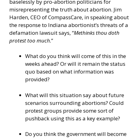
baselessly by pro-abortion politicians for
misrepresenting the truth about abortion. Jim
Harden, CEO of CompassCare, in speaking about
the response to Indiana abortionist’s threats of a
defamation lawsuit says, “
Methinks thou doth
protest too much.
”
What do you think will come of this in the
weeks ahead? Or will it remain the status
quo based on what information was
provided?
What will this situation say about future
scenarios surrounding abortions? Could
protest groups provide some sort of
pushback using this as a key example?
Do you think the government will become