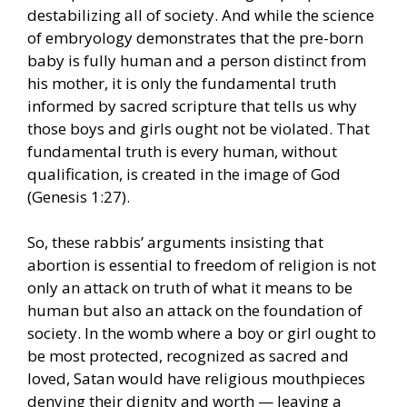
destabilizing all of society. And while the science
of embryology demonstrates that the pre-born
baby is fully human and a person distinct from
his mother, it is only the fundamental truth
informed by sacred scripture that tells us why
those boys and girls ought not be violated. That
fundamental truth is every human, without
qualification, is created in the image of God
(Genesis 1:27).
So, these rabbis’ arguments insisting that
abortion is essential to freedom of religion is not
only an attack on truth of what it means to be
human but also an attack on the foundation of
society. In the womb where a boy or girl ought to
be most protected, recognized as sacred and
loved, Satan would have religious mouthpieces
denying their dignity and worth — leaving a