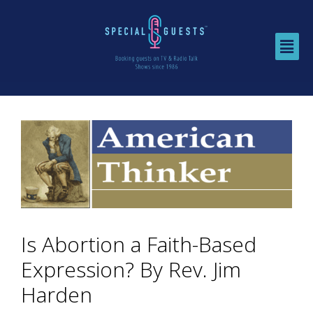
Is Abortion a Faith-Based
Expression? By Rev. Jim
Harden