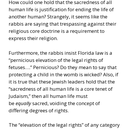
How could one hold that the sacredness of all
human life is justification for ending the life of
another human? Strangely, it seems like the
rabbis are saying that trespassing against their
religious core doctrine is a requirement to
express their religion.
Furthermore, the rabbis insist Florida law is a
“pernicious elevation of the legal rights of
fetuses….” Pernicious? Do they mean to say that
protecting a child in the womb is wicked? Also, if
it is true that these Jewish leaders hold that the
“sacredness of all human life is a core tenet of
Judaism,” then all human life must
be
equally
sacred, voiding the concept of
differing degrees of rights.
The “elevation of the legal rights” of any category