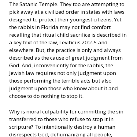
The Satanic Temple. They too are attempting to
pick away at a civilized order in states with laws
designed to protect their youngest citizens. Yet,
the rabbis in Florida may not find comfort
recalling that ritual child sacrifice is described in
a key text of the law, Leviticus 20:2-5 and
elsewhere. But, the practice is only and always
described as the cause of great judgment from
God. And, inconveniently for the rabbis, the
Jewish law requires not only judgment upon
those performing the terrible acts but also
judgment upon those who know about it and
choose to do nothing to stop it.
Why is moral culpability for committing the sin
transferred to those who refuse to stop it in
scripture? To intentionally destroy a human
disrespects God, dehumanizing all people,