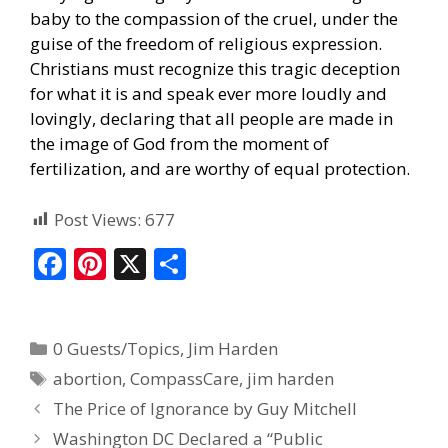
baby to the compassion of the cruel, under the
guise of the freedom of religious expression.
Christians must recognize this tragic deception
for what it is and speak ever more loudly and
lovingly, declaring that all people are made in
the image of God from the moment of
fertilization, and are worthy of equal protection.
Post Views:
677
F
Pi
X
S
ac
nt
h
e
er
ar
0 Guests/Topics
,
Jim Harden
b
e
e
abortion
,
CompassCare
,
jim harden
o
st
The Price of Ignorance by Guy Mitchell
o
Washington DC Declared a “Public