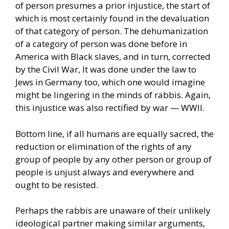
of person presumes a prior injustice, the start of
which is most certainly found in the devaluation
of that category of person. The dehumanization
of a category of person was done before in
America with Black slaves, and in turn, corrected
by the Civil War, It was done under the law to
Jews in Germany too, which one would imagine
might be lingering in the minds of rabbis. Again,
this injustice was also rectified by war — WWII.
Bottom line, if all humans are equally sacred, the
reduction or elimination of the rights of any
group of people by any other person or group of
people is unjust always and everywhere and
ought to be resisted.
Perhaps the rabbis are unaware of their unlikely
ideological partner making similar arguments,