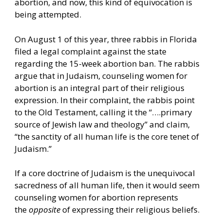
abortion, and now, this kind of equivocation is
being attempted.
On August 1 of this year, three rabbis in Florida
filed a legal complaint against the state
regarding the 15-week abortion ban. The rabbis
argue that in Judaism, counseling women for
abortion is an integral part of their religious
expression. In their complaint, the rabbis point
to the Old Testament, calling it the “….primary
source of Jewish law and theology” and claim,
“the sanctity of all human life is the core tenet of
Judaism.”
If a core doctrine of Judaism is the unequivocal
sacredness of all human life, then it would seem
counseling women for abortion represents
the
opposite
of expressing their religious beliefs.