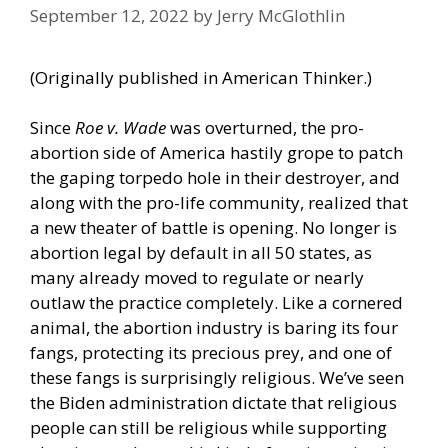
September 12, 2022
by
Jerry McGlothlin
(Originally published in
American Thinker
.)
Since
Roe v. Wade
was overturned, the pro-
abortion side of America hastily grope to patch
the gaping torpedo hole in their destroyer, and
along with the pro-life community, realized that
a new theater of battle is opening. No longer is
abortion legal by default in all 50 states, as
many already moved to regulate or nearly
outlaw the practice completely. Like a cornered
animal, the abortion industry is baring its four
fangs, protecting its precious prey, and one of
these fangs is surprisingly religious. We’ve seen
the Biden administration dictate that religious
people can still be religious while supporting