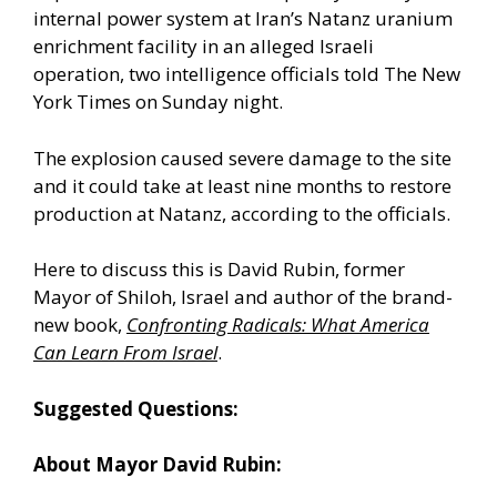
internal power system at Iran’s Natanz uranium
enrichment facility in an alleged Israeli
operation, two intelligence officials told The New
York Times on Sunday night.
The explosion caused severe damage to the site
and it could take at least nine months to restore
production at Natanz, according to the officials.
Here to discuss this is David Rubin, former
Mayor of Shiloh, Israel and author of the brand-
new book,
Confronting Radicals: What America
Can Learn From Israel
.
Suggested Questions:
About Mayor David Rubin: