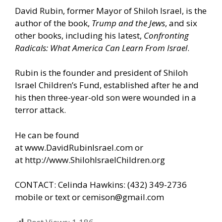
David Rubin, former Mayor of Shiloh Israel, is the
author of the book,
Trump and the Jews
, and six
other books, including his latest,
Confronting
Radicals: What America Can Learn From Israel
.
Rubin is the founder and president of Shiloh
Israel Children’s Fund, established after he and
his then three-year-old son were wounded in a
terror attack.
He can be found
at
www.DavidRubinIsrael.com
or
at
http://www.ShilohIsraelChildren.org
CONTACT: Celinda Hawkins: (432) 349-2736
mobile or text or
cemison@gmail.com