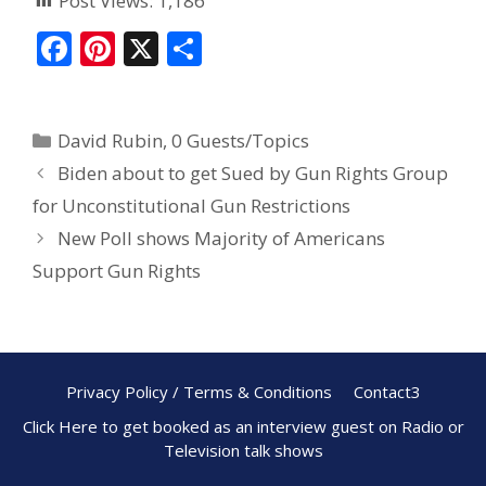
Post Views:
1,186
F
Pi
X
S
ac
nt
h
e
er
ar
David Rubin
,
0 Guests/Topics
b
e
e
Biden about to get Sued by Gun Rights Group
o
st
for Unconstitutional Gun Restrictions
o
New Poll shows Majority of Americans
k
Support Gun Rights
Privacy Policy / Terms & Conditions
Contact3
Click Here to get booked as an interview guest on Radio or
Television talk shows