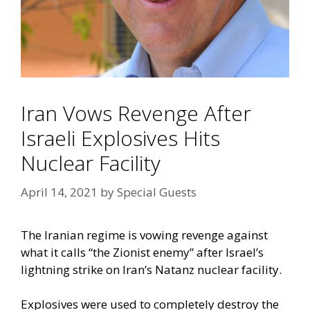
Iran Vows Revenge After
Israeli Explosives Hits
Nuclear Facility
April 14, 2021
by
Special Guests
The Iranian regime is vowing revenge against
what it calls “the Zionist enemy” after Israel’s
lightning strike on Iran’s Natanz nuclear facility.
Explosives were used to completely destroy the