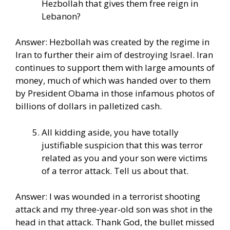
Hezbollah that gives them free reign in
Lebanon?
Answer: Hezbollah was created by the regime in
Iran to further their aim of destroying Israel. Iran
continues to support them with large amounts of
money, much of which was handed over to them
by President Obama in those infamous photos of
billions of dollars in palletized cash.
All kidding aside, you have totally
justifiable suspicion that this was terror
related as you and your son were victims
of a terror attack. Tell us about that.
Answer: I was wounded in a terrorist shooting
attack and my three-year-old son was shot in the
head in that attack. Thank God, the bullet missed