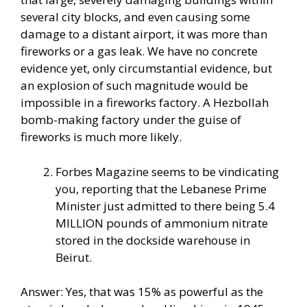
several city blocks, and even causing some
damage to a distant airport, it was more than
fireworks or a gas leak. We have no concrete
evidence yet, only circumstantial evidence, but
an explosion of such magnitude would be
impossible in a fireworks factory. A Hezbollah
bomb-making factory under the guise of
fireworks is much more likely.
Forbes Magazine seems to be vindicating
you, reporting that the Lebanese Prime
Minister just admitted to there being 5.4
MILLION pounds of ammonium nitrate
stored in the dockside warehouse in
Beirut.
Answer: Yes, that was 15% as powerful as the