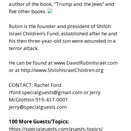
author of the book, “Trump and the Jews” and
five other books.
Rubin is the founder and president of Shiloh
Israel Children’s Fund, established after he and
his then three-year-old son were wounded in a
terror attack.
He can be found at
www.DavidRubinIsrael.com
or at
http://www.ShilohIsraelChildren.org
CONTACT: Rachel Ford
rford.specialguests@gmail.com
or Jerry
McGlothlin 919-437-0001
jerry@specialguests.com
100 More Guests/Topics:
https://specialguests.com/guests-topics/