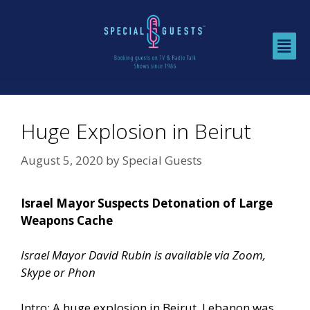
Huge Explosion in Beirut
August 5, 2020
by
Special Guests
Israel Mayor Suspects Detonation of Large
Weapons Cache
Israel Mayor David Rubin is available via Zoom,
Skype or Phon
Intro: A huge explosion in Beirut, Lebanon was