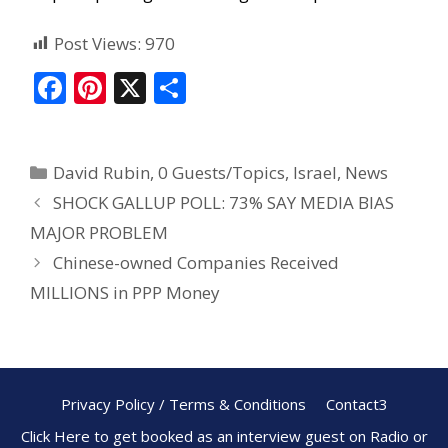
Post Views:
970
F
Pi
X
S
ac
nt
h
e
er
ar
David Rubin
,
0 Guests/Topics
,
Israel
,
News
b
e
e
SHOCK GALLUP POLL: 73% SAY MEDIA BIAS
o
st
MAJOR PROBLEM
o
Chinese-owned Companies Received
k
MILLIONS in PPP Money
Privacy Policy / Terms & Conditions
Contact3
Click Here to get booked as an interview guest on Radio or