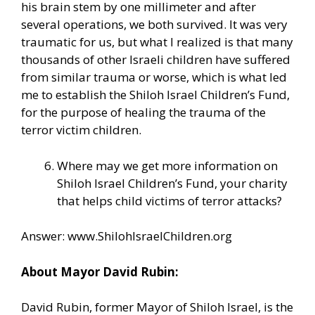
his brain stem by one millimeter and after
several operations, we both survived. It was very
traumatic for us, but what I realized is that many
thousands of other Israeli children have suffered
from similar trauma or worse, which is what led
me to establish the Shiloh Israel Children’s Fund,
for the purpose of healing the trauma of the
terror victim children.
Where may we get more information on
Shiloh Israel Children’s Fund, your charity
that helps child victims of terror attacks?
Answer:
www.ShilohIsraelChildren.org
About Mayor David Rubin:
David Rubin, former Mayor of Shiloh Israel, is the