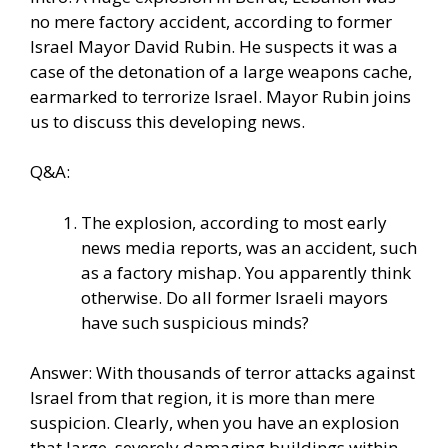
no mere factory accident, according to former
Israel Mayor David Rubin. He suspects it was a
case of the detonation of a large weapons cache,
earmarked to terrorize Israel. Mayor Rubin joins
us to discuss this developing news.
Q&A:
The explosion, according to most early
news media reports, was an accident, such
as a factory mishap. You apparently think
otherwise. Do all former Israeli mayors
have such suspicious minds?
Answer: With thousands of terror attacks against
Israel from that region, it is more than mere
suspicion. Clearly, when you have an explosion
that large, severely damaging buildings within