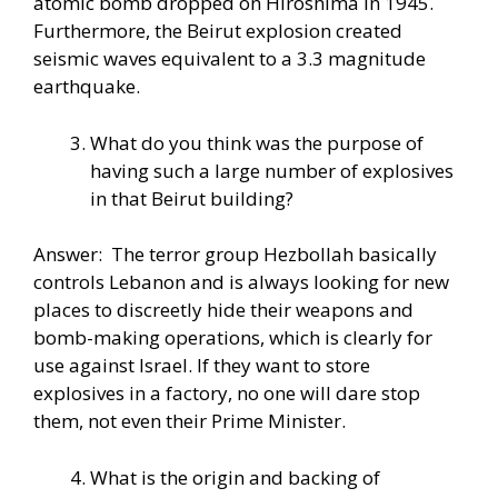
atomic bomb dropped on Hiroshima in 1945.
Furthermore, the Beirut explosion created
seismic waves equivalent to a 3.3 magnitude
earthquake.
What do you think was the purpose of
having such a large number of explosives
in that Beirut building?
Answer: The terror group Hezbollah basically
controls Lebanon and is always looking for new
places to discreetly hide their weapons and
bomb-making operations, which is clearly for
use against Israel. If they want to store
explosives in a factory, no one will dare stop
them, not even their Prime Minister.
What is the origin and backing of