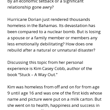
by an economic setback or a significant
relationship gone awry?
Hurricane Dorian just rendered thousands
homeless in the Bahamas. Its devastation has
been compared to a nuclear bomb. But is losing
a spouse or a family member or members any
less emotionally debilitating? How does one
rebuild after a natural or unnatural disaster?
Discussing this topic from her personal
experience is Kim Casey Cobb, author of the
book “Stuck – A Way Out.”
Kim was homeless from off and on for from age
9 until age 16 and was one of the first kids whose
name and picture were put on a milk carton. But
she went on to health, happiness and success in