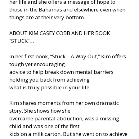
her life and she offers a message of hope to
those in the Bahamas and elsewhere even when
things are at their very bottom.
ABOUT KIM CASEY COBB AND HER BOOK
“STUCK”…
In her first book, “Stuck – A Way Out,” Kim offers
tough yet encouraging
advice to help break down mental barriers
holding you back from achieving
what is truly possible in your life.
Kim shares moments from her own dramatic
story. She shows how she
overcame parental abduction, was a missing
child and was one of the first
kids on a milk carton. But she went on to achieve