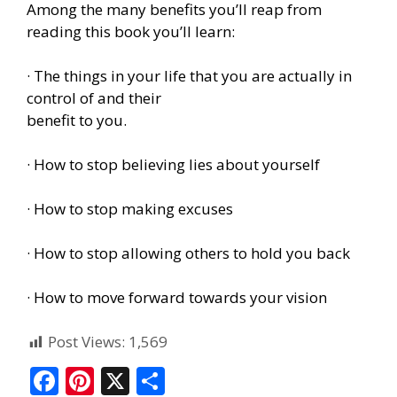
Among the many benefits you’ll reap from
reading this book you’ll learn:
· The things in your life that you are actually in
control of and their
benefit to you.
· How to stop believing lies about yourself
· How to stop making excuses
· How to stop allowing others to hold you back
· How to move forward towards your vision
Post Views:
1,569
F
Pi
X
S