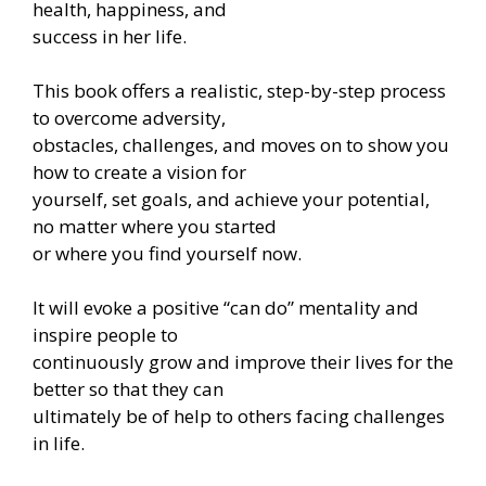
health, happiness, and
success in her life.
This book offers a realistic, step-by-step process
to overcome adversity,
obstacles, challenges, and moves on to show you
how to create a vision for
yourself, set goals, and achieve your potential,
no matter where you started
or where you find yourself now.
It will evoke a positive “can do” mentality and
inspire people to
continuously grow and improve their lives for the
better so that they can
ultimately be of help to others facing challenges
in life.