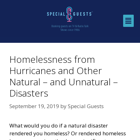
Homelessness from
Hurricanes and Other
Natural – and Unnatural –
Disasters
September 19, 2019
by
Special Guests
What would you do if a natural disaster
rendered you homeless? Or rendered homeless