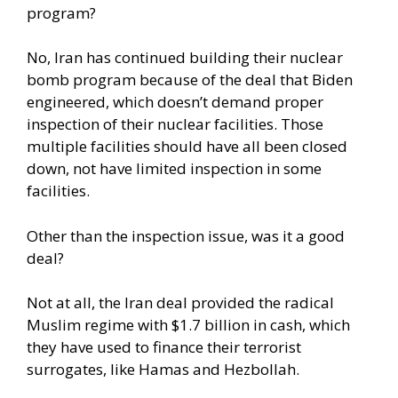
program?
No, Iran has continued building their nuclear
bomb program because of the deal that Biden
engineered, which doesn’t demand proper
inspection of their nuclear facilities. Those
multiple facilities should have all been closed
down, not have limited inspection in some
facilities.
Other than the inspection issue, was it a good
deal?
Not at all, the Iran deal provided the radical
Muslim regime with $1.7 billion in cash, which
they have used to finance their terrorist
surrogates, like Hamas and Hezbollah.