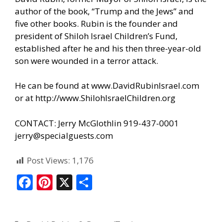
author of the book, “Trump and the Jews” and
five other books. Rubin is the founder and
president of Shiloh Israel Children’s Fund,
established after he and his then three-year-old
son were wounded in a terror attack.
He can be found at
www.DavidRubinIsrael.com
or at
http://www.ShilohIsraelChildren.org
CONTACT: Jerry McGlothlin 919-437-0001
jerry@specialguests.com
Post Views:
1,176
F
Pi
X
S
ac
nt
h
e
er
ar