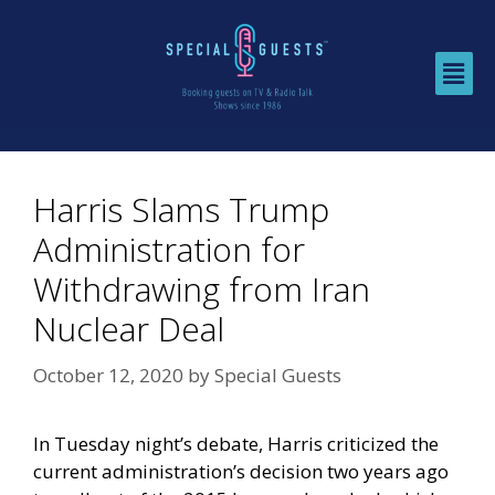
Harris Slams Trump
Administration for
Withdrawing from Iran
Nuclear Deal
October 12, 2020
by
Special Guests
In Tuesday night’s debate, Harris criticized the
current administration’s decision two years ago