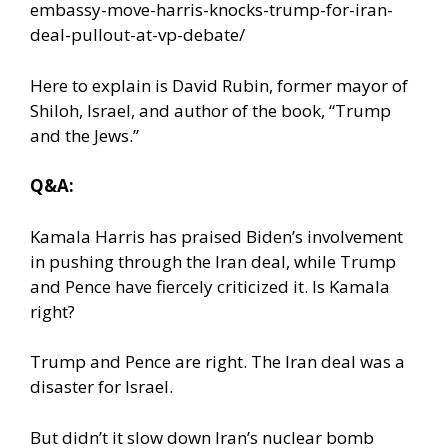
embassy-move-harris-knocks-trump-for-iran-
deal-pullout-at-vp-debate/
Here to explain is David Rubin, former mayor of
Shiloh, Israel, and author of the book, “Trump
and the Jews.”
Q&A:
Kamala Harris has praised Biden’s involvement
in pushing through the Iran deal, while Trump
and Pence have fiercely criticized it. Is Kamala
right?
Trump and Pence are right. The Iran deal was a
disaster for Israel.
But didn’t it slow down Iran’s nuclear bomb