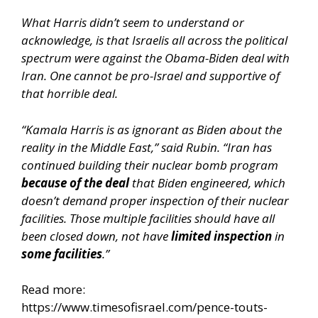
What Harris didn’t seem to understand or
acknowledge, is that Israelis all across the political
spectrum were against the Obama-Biden deal with
Iran. One cannot be pro-Israel and supportive of
that horrible deal.
“Kamala Harris is as ignorant as Biden about the
reality in the Middle East,” said Rubin. “Iran has
continued building their nuclear bomb program
because of the deal
that Biden engineered, which
doesn’t demand proper inspection of their nuclear
facilities. Those multiple facilities should have all
been closed down, not have
limited
inspection
in
some
facilities
.”
Read more:
https://www.timesofisrael.com/pence-touts-