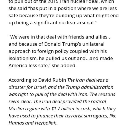
to pull out of the 2015 Iran nuclear deal, which
she said “has put in a position where we are less
safe because they’re building up what might end
up being a significant nuclear arsenal.”
“We were in that deal with friends and allies…
and because of Donald Trump’s unilateral
approach to foreign policy coupled with his
isolationism, he pulled us out and…and made
America less safe,” she added.
According to David Rubin
The Iran deal was a
disaster for Israel, and the Trump administration
was right to pull of the deal with Iran. The reasons
seem clear. The Iran deal provided the radical
Muslim regime with $1.7 billion in cash, which they
have used to finance their terrorist surrogates, like
Hamas and Hezbollah.