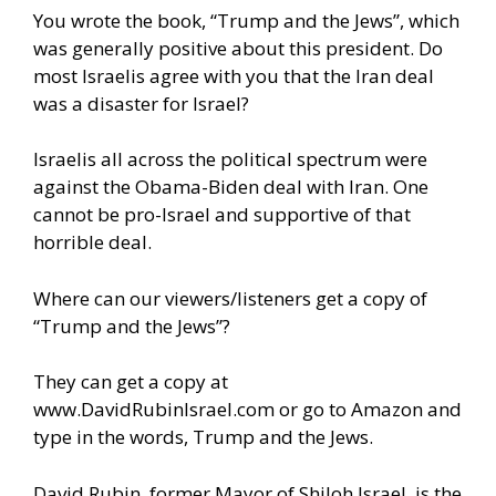
You wrote the book, “Trump and the Jews”, which
was generally positive about this president. Do
most Israelis agree with you that the Iran deal
was a disaster for Israel?
Israelis all across the political spectrum were
against the Obama-Biden deal with Iran. One
cannot be pro-Israel and supportive of that
horrible deal.
Where can our viewers/listeners get a copy of
“Trump and the Jews”?
They can get a copy at
www.DavidRubinIsrael.com
or go to Amazon and
type in the words, Trump and the Jews.
David Rubin, former Mayor of Shiloh Israel, is the