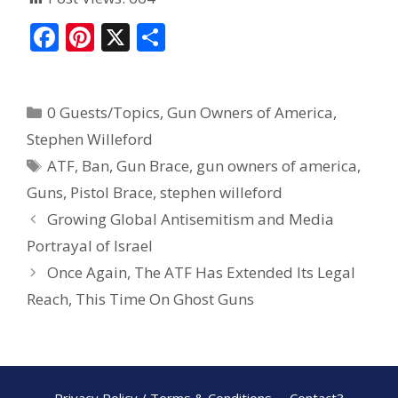
F
Pi
X
S
ac
nt
h
e
er
ar
0 Guests/Topics
,
Gun Owners of America
,
b
e
e
Stephen Willeford
o
st
ATF
,
Ban
,
Gun Brace
,
gun owners of america
,
o
Guns
,
Pistol Brace
,
stephen willeford
k
Growing Global Antisemitism and Media
Portrayal of Israel
Once Again, The ATF Has Extended Its Legal
Reach, This Time On Ghost Guns