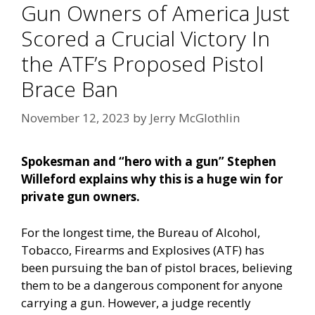
Gun Owners of America Just
Scored a Crucial Victory In
the ATF’s Proposed Pistol
Brace Ban
November 12, 2023
by
Jerry McGlothlin
Spokesman and “hero with a gun” Stephen
Willeford explains why this is a huge win for
private gun owners.
For the longest time, the Bureau of Alcohol,
Tobacco, Firearms and Explosives (ATF) has
been pursuing the ban of pistol braces, believing
them to be a dangerous component for anyone
carrying a gun. However, a judge recently