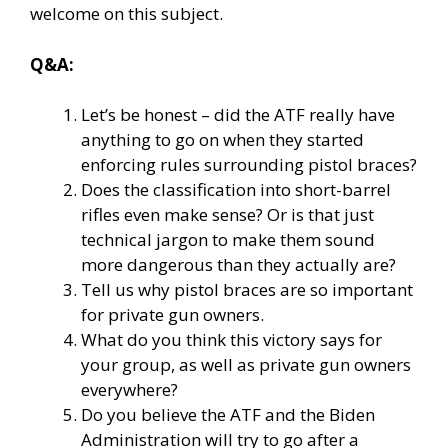
welcome on this subject.
Q&A:
Let’s be honest – did the ATF really have
anything to go on when they started
enforcing rules surrounding pistol braces?
Does the classification into short-barrel
rifles even make sense? Or is that just
technical jargon to make them sound
more dangerous than they actually are?
Tell us why pistol braces are so important
for private gun owners.
What do you think this victory says for
your group, as well as private gun owners
everywhere?
Do you believe the ATF and the Biden
Administration will try to go after a