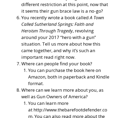
different restriction at this point, now that
it seems their gun brace law is a no-go?
You recently wrote a book called
A Town
Called Sutherland Springs: Faith and
Heroism Through Tragedy
, revolving
around your 2017 “hero with a gun”
situation. Tell us more about how this
came together, and why it’s such an
important read right now.
Where can people find your book?
You can purchase the book here on
Amazon, both in paperback and Kindle
format.
Where can we learn more about you, as
well as Gun Owners of America?
You can learn more
at
http://www.thebarefootdefender.co
m
. You can also read more about the