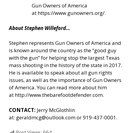
Gun Owners of America
at
https://www.gunowners.org/
.
About Stephen Willeford…
Stephen represents Gun Owners of America and
is known around the country as the “good guy
with the gun” for helping stop the largest Texas
mass shooting in the history of the state in 2017.
He is available to speak about all gun rights
issues, as well as the importance of Gun Owners
of America. You can read more about him
at
http://www.thebarefootdefender.com
.
CONTACT:
Jerry McGlothlin
at:
geraldmcg@outlook.com
or 919-437-0001.
Post Views:
664