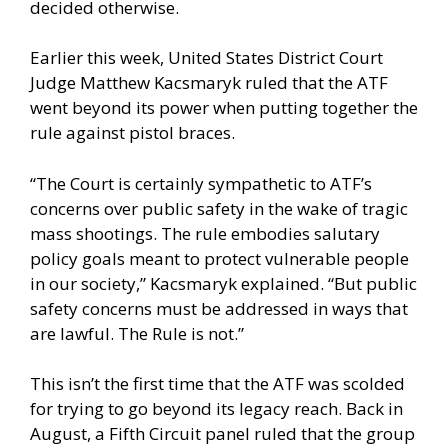
decided otherwise.
Earlier this week, United States District Court
Judge Matthew Kacsmaryk ruled that the ATF
went beyond its power when putting together the
rule against pistol braces.
“The Court is certainly sympathetic to ATF’s
concerns over public safety in the wake of tragic
mass shootings. The rule embodies salutary
policy goals meant to protect vulnerable people
in our society,” Kacsmaryk explained. “But public
safety concerns must be addressed in ways that
are lawful. The Rule is not.”
This isn’t the first time that the ATF was scolded
for trying to go beyond its legacy reach. Back in
August, a Fifth Circuit panel ruled that the group