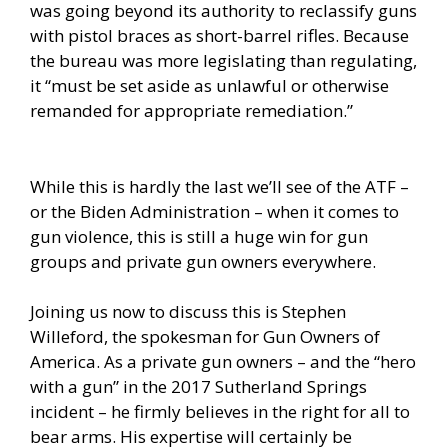
was going beyond its authority to reclassify guns
with pistol braces as short-barrel rifles. Because
the bureau was more legislating than regulating,
it “must be set aside as unlawful or otherwise
remanded for appropriate remediation.”
While this is hardly the last we’ll see of the ATF –
or the Biden Administration – when it comes to
gun violence, this is still a huge win for gun
groups and private gun owners everywhere.
Joining us now to discuss this is Stephen
Willeford, the spokesman for Gun Owners of
America. As a private gun owners – and the “hero
with a gun” in the 2017 Sutherland Springs
incident – he firmly believes in the right for all to
bear arms. His expertise will certainly be