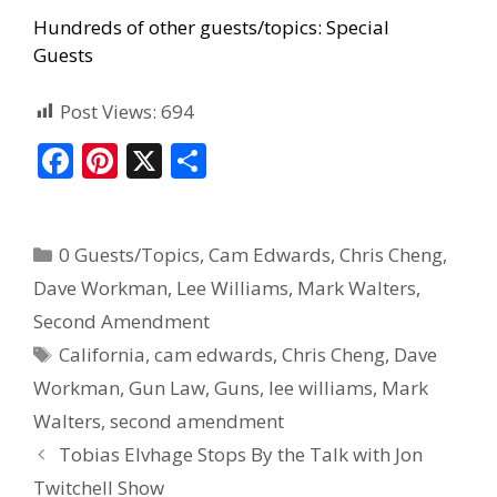
Hundreds of other guests/topics:
Special
Guests
Post Views:
694
F
Pi
X
S
ac
nt
h
e
er
ar
0 Guests/Topics
,
Cam Edwards
,
Chris Cheng
,
b
e
e
Dave Workman
,
Lee Williams
,
Mark Walters
,
o
st
Second Amendment
o
California
,
cam edwards
,
Chris Cheng
,
Dave
k
Workman
,
Gun Law
,
Guns
,
lee williams
,
Mark
Walters
,
second amendment
Tobias Elvhage Stops By the Talk with Jon
Twitchell Show