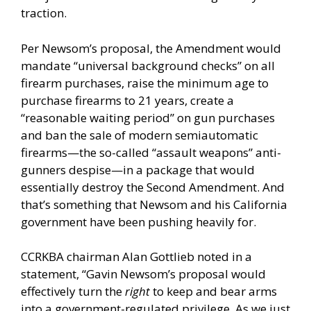
traction.
Per Newsom’s proposal, the Amendment would
mandate “universal background checks” on all
firearm purchases, raise the minimum age to
purchase firearms to 21 years, create a
“reasonable waiting period” on gun purchases
and ban the sale of modern semiautomatic
firearms—the so-called “assault weapons” anti-
gunners despise—in a package that would
essentially destroy the Second Amendment. And
that’s something that Newsom and his California
government have been pushing heavily for.
CCRKBA chairman Alan Gottlieb noted in a
statement, “Gavin Newsom’s proposal would
effectively turn the
right
to keep and bear arms
into a government-regulated privilege. As we just