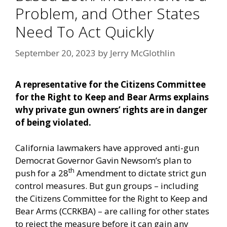
Problem, and Other States
Need To Act Quickly
September 20, 2023
by
Jerry McGlothlin
A representative for the Citizens Committee
for the Right to Keep and Bear Arms explains
why private gun owners’ rights are in danger
of being violated.
California lawmakers have approved anti-gun
Democrat Governor Gavin Newsom’s plan to
th
push for a 28
Amendment to dictate strict gun
control measures. But gun groups – including
the Citizens Committee for the Right to Keep and
Bear Arms (CCRKBA) – are calling for other states
to reject the measure before it can gain any