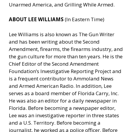
Unarmed America, and Grilling While Armed.
ABOUT LEE WILLIAMS
(In Eastern Time)
Lee Williams is also known as The Gun Writer
and has been writing about the Second
Amendment, firearms, the firearms industry, and
the gun culture for more than ten years. He is the
Chief Editor of the Second Amendment
Foundation’s Investigative Reporting Project and
is a frequent contributor to Ammoland News
and Armed American Radio. In addition, Lee
serves as a board member of Florida Carry, Inc.
He was also an editor for a daily newspaper in
Florida. Before becoming a newspaper editor,
Lee was an investigative reporter in three states
and a U.S. Territory. Before becoming a
journalist, he worked as a police officer. Before