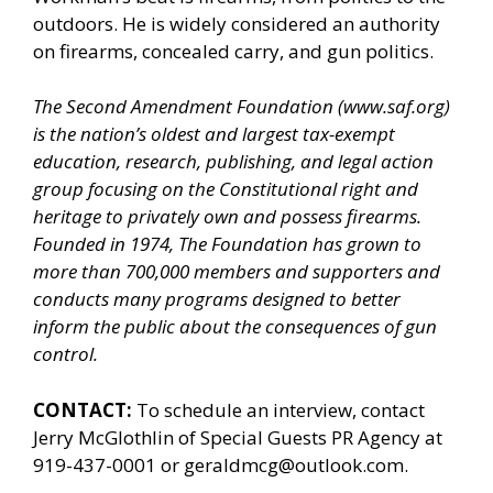
outdoors. He is widely considered an authority
on firearms, concealed carry, and gun politics.
The Second Amendment Foundation (
www.saf.org
)
is the nation’s oldest and largest tax-exempt
education, research, publishing, and legal action
group focusing on the Constitutional right and
heritage to privately own and possess firearms.
Founded in 1974, The Foundation has grown to
more than 700,000 members and supporters and
conducts many programs designed to better
inform the public about the consequences of gun
control.
CONTACT:
To schedule an interview, contact
Jerry McGlothlin of
Special Guests PR Agency
at
919-437-0001 or geraldmcg@outlook.com.