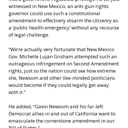
witnessed in New Mexico, an anti-gun-rights
governor could use such a constitutional
amendment to effectively disarm the citizenry as
a ‘public health emergency’ without any recourse
of legal challenge.
“We’re actually very fortunate that New Mexico
Gov. Michelle Lujan Grisham attempted such an
outrageous infringement on Second Amendment
rights, just so the nation could see how extreme
she, Newsom and other like-minded politicians
would become if they could legally get away
with it.”
He added, “Gavin Newsom and his far-left
Democrat allies in and out of California want to
emasculate the cornerstone amendment in our
Bill of Rights.”