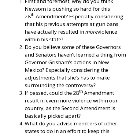
First and foremost, why do you think
Newsom is pushing so hard for this
th
28
Amendment? Especially considering
that his previous attempts at gun bans
have actually resulted in
more
violence
within his state?
Do you believe some of these Governors
and Senators haven’t learned a thing from
Governor Grisham’s actions in New
Mexico? Especially considering the
adjustments that she’s has to make
surrounding the controversy?
th
If passed, could the 28
Amendment
result in even more violence within our
country, as the Second Amendment is
basically picked apart?
What do you advise members of other
states to do in an effort to keep this