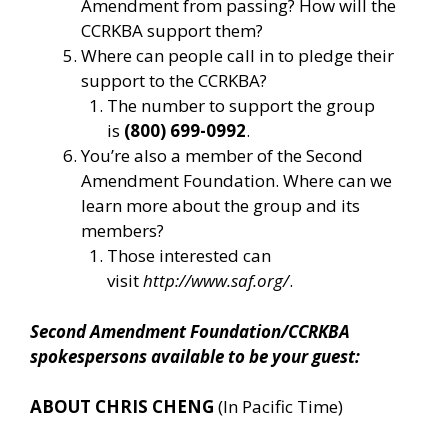
Amendment from passing? How will the
CCRKBA support them?
Where can people call in to pledge their
support to the CCRKBA?
The number to support the group
is
(800) 699-0992
.
You’re also a member of the Second
Amendment Foundation. Where can we
learn more about the group and its
members?
Those interested can
visit
http://www.saf.org/
.
Second Amendment Foundation/CCRKBA
spokespersons available to be your guest:
ABOUT CHRIS CHENG
(In Pacific Time)