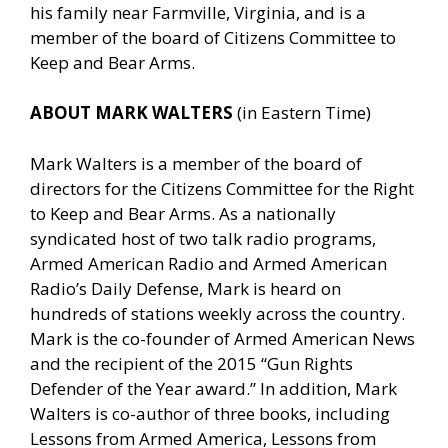
his family near Farmville, Virginia, and is a
member of the board of Citizens Committee to
Keep and Bear Arms.
ABOUT MARK WALTERS
(in Eastern Time)
Mark Walters is a member of the board of
directors for the Citizens Committee for the Right
to Keep and Bear Arms. As a nationally
syndicated host of two talk radio programs,
Armed American Radio and Armed American
Radio’s Daily Defense, Mark is heard on
hundreds of stations weekly across the country.
Mark is the co-founder of Armed American News
and the recipient of the 2015 “Gun Rights
Defender of the Year award.” In addition, Mark
Walters is co-author of three books, including
Lessons from Armed America, Lessons from