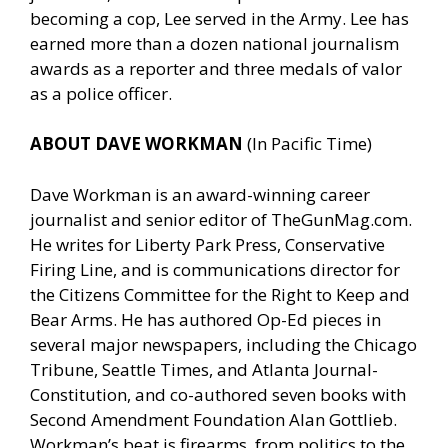
becoming a cop, Lee served in the Army. Lee has
earned more than a dozen national journalism
awards as a reporter and three medals of valor
as a police officer.
ABOUT DAVE WORKMAN
(In Pacific Time)
Dave Workman is an award-winning career
journalist and senior editor of
TheGunMag.com
.
He writes for Liberty Park Press, Conservative
Firing Line, and is communications director for
the Citizens Committee for the Right to Keep and
Bear Arms. He has authored Op-Ed pieces in
several major newspapers, including the Chicago
Tribune, Seattle Times, and Atlanta Journal-
Constitution, and co-authored seven books with
Second Amendment Foundation Alan Gottlieb.
Workman’s beat is firearms, from politics to the