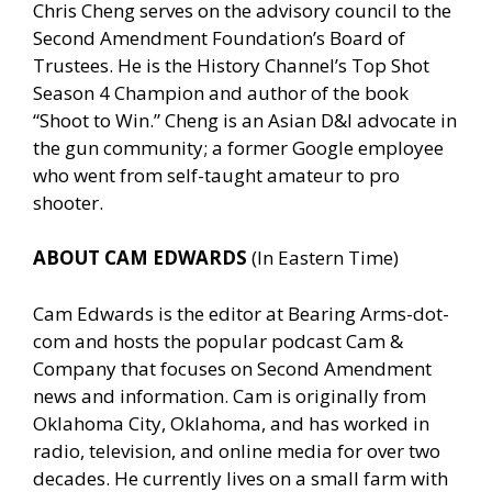
Chris Cheng serves on the advisory council to the
Second Amendment Foundation’s Board of
Trustees. He is the History Channel’s Top Shot
Season 4 Champion and author of the book
“Shoot to Win.” Cheng is an Asian D&I advocate in
the gun community; a former Google employee
who went from self-taught amateur to pro
shooter.
ABOUT CAM EDWARDS
(In Eastern Time)
Cam Edwards is the editor at Bearing Arms-dot-
com and hosts the popular podcast Cam &
Company that focuses on Second Amendment
news and information. Cam is originally from
Oklahoma City, Oklahoma, and has worked in
radio, television, and online media for over two
decades. He currently lives on a small farm with