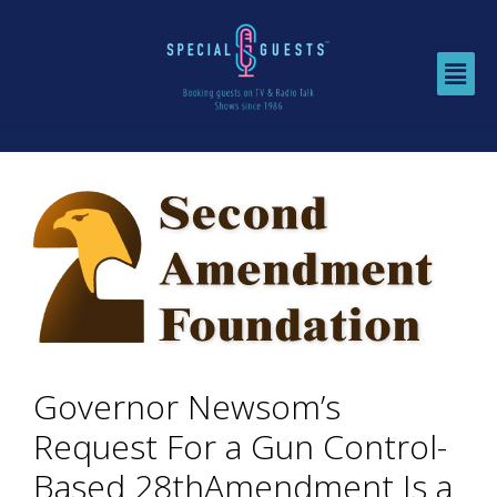
Governor Newsom’s
Request For a Gun Control-
Based 28thAmendment Is a