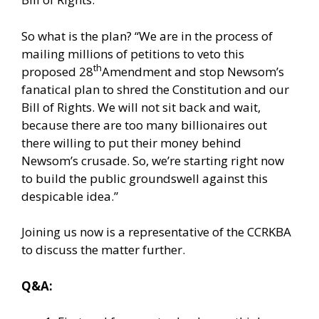
So what is the plan? “We are in the process of
mailing millions of petitions to veto this
th
proposed 28
Amendment and stop Newsom’s
fanatical plan to shred the Constitution and our
Bill of Rights. We will not sit back and wait,
because there are too many billionaires out
there willing to put their money behind
Newsom’s crusade. So, we’re starting right now
to build the public groundswell against this
despicable idea.”
Joining us now is a representative of the CCRKBA
to discuss the matter further.
Q&A: