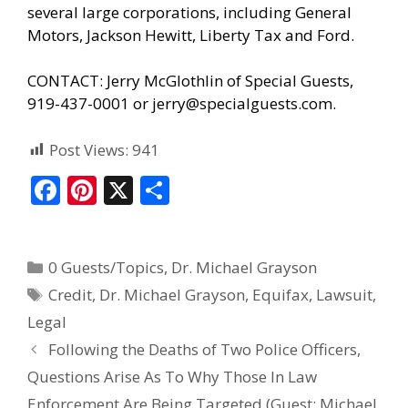
several large corporations, including General
Motors, Jackson Hewitt, Liberty Tax and Ford.
CONTACT: Jerry McGlothlin of Special Guests,
919-437-0001 or
jerry@specialguests.com
.
Post Views:
941
F
Pi
X
S
ac
nt
h
e
er
ar
0 Guests/Topics
,
Dr. Michael Grayson
b
e
e
Credit
,
Dr. Michael Grayson
,
Equifax
,
Lawsuit
,
o
st
Legal
o
Following the Deaths of Two Police Officers,
k
Questions Arise As To Why Those In Law
Enforcement Are Being Targeted (Guest: Michael