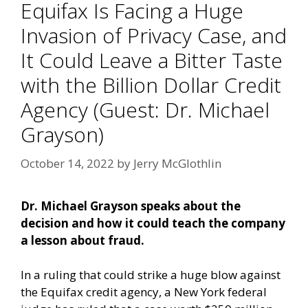
Equifax Is Facing a Huge
Invasion of Privacy Case, and
It Could Leave a Bitter Taste
with the Billion Dollar Credit
Agency (Guest: Dr. Michael
Grayson)
October 14, 2022
by
Jerry McGlothlin
Dr. Michael Grayson speaks about the
decision and how it could teach the company
a lesson about fraud.
In a ruling that could strike a huge blow against
the Equifax credit agency, a New York federal