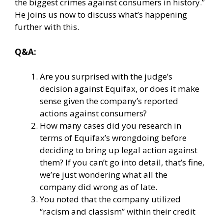
the biggest crimes against consumers in history.”
He joins us now to discuss what’s happening
further with this.
Q&A:
Are you surprised with the judge’s
decision against Equifax, or does it make
sense given the company’s reported
actions against consumers?
How many cases did you research in
terms of Equifax’s wrongdoing before
deciding to bring up legal action against
them? If you can’t go into detail, that’s fine,
we’re just wondering what all the
company did wrong as of late.
You noted that the company utilized
“racism and classism” within their credit