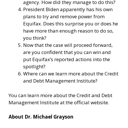
agency. How did they manage to do this?
President Biden apparently has his own
plans to try and remove power from
Equifax. Does this surprise you or does he
have more than enough reason to do so,
you think?
Now that the case will proceed forward,
are you confident that you can win and
put Equifax’s reported actions into the
spotlight?
Where can we learn more about the Credit
and Debt Management Institute?
You can learn more about the Credit and Debt
Management Institute at the
official website
.
About Dr. Michael Grayson