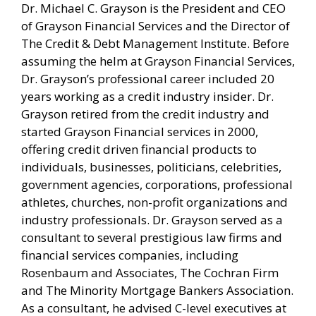
Dr. Michael C. Grayson is the President and CEO
of Grayson Financial Services and the Director of
The Credit & Debt Management Institute. Before
assuming the helm at Grayson Financial Services,
Dr. Grayson’s professional career included 20
years working as a credit industry insider. Dr.
Grayson retired from the credit industry and
started Grayson Financial services in 2000,
offering credit driven financial products to
individuals, businesses, politicians, celebrities,
government agencies, corporations, professional
athletes, churches, non-profit organizations and
industry professionals. Dr. Grayson served as a
consultant to several prestigious law firms and
financial services companies, including
Rosenbaum and Associates, The Cochran Firm
and The Minority Mortgage Bankers Association.
As a consultant, he advised C-level executives at