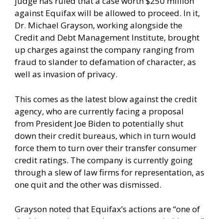
judge has ruled that a case worth $250 million
against Equifax will be allowed to proceed. In it,
Dr. Michael Grayson, working alongside the
Credit and Debt Management Institute, brought
up charges against the company ranging from
fraud to slander to defamation of character, as
well as invasion of privacy.
This comes as the latest blow against the credit
agency, who are currently facing a proposal
from President Joe Biden to potentially shut
down their credit bureaus, which in turn would
force them to turn over their transfer consumer
credit ratings. The company is currently going
through a slew of law firms for representation, as
one quit and the other was dismissed.
Grayson noted that Equifax’s actions are “one of