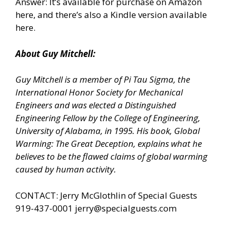
Answer: It’s available for
purchase on Amazon
here,
and there’s
also a Kindle version available
here.
About Guy Mitchell:
Guy Mitchell is a member of Pi Tau Sigma, the
International Honor Society for Mechanical
Engineers and was elected a Distinguished
Engineering Fellow by the College of Engineering,
University of Alabama, in 1995. His book, Global
Warming: The Great Deception, explains what he
believes to be the flawed claims of global warming
caused by human activity.
CONTACT: Jerry McGlothlin of Special Guests
919-437-0001
jerry@specialguests.com