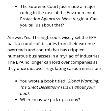
The Supreme Court just made a major
ruling in the case of the Environmental
Protection Agency vs. West Virginia. Can
you tell us about that?
Answer: Yes. The high court wisely set the EPA
back a couple of decades from their extreme
overreach and control that has crippled
numerous businesses in a myriad of industries.
The EPA no longer can lord over companies as
they once did, over-regulating carbon emissions.
You wrote a book titled,
Global Warming:
The Great Deception? Tells us about your
book.
Where may we pick up a copy?