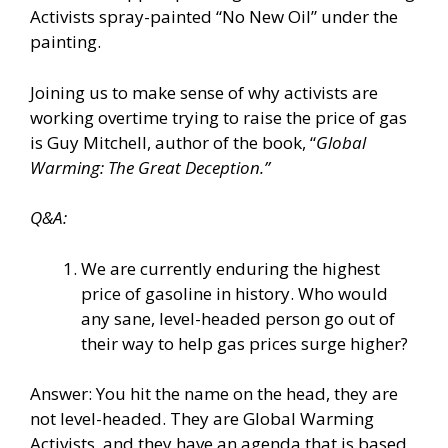
Activists spray-painted “No New Oil” under the
painting.
Joining us to make sense of why activists are
working overtime trying to raise the price of gas
is Guy Mitchell, author of the book, “
Global
Warming: The Great Deception.”
Q&A:
We are currently enduring the highest
price of gasoline in history. Who would
any sane, level-headed person go out of
their way to help gas prices surge higher?
Answer: You hit the name on the head, they are
not level-headed. They are Global Warming
Activists, and they have an agenda that is based