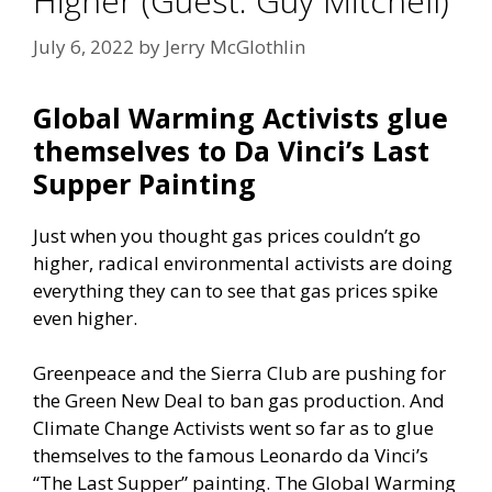
Higher (Guest: Guy Mitchell)
July 6, 2022
by
Jerry McGlothlin
Global Warming Activists glue
themselves to Da Vinci’s Last
Supper Painting
Just when you thought gas prices couldn’t go
higher, radical environmental activists are doing
everything they can to see that gas prices spike
even higher.
Greenpeace and the Sierra Club are pushing for
the Green New Deal to ban gas production. And
Climate Change Activists went so far as to glue
themselves to the famous Leonardo da Vinci’s
“The Last Supper” painting. The Global Warming