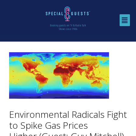
Environmental Radicals Fight
to Spike Gas Prices