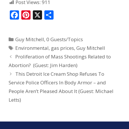
Post Views:
911
F
Pi
X
S
ac
nt
h
e
er
ar
Guy Mitchell
,
0 Guests/Topics
b
e
e
Environmental
,
gas prices
,
Guy Mitchell
o
st
Proliferation of Mass Shootings Related to
o
Abortion? (Guest: Jim Harden)
k
This Detroit Ice Cream Shop Refuses To
Service Police Officers In Body Armor – and
People Aren’t Pleased About It (Guest: Michael
Letts)