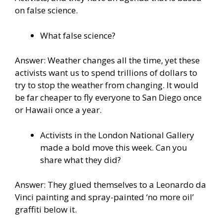
on false science.
What false science?
Answer: Weather changes all the time, yet these
activists want us to spend trillions of dollars to
try to stop the weather from changing. It would
be far cheaper to fly everyone to San Diego once
or Hawaii once a year.
Activists in the London National Gallery
made a bold move this week. Can you
share what they did?
Answer: They glued themselves to a Leonardo da
Vinci painting and spray-painted ‘no more oil’
graffiti below it.