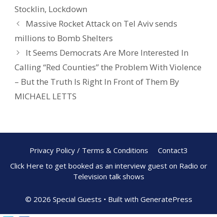
o
st
Stocklin
,
Lockdown
o
Massive Rocket Attack on Tel Aviv sends
k
millions to Bomb Shelters
It Seems Democrats Are More Interested In
Calling “Red Counties” the Problem With Violence
– But the Truth Is Right In Front of Them By
MICHAEL LETTS
Privacy Policy / Terms & Conditions
Contact3
Click Here to get booked as an interview guest on Radio or
Television talk shows
© 2026 Special Guests
• Built with
GeneratePress