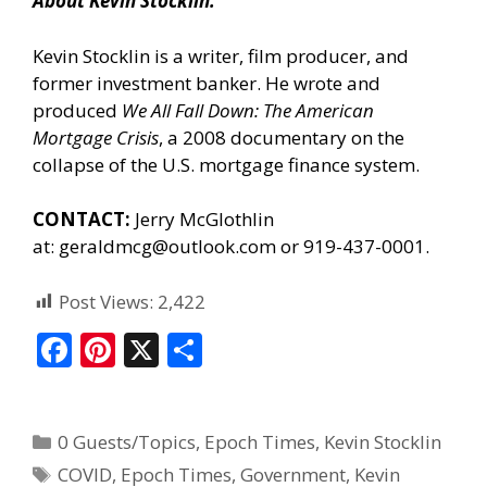
About Kevin Stocklin:
Kevin Stocklin is a writer, film producer, and
former investment banker. He wrote and
produced
We All Fall Down: The American
Mortgage Crisis
, a 2008 documentary on the
collapse of the U.S. mortgage finance system.
CONTACT:
Jerry McGlothlin
at:
geraldmcg@outlook.com
or 919-437-0001.
Post Views:
2,422
F
Pi
X
S
ac
nt
h
e
er
ar
0 Guests/Topics
,
Epoch Times
,
Kevin Stocklin
b
e
e
COVID
,
Epoch Times
,
Government
,
Kevin