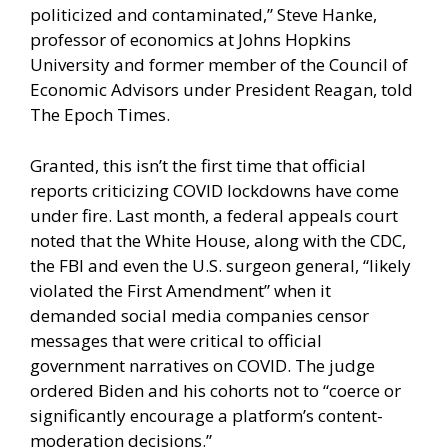
politicized and contaminated,” Steve Hanke,
professor of economics at Johns Hopkins
University and former member of the Council of
Economic Advisors under President Reagan, told
The Epoch Times.
Granted, this isn’t the first time that official
reports criticizing COVID lockdowns have come
under fire. Last month, a federal appeals court
noted that the White House, along with the CDC,
the FBI and even the U.S. surgeon general, “likely
violated the First Amendment” when it
demanded social media companies censor
messages that were critical to official
government narratives on COVID. The judge
ordered Biden and his cohorts not to “coerce or
significantly encourage a platform’s content-
moderation decisions.”