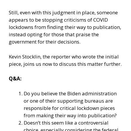
Still, even with this judgment in place, someone
appears to be stopping criticisms of COVID
lockdowns from finding their way to publication,
instead opting for those that praise the
government for their decisions.
Kevin Stocklin, the reporter who wrote the initial
piece, joins us now to discuss this matter further.
Q&A:
Do you believe the Biden administration
or one of their supporting bureaus are
responsible for critical lockdown pieces
from making their way into publication?
Doesn’t this seem like a controversial
choice, especially considering the federal