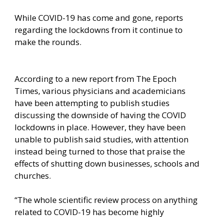
While COVID-19 has come and gone, reports
regarding the lockdowns from it continue to
make the rounds.
According to a
new report from The Epoch
Times,
various physicians and academicians
have been attempting to publish studies
discussing the downside of having the COVID
lockdowns in place. However, they have been
unable to publish said studies, with attention
instead being turned to those that praise the
effects of shutting down businesses, schools and
churches.
“The whole scientific review process on anything
related to COVID-19 has become highly