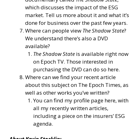
which discusses the impact of the ESG
market. Tell us more about it and what it’s
done for business over the past few years.
Where can people view
The Shadow State
?
We understand there’s also a DVD
available?
The Shadow State
is
available right now
on Epoch TV.
Those interested in
purchasing the DVD
can do so here.
Where can we find your recent article
about this subject on The Epoch Times, as
well as other works you’ve written?
You can
find my profile page here
, with
all my recently written articles,
including a
piece on the insurers’ ESG
agenda.