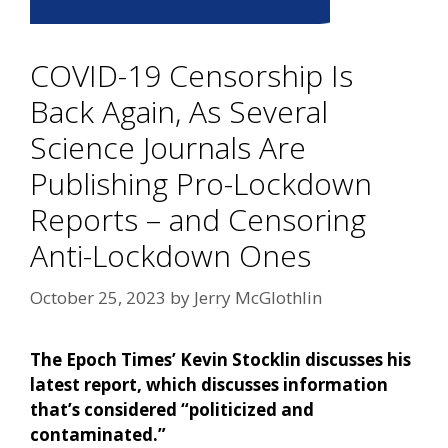
COVID-19 Censorship Is
Back Again, As Several
Science Journals Are
Publishing Pro-Lockdown
Reports – and Censoring
Anti-Lockdown Ones
October 25, 2023
by
Jerry McGlothlin
The Epoch Times’ Kevin Stocklin discusses his
latest report, which discusses information
that’s considered “politicized and
contaminated.”