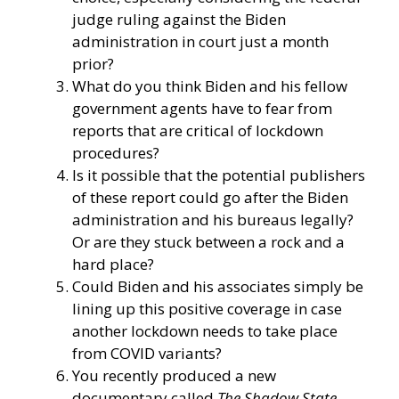
judge ruling against the Biden
administration in court just a month
prior?
What do you think Biden and his fellow
government agents have to fear from
reports that are critical of lockdown
procedures?
Is it possible that the potential publishers
of these report could go after the Biden
administration and his bureaus legally?
Or are they stuck between a rock and a
hard place?
Could Biden and his associates simply be
lining up this positive coverage in case
another lockdown needs to take place
from COVID variants?
You recently produced a new
documentary called
The Shadow State
,