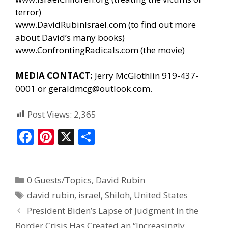
terror)
www.DavidRubinIsrael.com
(to find out more
about David’s many books)
www.ConfrontingRadicals.com
(the movie)
MEDIA CONTACT:
Jerry McGlothlin 919-437-
0001 or geraldmcg@outlook.com.
Post Views:
2,365
F
Pi
X
S
ac
nt
h
e
er
ar
0 Guests/Topics
,
David Rubin
b
e
e
david rubin
,
israel
,
Shiloh
,
United States
o
st
President Biden’s Lapse of Judgment In the
o
Border Crisis Has Created an “Increasingly