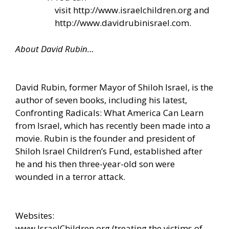
visit
http://www.israelchildren.org
and
http://www.davidrubinisrael.com
.
About David Rubin…
David Rubin, former Mayor of Shiloh Israel, is the
author of seven books, including his latest,
Confronting Radicals: What America Can Learn
from Israel, which has recently been made into a
movie. Rubin is the founder and president of
Shiloh Israel Children’s Fund, established after
he and his then three-year-old son were
wounded in a terror attack.
Websites:
www.IsraelChildren.org
(treating the victims of