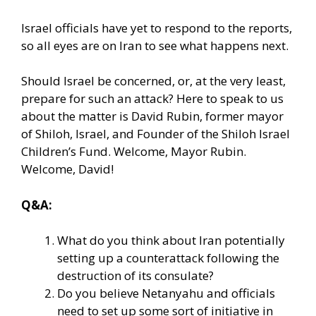
Israel officials have yet to respond to the reports,
so all eyes are on Iran to see what happens next.
Should Israel be concerned, or, at the very least,
prepare for such an attack? Here to speak to us
about the matter is David Rubin, former mayor
of Shiloh, Israel, and Founder of the Shiloh Israel
Children’s Fund. Welcome, Mayor Rubin.
Welcome, David!
Q&A:
What do you think about Iran potentially
setting up a counterattack following the
destruction of its consulate?
Do you believe Netanyahu and officials
need to set up some sort of initiative in