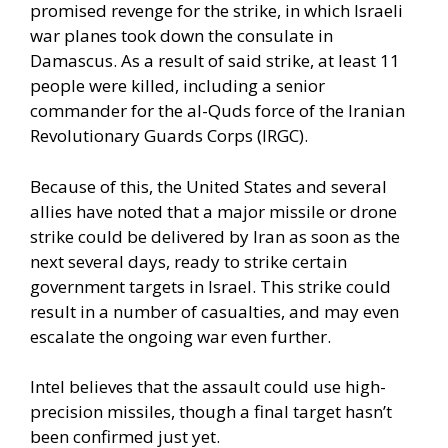
promised revenge for the strike, in which Israeli
war planes took down the consulate in
Damascus. As a result of said strike, at least 11
people were killed, including a senior
commander for the al-Quds force of the Iranian
Revolutionary Guards Corps (IRGC).
Because of this, the United States and several
allies have noted that a major missile or drone
strike could be delivered by Iran as soon as the
next several days, ready to strike certain
government targets in Israel. This strike could
result in a number of casualties, and may even
escalate the ongoing war even further.
Intel believes that the assault could use high-
precision missiles, though a final target hasn’t
been confirmed just yet.