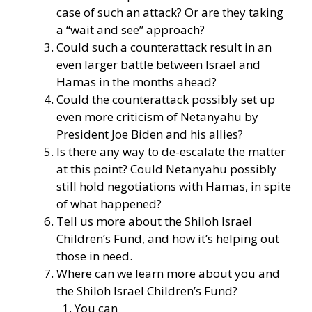
case of such an attack? Or are they taking
a “wait and see” approach?
Could such a counterattack result in an
even larger battle between Israel and
Hamas in the months ahead?
Could the counterattack possibly set up
even more criticism of Netanyahu by
President Joe Biden and his allies?
Is there any way to de-escalate the matter
at this point? Could Netanyahu possibly
still hold negotiations with Hamas, in spite
of what happened?
Tell us more about the Shiloh Israel
Children’s Fund, and how it’s helping out
those in need.
Where can we learn more about you and
the Shiloh Israel Children’s Fund?
You can