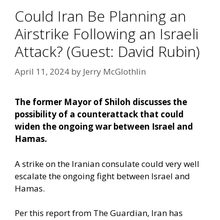
Could Iran Be Planning an
Airstrike Following an Israeli
Attack? (Guest: David Rubin)
April 11, 2024
by
Jerry McGlothlin
The former Mayor of Shiloh discusses the
possibility of a counterattack that could
widen the ongoing war between Israel and
Hamas.
A strike on the Iranian consulate could very well
escalate the ongoing fight between Israel and
Hamas.
Per this report from The Guardian,
Iran has