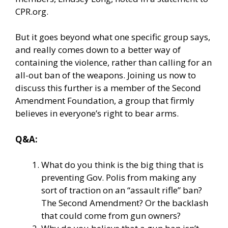
CPR.org.
But it goes beyond what one specific group says,
and really comes down to a better way of
containing the violence, rather than calling for an
all-out ban of the weapons. Joining us now to
discuss this further is a member of the Second
Amendment Foundation, a group that firmly
believes in everyone’s right to bear arms.
Q&A:
What do you think is the big thing that is
preventing Gov. Polis from making any
sort of traction on an “assault rifle” ban?
The Second Amendment? Or the backlash
that could come from gun owners?