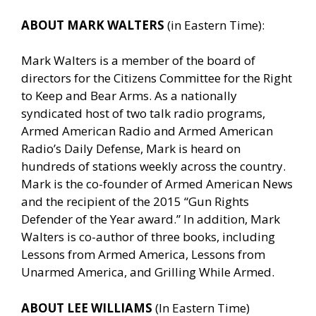
ABOUT MARK WALTERS
(in Eastern Time):
Mark Walters is a member of the board of
directors for the Citizens Committee for the Right
to Keep and Bear Arms. As a nationally
syndicated host of two talk radio programs,
Armed American Radio and Armed American
Radio’s Daily Defense, Mark is heard on
hundreds of stations weekly across the country.
Mark is the co-founder of Armed American News
and the recipient of the 2015 “Gun Rights
Defender of the Year award.” In addition, Mark
Walters is co-author of three books, including
Lessons from Armed America, Lessons from
Unarmed America, and Grilling While Armed.
ABOUT LEE WILLIAMS
(In Eastern Time)