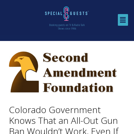
Colorado Government
Knows That an All-Out Gun
Ban Wouldn’t Work, Even If