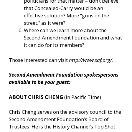
politicians for that matter – don’t believe
that Concealed-Carry would be an
effective solution? More “guns on the
street,” as it were?
Where can we learn more about the
Second Amendment Foundation and what
it can do for its members?
Those interested can visit
http://www.saf.org/
.
Second Amendment Foundation spokespersons
available to be your guest:
ABOUT CHRIS CHENG
(In Pacific Time)
Chris Cheng serves on the advisory council to the
Second Amendment Foundation’s Board of
Trustees. He is the History Channel’s Top Shot