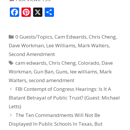
F
Pi
X
S
ac
nt
h
e
er
ar
0 Guests/Topics
,
Cam Edwards
,
Chris Cheng
,
b
e
e
Dave Workman
,
Lee Williams
,
Mark Walters
,
o
st
Second Amendment
o
cam edwards
,
Chris Cheng
,
Colorado
,
Dave
k
Workman
,
Gun Ban
,
Guns
,
lee williams
,
Mark
Walters
,
second amendment
FBI Contempt of Congress Hearings: Is It A
Blatant Betrayal of Public Trust? (Guest: Michael
Letts)
The Ten Commandments Will Not Be
Displayed In Public Schools In Texas, But