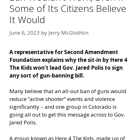
Some of Its Citizens Believe
It Would
June 6, 2023
by
Jerry McGlothlin
A representative for Second Amendment
Foundation explains why the sit-in by Here 4
The Kids won’t lead Gov. Jared Polis to sign
any sort of gun-banning bill.
Many believe that an all-out ban of guns would
reduce “active shooter” events and violence
significantly – and one group in Colorado is
going all out to get this message across to Gov.
Jared Polis.
A group known as Here 4 The Kids, made up of