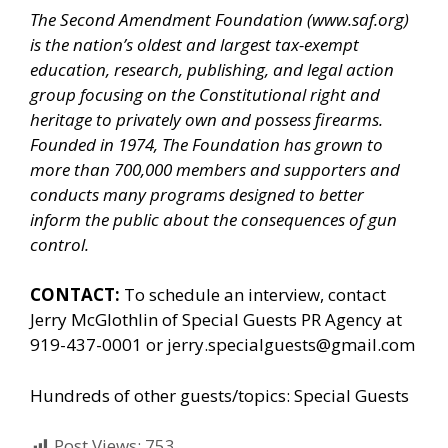
The Second Amendment Foundation (
www.saf.org
)
is the nation’s oldest and largest tax-exempt
education, research, publishing, and legal action
group focusing on the Constitutional right and
heritage to privately own and possess firearms.
Founded in 1974, The Foundation has grown to
more than 700,000 members and supporters and
conducts many programs designed to better
inform the public about the consequences of gun
control.
CONTACT:
To schedule an interview, contact
Jerry McGlothlin of
Special Guests PR Agency
at
919-437-0001 or jerry.specialguests@gmail.com
Hundreds of other guests/topics:
Special Guests
Post Views:
753