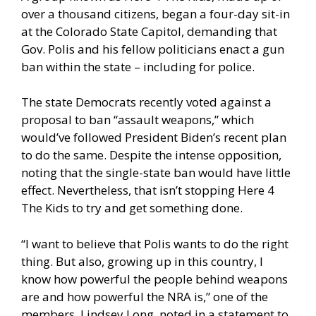
over a thousand citizens, began a four-day sit-in
at the Colorado State Capitol, demanding that
Gov. Polis and his fellow politicians enact a gun
ban within the state – including for police.
The state Democrats recently
voted against a
proposal to ban “assault weapons,”
which
would’ve followed President Biden’s recent plan
to do the same. Despite the intense opposition,
noting that the single-state ban would have little
effect. Nevertheless, that isn’t stopping Here 4
The Kids to try and get something done.
“I want to believe that Polis wants to do the right
thing. But also, growing up in this country, I
know how powerful the people behind weapons
are and how powerful the NRA is,” one of the
members, Lindsey Long,
noted in a statement to