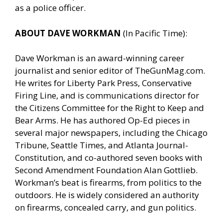
as a police officer.
ABOUT DAVE WORKMAN
(In Pacific Time):
Dave Workman is an award-winning career
journalist and senior editor of
TheGunMag.com
.
He writes for Liberty Park Press, Conservative
Firing Line, and is communications director for
the Citizens Committee for the Right to Keep and
Bear Arms. He has authored Op-Ed pieces in
several major newspapers, including the Chicago
Tribune, Seattle Times, and Atlanta Journal-
Constitution, and co-authored seven books with
Second Amendment Foundation Alan Gottlieb.
Workman’s beat is firearms, from politics to the
outdoors. He is widely considered an authority
on firearms, concealed carry, and gun politics.