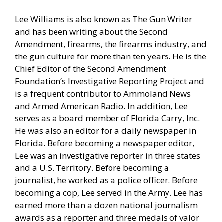
Lee Williams is also known as The Gun Writer
and has been writing about the Second
Amendment, firearms, the firearms industry, and
the gun culture for more than ten years. He is the
Chief Editor of the Second Amendment
Foundation’s Investigative Reporting Project and
is a frequent contributor to Ammoland News
and Armed American Radio. In addition, Lee
serves as a board member of Florida Carry, Inc.
He was also an editor for a daily newspaper in
Florida. Before becoming a newspaper editor,
Lee was an investigative reporter in three states
and a U.S. Territory. Before becoming a
journalist, he worked as a police officer. Before
becoming a cop, Lee served in the Army. Lee has
earned more than a dozen national journalism
awards as a reporter and three medals of valor