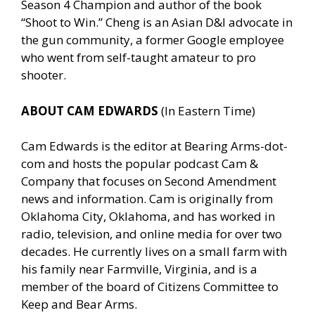
Season 4 Champion and author of the book
“Shoot to Win.” Cheng is an Asian D&I advocate in
the gun community, a former Google employee
who went from self-taught amateur to pro
shooter.
ABOUT CAM EDWARDS
(In Eastern Time)
Cam Edwards is the editor at Bearing Arms-dot-
com and hosts the popular podcast Cam &
Company that focuses on Second Amendment
news and information. Cam is originally from
Oklahoma City, Oklahoma, and has worked in
radio, television, and online media for over two
decades. He currently lives on a small farm with
his family near Farmville, Virginia, and is a
member of the board of Citizens Committee to
Keep and Bear Arms.