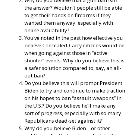
Why do you believe that a gun ban isn’t
the answer? Wouldn’t people still be able
to get their hands on firearms if they
wanted them anyway, especially with
online availability?
You’ve noted in the past how effective you
believe Concealed-Carry citizens would be
when going against those in “active
shooter” events. Why do you believe this is
a safer solution compared to, say, an all-
out ban?
Do you believe this will prompt President
Biden to try and continue to make traction
on his hopes to ban “assault weapons” in
the U.S.? Do you believe he’ll make any
sort of progress, especially with so many
Republicans dead-set against it?
Why do you believe Biden – or other