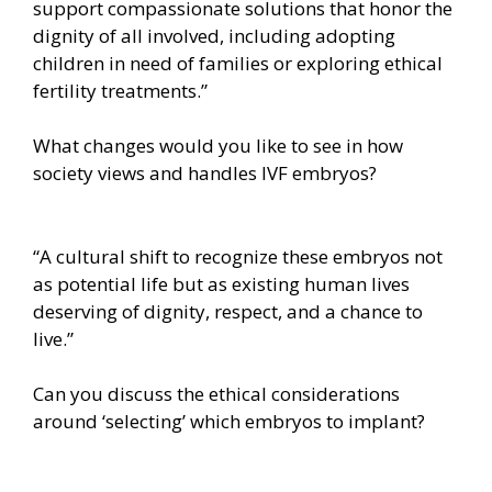
support compassionate solutions that honor the
dignity of all involved, including adopting
children in need of families or exploring ethical
fertility treatments.”
What changes would you like to see in how
society views and handles IVF embryos?
“A cultural shift to recognize these embryos not
as potential life but as existing human lives
deserving of dignity, respect, and a chance to
live.”
Can you discuss the ethical considerations
around ‘selecting’ which embryos to implant?