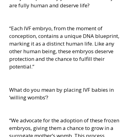
are fully human and deserve life?
“Each IVF embryo, from the moment of
conception, contains a unique DNA blueprint,
marking it as a distinct human life. Like any
other human being, these embryos deserve
protection and the chance to fulfill their
potential.”
What do you mean by placing IVF babies in
‘willing wombs’?
“We advocate for the adoption of these frozen
embryos, giving them a chance to grow in a
surrogate mother’s womb. This process,