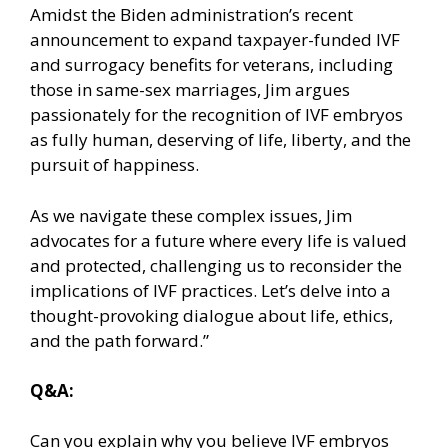
Amidst the Biden administration’s recent
announcement to expand taxpayer-funded IVF
and surrogacy benefits for veterans, including
those in same-sex marriages, Jim argues
passionately for the recognition of IVF embryos
as fully human, deserving of life, liberty, and the
pursuit of happiness.
As we navigate these complex issues, Jim
advocates for a future where every life is valued
and protected, challenging us to reconsider the
implications of IVF practices. Let’s delve into a
thought-provoking dialogue about life, ethics,
and the path forward.”
Q&A:
Can you explain why you believe IVF embryos