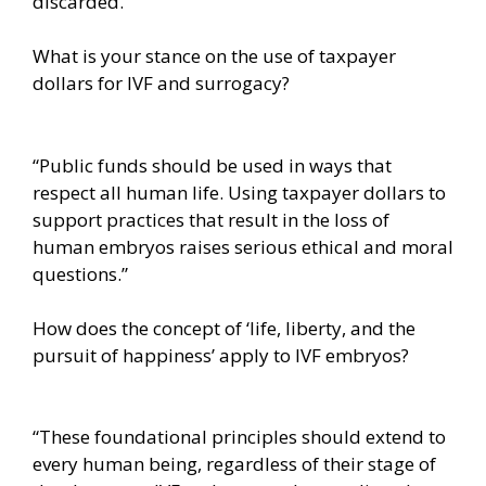
discarded.”
What is your stance on the use of taxpayer
dollars for IVF and surrogacy?
“Public funds should be used in ways that
respect all human life. Using taxpayer dollars to
support practices that result in the loss of
human embryos raises serious ethical and moral
questions.”
How does the concept of ‘life, liberty, and the
pursuit of happiness’ apply to IVF embryos?
“These foundational principles should extend to
every human being, regardless of their stage of