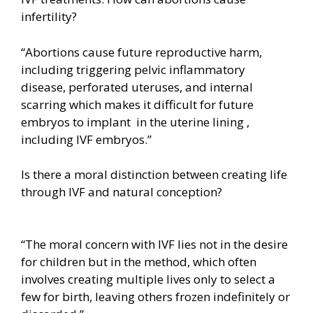
infertility?
“Abortions cause future reproductive harm,
including triggering pelvic inflammatory
disease, perforated uteruses, and internal
scarring which makes it difficult for future
embryos to implant in the uterine lining ,
including IVF embryos.”
Is there a moral distinction between creating life
through IVF and natural conception?
“The moral concern with IVF lies not in the desire
for children but in the method, which often
involves creating multiple lives only to select a
few for birth, leaving others frozen indefinitely or