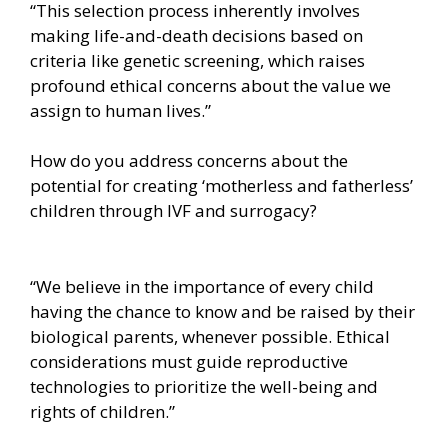
“This selection process inherently involves
making life-and-death decisions based on
criteria like genetic screening, which raises
profound ethical concerns about the value we
assign to human lives.”
How do you address concerns about the
potential for creating ‘motherless and fatherless’
children through IVF and surrogacy?
“We believe in the importance of every child
having the chance to know and be raised by their
biological parents, whenever possible. Ethical
considerations must guide reproductive
technologies to prioritize the well-being and
rights of children.”