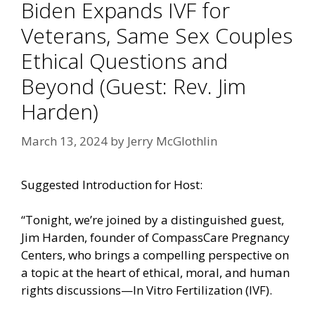
Biden Expands IVF for
Veterans, Same Sex Couples
Ethical Questions and
Beyond (Guest: Rev. Jim
Harden)
March 13, 2024
by
Jerry McGlothlin
Suggested Introduction for Host:
“Tonight, we’re joined by a distinguished guest,
Jim Harden, founder of CompassCare Pregnancy
Centers, who brings a compelling perspective on
a topic at the heart of ethical, moral, and human
rights discussions—In Vitro Fertilization (IVF).