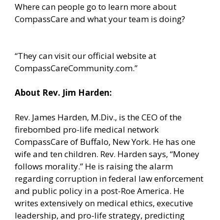
Where can people go to learn more about
CompassCare and what your team is doing?
“They can visit our official website at
CompassCareCommunity.com.”
About Rev. Jim Harden:
Rev. James Harden, M.Div., is the CEO of the
firebombed pro-life medical network
CompassCare of Buffalo, New York. He has one
wife and ten children. Rev. Harden says, “Money
follows morality.” He is raising the alarm
regarding corruption in federal law enforcement
and public policy in a post-Roe America. He
writes extensively on medical ethics, executive
leadership, and pro-life strategy, predicting