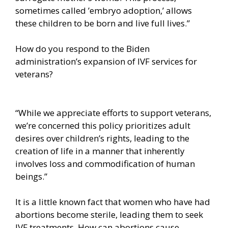
sometimes called ’embryo adoption,’ allows
these children to be born and live full lives.”
How do you respond to the Biden
administration’s expansion of IVF services for
veterans?
“While we appreciate efforts to support veterans,
we’re concerned this policy prioritizes adult
desires over children’s rights, leading to the
creation of life in a manner that inherently
involves loss and commodification of human
beings.”
It is a little known fact that women who have had
abortions become sterile, leading them to seek
IVF treatments. How can abortions cause