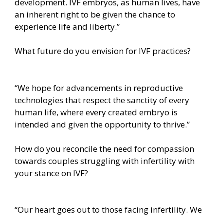
development. IVF embryos, as human lives, have
an inherent right to be given the chance to
experience life and liberty.”
What future do you envision for IVF practices?
“We hope for advancements in reproductive
technologies that respect the sanctity of every
human life, where every created embryo is
intended and given the opportunity to thrive.”
How do you reconcile the need for compassion
towards couples struggling with infertility with
your stance on IVF?
“Our heart goes out to those facing infertility. We