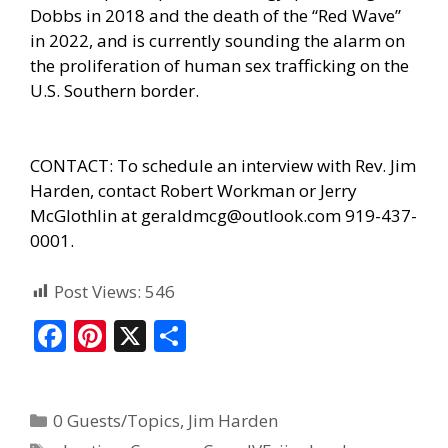
Dobbs in 2018 and the death of the “Red Wave”
in 2022, and is currently sounding the alarm on
the proliferation of human sex trafficking on the
U.S. Southern border.
CONTACT: To schedule an interview with Rev. Jim
Harden, contact Robert Workman or Jerry
McGlothlin at geraldmcg@outlook.com 919-437-
0001.
Post Views:
546
F
Pi
X
S
ac
nt
h
e
er
ar
0 Guests/Topics
,
Jim Harden
b
e
e