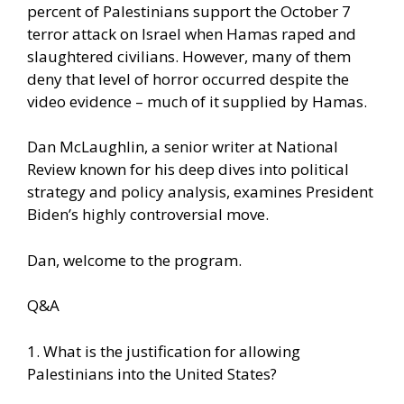
percent of Palestinians support the October 7
terror attack on Israel when Hamas raped and
slaughtered civilians. However, many of them
deny that level of horror occurred despite the
video evidence – much of it supplied by Hamas.
Dan McLaughlin, a senior writer at National
Review known for his deep dives into political
strategy and policy analysis, examines President
Biden’s highly controversial move.
Dan, welcome to the program.
Q&A
1. What is the justification for allowing
Palestinians into the United States?