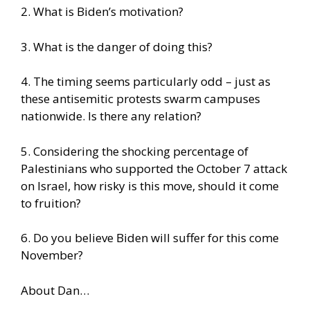
2. What is Biden’s motivation?
3. What is the danger of doing this?
4. The timing seems particularly odd – just as
these antisemitic protests swarm campuses
nationwide. Is there any relation?
5. Considering the shocking percentage of
Palestinians who supported the October 7 attack
on Israel, how risky is this move, should it come
to fruition?
6. Do you believe Biden will suffer for this come
November?
About Dan…