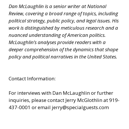
Dan McLaughlin is a senior writer at National
Review, covering a broad range of topics, including
political strategy, public policy, and legal issues. His
work is distinguished by meticulous research and a
nuanced understanding of American politics.
McLaughlin’s analyses provide readers with a
deeper comprehension of the dynamics that shape
policy and political narratives in the United States.
Contact Information:
For interviews with Dan McLaughlin or further
inquiries, please contact Jerry McGlothlin at 919-
437-0001 or email
jerry@specialguests.com