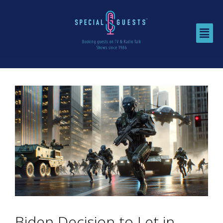
Biden Decision to Let in