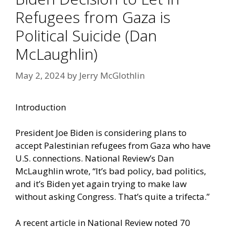
Refugees from Gaza is
Political Suicide (Dan
McLaughlin)
May 2, 2024
by
Jerry McGlothlin
Introduction
President Joe Biden is considering plans to
accept Palestinian refugees from Gaza who have
U.S. connections. National Review’s Dan
McLaughlin wrote, “It’s bad policy, bad politics,
and it’s Biden yet again trying to make law
without asking Congress. That’s quite a trifecta.”
A recent article in National Review noted 70