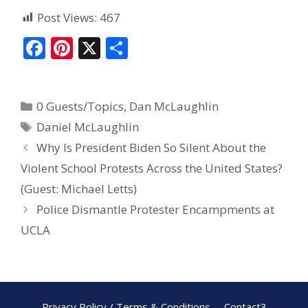
Post Views:
467
F
Pi
X
S
ac
nt
h
e
er
ar
0 Guests/Topics
,
Dan McLaughlin
b
e
e
Daniel McLaughlin
o
st
Why Is President Biden So Silent About the
o
Violent School Protests Across the United States?
k
(Guest: Michael Letts)
Police Dismantle Protester Encampments at
UCLA
Privacy Policy / Terms & Conditions
Contact3