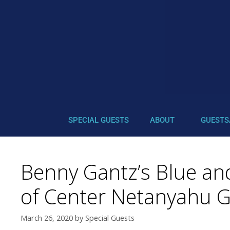
SPECIAL GUESTS
ABOUT
GUESTS
Benny Gantz’s Blue and
of Center Netanyahu 
March 26, 2020
by
Special Guests