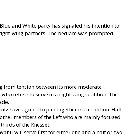
r Blue and White party has signaled his intention to
 right-wing partners. The bedlam was prompted
ing from tension between its more moderate
who refuse to serve in a right-wing coalition. The
ade.
ntz have agreed to join together in a coalition. Half
l other members of the Left who are mainly focused
thirds of the Knesset.
hu will serve first for either one and a half or two