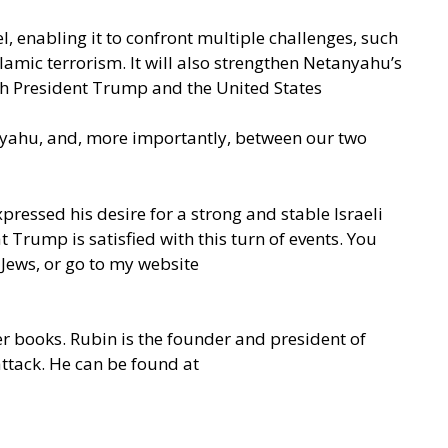
ael, enabling it to confront multiple challenges, such
lamic terrorism. It will also strengthen Netanyahu’s
with President Trump and the United States
nyahu, and, more importantly, between our two
pressed his desire for a strong and stable Israeli
 Trump is satisfied with this turn of events. You
 Jews, or go to my website
er books. Rubin is the founder and president of
attack. He can be found at