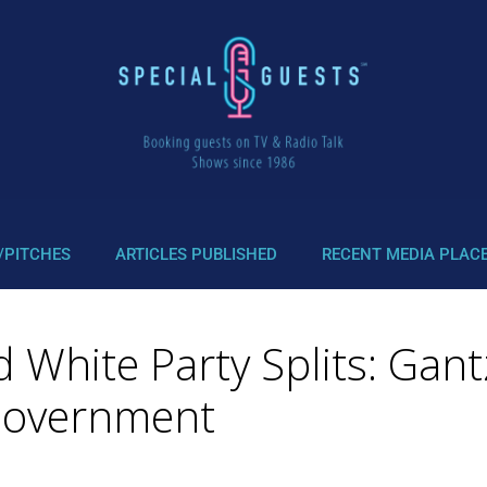
/PITCHES
ARTICLES PUBLISHED
RECENT MEDIA PLAC
 White Party Splits: Gantz
Government