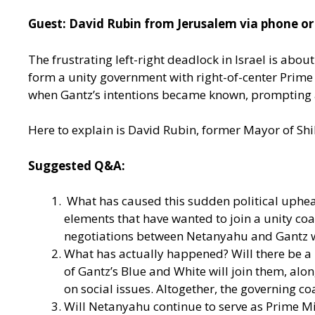
Guest: David Rubin from Jerusalem via phone or
The frustrating left-right deadlock in Israel is abou
form a unity government with right-of-center Prim
when Gantz’s intentions became known, prompting a bi
Here to explain is David Rubin, former Mayor of Shi
Suggested Q&A:
What has caused this sudden political uphea
elements that have wanted to join a unity coa
negotiations between Netanyahu and Gantz we
What has actually happened? Will there be a un
of Gantz’s Blue and White will join them, al
on social issues. Altogether, the governing co
Will Netanyahu continue to serve as Prime Min