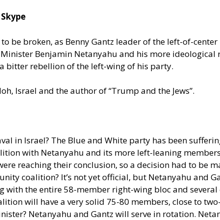
 Skype
t to be broken, as Benny Gantz leader of the left-of-cente
e Minister Benjamin Netanyahu and his more ideological
tter rebellion of the left-wing of his party.
loh, Israel and the author of “Trump and the Jews”.
val in Israel? The Blue and White party has been suffer
lition with Netanyahu and its more left-leaning members 
re reaching their conclusion, so a decision had to be m
ity coalition? It’s not yet official, but Netanyahu and Ga
ong with the entire 58-member right-wing bloc and severa
alition will have a very solid 75-80 members, close to two-
ister? Netanyahu and Gantz will serve in rotation. Netanya