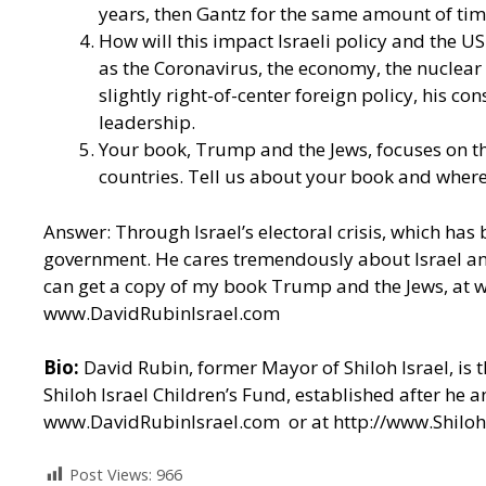
years, then Gantz for the same amount of ti
How will this impact Israeli policy and the US-I
as the Coronavirus, the economy, the nuclear 
slightly right-of-center foreign policy, his 
leadership.
Your book, Trump and the Jews, focuses on t
countries. Tell us about your book and where
Answer: Through Israel’s electoral crisis, which has
government. He cares tremendously about Israel and 
can get a copy of my book Trump and the Jews, at
w
www.DavidRubinIsrael.com
Bio:
David Rubin, former Mayor of Shiloh Israel, is 
Shiloh Israel Children’s Fund, established after he 
www.DavidRubinIsrael.com
or at
http://www.Shiloh
Post Views:
966