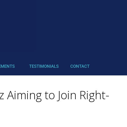
EMENTS
TESTIMONIALS
CONTACT
 Aiming to Join Right-