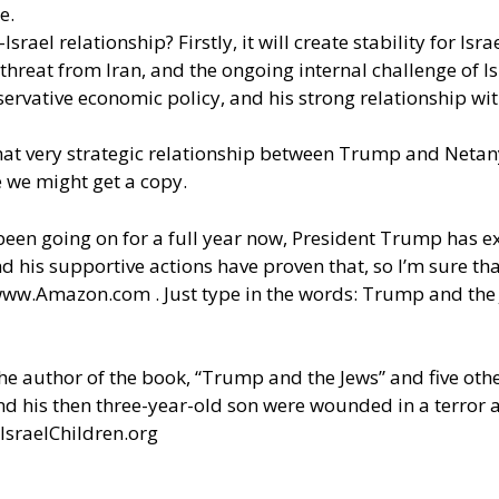
me.
srael relationship? Firstly, it will create stability for Isr
threat from Iran, and the ongoing internal challenge of Is
conservative economic policy, and his strong relationship 
hat very strategic relationship between Trump and Neta
 we might get a copy.
 been going on for a full year now, President Trump has ex
his supportive actions have proven that, so I’m sure that
ww.Amazon.com
. Just type in the words: Trump and the
the author of the book, “Trump and the Jews” and five oth
and his then three-year-old son were wounded in a terror 
IsraelChildren.org