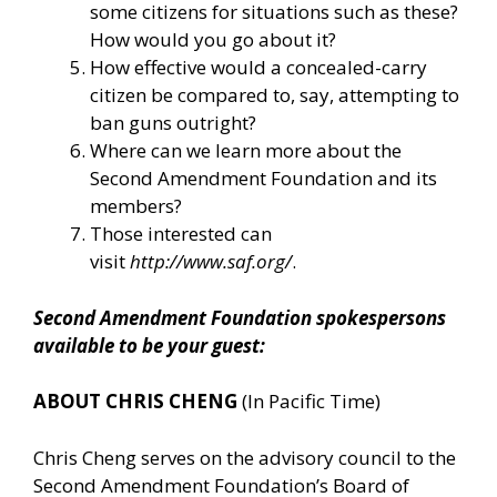
some citizens for situations such as these?
How would you go about it?
How effective would a concealed-carry
citizen be compared to, say, attempting to
ban guns outright?
Where can we learn more about the
Second Amendment Foundation and its
members?
Those interested can
visit
http://www.saf.org/
.
Second Amendment Foundation spokespersons
available to be your guest:
ABOUT CHRIS CHENG
(In Pacific Time)
Chris Cheng serves on the advisory council to the
Second Amendment Foundation’s Board of