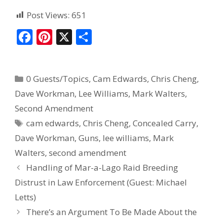
Post Views:
651
F
Pi
X
S
ac
nt
h
e
er
ar
0 Guests/Topics
,
Cam Edwards
,
Chris Cheng
,
b
e
e
Dave Workman
,
Lee Williams
,
Mark Walters
,
o
st
Second Amendment
o
cam edwards
,
Chris Cheng
,
Concealed Carry
,
k
Dave Workman
,
Guns
,
lee williams
,
Mark
Walters
,
second amendment
Handling of Mar-a-Lago Raid Breeding
Distrust in Law Enforcement (Guest: Michael
Letts)
There’s an Argument To Be Made About the