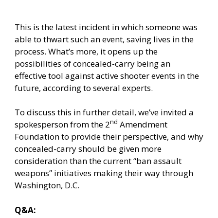
This is the latest incident in which someone was
able to thwart such an event, saving lives in the
process. What’s more, it opens up the
possibilities of concealed-carry being an
effective tool against active shooter events in the
future, according to several experts.
To discuss this in further detail, we’ve invited a
nd
spokesperson from the 2
Amendment
Foundation to provide their perspective, and why
concealed-carry should be given more
consideration than the current “ban assault
weapons” initiatives making their way through
Washington, D.C.
Q&A: