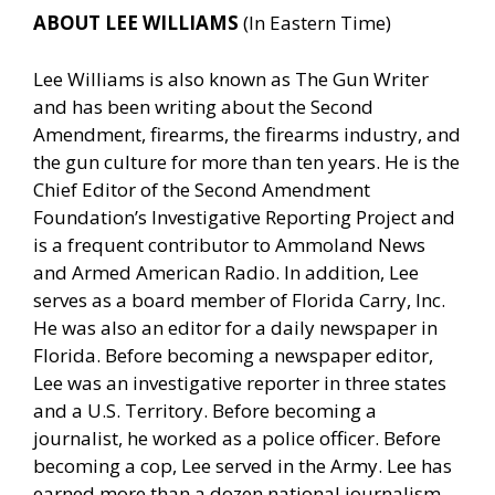
ABOUT LEE WILLIAMS
(In Eastern Time)
Lee Williams is also known as The Gun Writer
and has been writing about the Second
Amendment, firearms, the firearms industry, and
the gun culture for more than ten years. He is the
Chief Editor of the Second Amendment
Foundation’s Investigative Reporting Project and
is a frequent contributor to Ammoland News
and Armed American Radio. In addition, Lee
serves as a board member of Florida Carry, Inc.
He was also an editor for a daily newspaper in
Florida. Before becoming a newspaper editor,
Lee was an investigative reporter in three states
and a U.S. Territory. Before becoming a
journalist, he worked as a police officer. Before
becoming a cop, Lee served in the Army. Lee has
earned more than a dozen national journalism