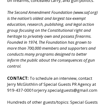
on firearms, concealed carry, and gun politics.
The Second Amendment Foundation (
www.saf.org
)
is the nation’s oldest and largest tax-exempt
education, research, publishing, and legal action
group focusing on the Constitutional right and
heritage to privately own and possess firearms.
Founded in 1974, The Foundation has grown to
more than 700,000 members and supporters and
conducts many programs designed to better
inform the public about the consequences of gun
control.
CONTACT:
To schedule an interview, contact
Jerry McGlothlin of
Special Guests PR Agency
at
919-437-0001orjerry.specialguests@gmail.com
Hundreds of other guests/topics:
Special Guests