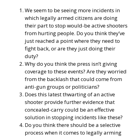
We seem to be seeing more incidents in
which legally armed citizens are doing
their part to stop would-be active shooters
from hurting people. Do you think they’ve
just reached a point where they need to
fight back, or are they just doing their
duty?
Why do you think the press isn’t giving
coverage to these events? Are they worried
from the backlash that could come from
anti-gun groups or politicians?
Does this latest thwarting of an active
shooter provide further evidence that
concealed-carry could be an effective
solution in stopping incidents like these?
Do you think there should be a selective
process when it comes to legally arming