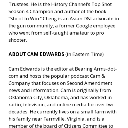
Trustees. He is the History Channel’s Top Shot
Season 4 Champion and author of the book
“Shoot to Win.” Cheng is an Asian D&I advocate in
the gun community, a former Google employee
who went from self-taught amateur to pro
shooter.
ABOUT CAM EDWARDS
(In Eastern Time)
Cam Edwards is the editor at Bearing Arms-dot-
com and hosts the popular podcast Cam &
Company that focuses on Second Amendment
news and information. Cam is originally from
Oklahoma City, Oklahoma, and has worked in
radio, television, and online media for over two
decades. He currently lives on a small farm with
his family near Farmville, Virginia, and is a
member of the board of Citizens Committee to