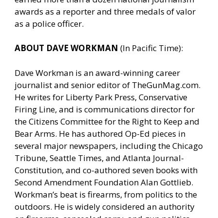
awards as a reporter and three medals of valor
as a police officer.
ABOUT DAVE WORKMAN
(In Pacific Time):
Dave Workman is an award-winning career
journalist and senior editor of
TheGunMag.com
.
He writes for Liberty Park Press, Conservative
Firing Line, and is communications director for
the Citizens Committee for the Right to Keep and
Bear Arms. He has authored Op-Ed pieces in
several major newspapers, including the Chicago
Tribune, Seattle Times, and Atlanta Journal-
Constitution, and co-authored seven books with
Second Amendment Foundation Alan Gottlieb.
Workman’s beat is firearms, from politics to the
outdoors. He is widely considered an authority