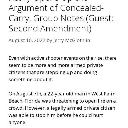
Argument of Concealed-
Carry, Group Notes (Guest:
Second Amendment)
August 16, 2022
by
Jerry McGlothlin
Even with active shooter events on the rise, there
seem to be more and more armed private
citizens that are stepping up and doing
something about it.
On August 7th, a 22-year old man in West Palm
Beach, Florida was threatening to open fire on a
crowd. However, a legally armed private citizen
was able to stop him before he could hurt
anyone.