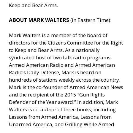
Keep and Bear Arms.
ABOUT MARK WALTERS
(in Eastern Time):
Mark Walters is a member of the board of
directors for the Citizens Committee for the Right
to Keep and Bear Arms. As a nationally
syndicated host of two talk radio programs,
Armed American Radio and Armed American
Radio’s Daily Defense, Mark is heard on
hundreds of stations weekly across the country.
Mark is the co-founder of Armed American News
and the recipient of the 2015 “Gun Rights
Defender of the Year award.” In addition, Mark
Walters is co-author of three books, including
Lessons from Armed America, Lessons from
Unarmed America, and Grilling While Armed.