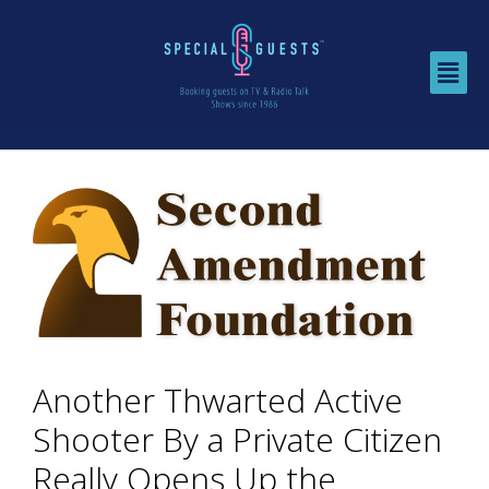
Another Thwarted Active
Shooter By a Private Citizen
Really Opens Up the