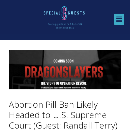
Abortion Pill Ban Likely
Headed to U.S. Supreme
Court (Guest: Randall Terry)