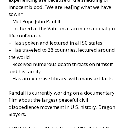
innocent blood. “We are rea[ing what we have
sown.”
– Met Pope John Paul II
– Lectured at the Vatican at an international pro-
life conference;
– Has spoken and lectured in all 50 states;
– Has traveled to 28 countries, lectured around
the world
– Received numerous death threats on himself
and his family
– Has an extensive library, with many artifacts
Randall is currently working on a documentary
film about the largest peaceful civil
disobedience movement in U.S. history. Dragon
Slayers.