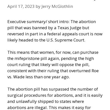
April 17, 2023
by
Jerry McGlothlin
Executive summary/ short intro: The abortion
pill that was banned by a Texas Judge but
reversed in part in a federal appeals court is now
likely headed to the U.S. Supreme Court.
This means that women, for now, can purchase
the mifepristone pill again, pending the high
court ruling that likely will oppose the pill,
consistent with their ruling that overturned Roe
vs. Wade less than one year ago.
The abortion pill has surpassed the number of
surgical procedures for abortions, and it is easily
and unlawfully shipped to states where
abortions are illegal. This makes it easy for