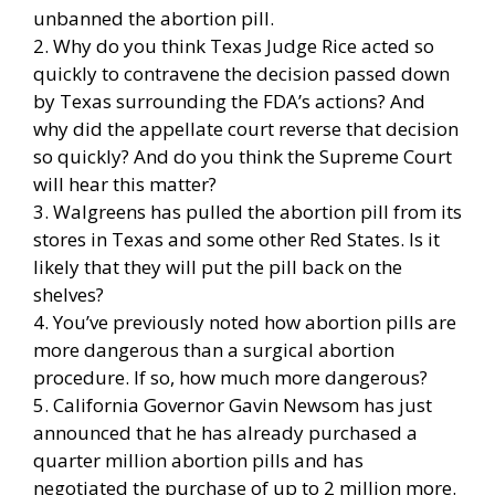
unbanned the abortion pill.
2. Why do you think Texas Judge Rice acted so
quickly to contravene the decision passed down
by Texas surrounding the FDA’s actions? And
why did the appellate court reverse that decision
so quickly? And do you think the Supreme Court
will hear this matter?
3. Walgreens has pulled the abortion pill from its
stores in Texas and some other Red States. Is it
likely that they will put the pill back on the
shelves?
4. You’ve previously noted how abortion pills are
more dangerous than a surgical abortion
procedure. If so, how much more dangerous?
5. California Governor Gavin Newsom has just
announced that he has already purchased a
quarter million abortion pills and has
negotiated the purchase of up to 2 million more.