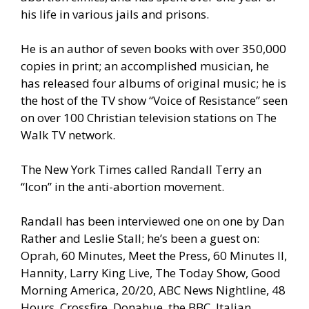
his life in various jails and prisons.
He is an author of seven books with over 350,000
copies in print; an accomplished musician, he
has released four albums of original music; he is
the host of the TV show “Voice of Resistance” seen
on over 100 Christian television stations on The
Walk TV network.
The New York Times called Randall Terry an
“Icon” in the anti-abortion movement.
Randall has been interviewed one on one by Dan
Rather and Leslie Stall; he’s been a guest on:
Oprah, 60 Minutes, Meet the Press, 60 Minutes II,
Hannity, Larry King Live, The Today Show, Good
Morning America, 20/20, ABC News Nightline, 48
Hours, Crossfire, Donahue, the BBC, Italian