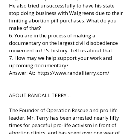
He also tried unsuccessfully to have his state
stop doing business with Walgreens due to their
limiting abortion pill purchases. What do you
make of that?
6. You are in the process of making a
documentary on the largest civil disobedience
movement in U.S. history. Tell us about that.
7. How may we help support your work and
upcoming documentary?
Answer: At:
https://www.randallterry.com/
ABOUT RANDALL TERRY…
The Founder of Operation Rescue and pro-life
leader, Mr. Terry has been arrested nearly fifty
times for peaceful pro-life activism in front of
abortion clinics, and has spent over one year of