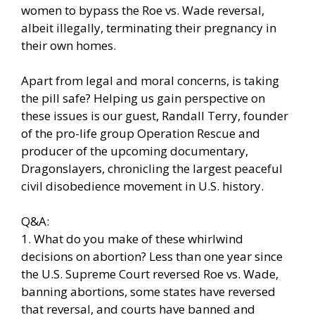
women to bypass the Roe vs. Wade reversal,
albeit illegally, terminating their pregnancy in
their own homes.
Apart from legal and moral concerns, is taking
the pill safe? Helping us gain perspective on
these issues is our guest, Randall Terry, founder
of the pro-life group Operation Rescue and
producer of the upcoming documentary,
Dragonslayers, chronicling the largest peaceful
civil disobedience movement in U.S. history.
Q&A:
1. What do you make of these whirlwind
decisions on abortion? Less than one year since
the U.S. Supreme Court reversed Roe vs. Wade,
banning abortions, some states have reversed
that reversal, and courts have banned and