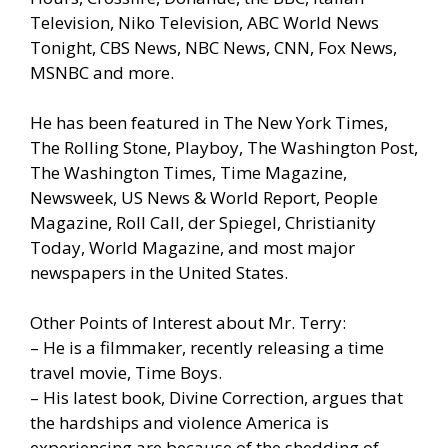
Television, Niko Television, ABC World News
Tonight, CBS News, NBC News, CNN, Fox News,
MSNBC and more.
He has been featured in The New York Times,
The Rolling Stone, Playboy, The Washington Post,
The Washington Times, Time Magazine,
Newsweek, US News & World Report, People
Magazine, Roll Call, der Spiegel, Christianity
Today, World Magazine, and most major
newspapers in the United States.
Other Points of Interest about Mr. Terry:
– He is a filmmaker, recently releasing a time
travel movie, Time Boys.
– His latest book, Divine Correction, argues that
the hardships and violence America is
experiencing are because of the shedding of