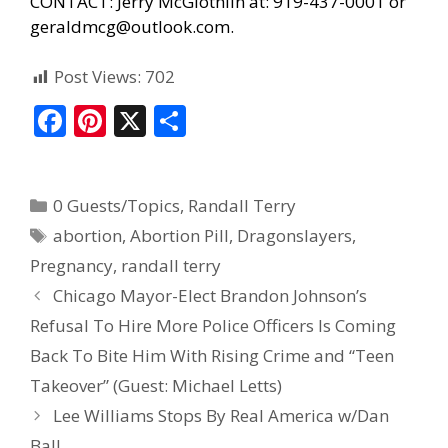
CONTACT: Jerry McGlothlin at: 919-437-0001 or
geraldmcg@outlook.com.
Post Views:
702
F
Pi
X
S
ac
nt
h
e
er
ar
0 Guests/Topics
,
Randall Terry
b
e
e
abortion
,
Abortion Pill
,
Dragonslayers
,
o
st
Pregnancy
,
randall terry
o
Chicago Mayor-Elect Brandon Johnson’s
k
Refusal To Hire More Police Officers Is Coming
Back To Bite Him With Rising Crime and “Teen
Takeover” (Guest: Michael Letts)
Lee Williams Stops By Real America w/Dan
Ball