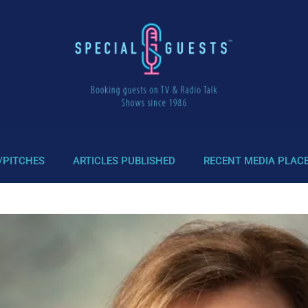
/PITCHES
ARTICLES PUBLISHED
RECENT MEDIA PLAC