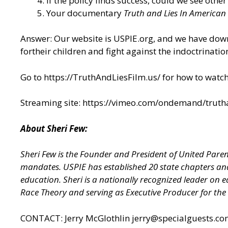
If the policy finds success, could we see other
Your documentary
Truth and Lies In American
Answer: Our website is USPIE.org, and we have dow
fortheir children and fight against the indoctrinatio
Go to https://TruthAndLiesFilm.us/ for how to watch 
Streaming site: https://vimeo.com/ondemand/truth
About Sheri Few:
Sheri Few is the Founder and President of United Paren
mandates. USPIE has established 20 state chapters and
education. Sheri is a nationally recognized leader on 
Race Theory and serving as Executive Producer for the
CONTACT: Jerry McGlothlin
jerry@specialguests.c