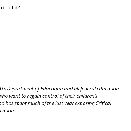
about it?
 US Department of Education and all federal education
o want to regain control of their children’s
nd has spent much of the last year exposing Critical
ucation.