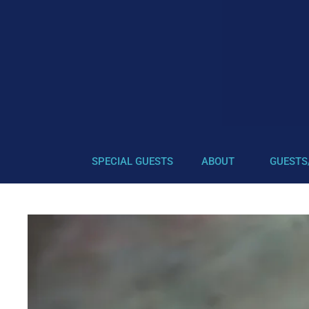
SPECIAL GUESTS
ABOUT
GUESTS