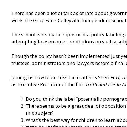
There has been a lot of talk as of late about govern
week, the Grapevine-Colleyville Independent School D
The school is ready to implement a policy labeling
attempting to overcome prohibitions on such a subj
Though the policy hasn’t been implemented just yet,
trustees, administrators and lawyers before a final 
Joining us now to discuss the matter is Sheri Few, w
as Executive Producer of the film
Truth and Lies In 
Do you think the label “potentially pornograp
There seems to be a great deal of opposition 
this subject?
What’s the best way for children to learn abou