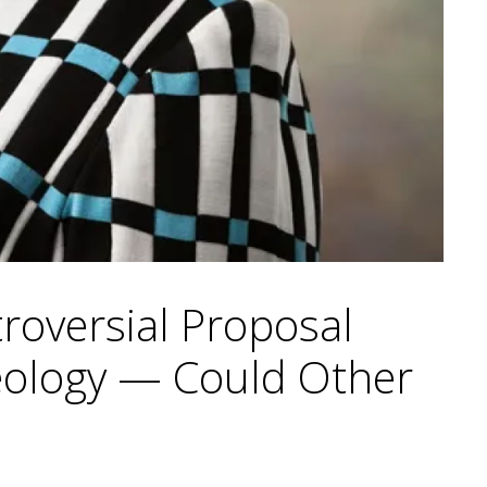
troversial Proposal
deology — Could Other