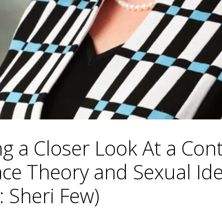
ng a Closer Look At a Con
Race Theory and Sexual I
: Sheri Few)