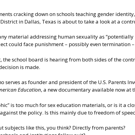
ments cracking down on schools teaching gender identity, 
istrict in Dallas, Texas is about to take a look at a contr
 any material addressing human sexuality as “potentially
ect could face punishment – possibly even termination – 
 the school board is hearing from both sides of the cont
decision is made.
ho serves as founder and president of the U.S. Parents Inv
American Education
, a new documentary available now at t
hic” is too much for sex education materials, or is it a c
against the policy. Is this mainly due to freedom of spee
t subjects like this, you think? Directly from parents?