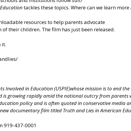
 schools and institutions follow suit?
 Education
tackles these topics. Where can we learn more 
nloadable resources to help parents advocate
n of their children. The film has just been released.
it.
andlies/
ts Involved in Education (USPIE)
whose mission is to end the
 is growing rapidly amid the national outcry from parents wh
education policy and is often quoted in conservative media a
 new documentary film titled Truth and Lies in American Ed
om
919-437-0001