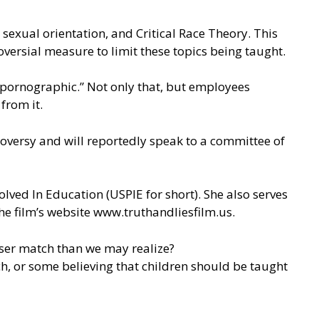
sexual orientation, and Critical Race Theory. This
oversial measure to limit these topics being taught.
 pornographic.” Not only that, but employees
from it.
roversy and will reportedly speak to a committee of
olved In Education (
USPIE
for short). She also serves
he film’s website
www.truthandliesfilm.us
.
loser match than we may realize?
ch, or some believing that children should be taught