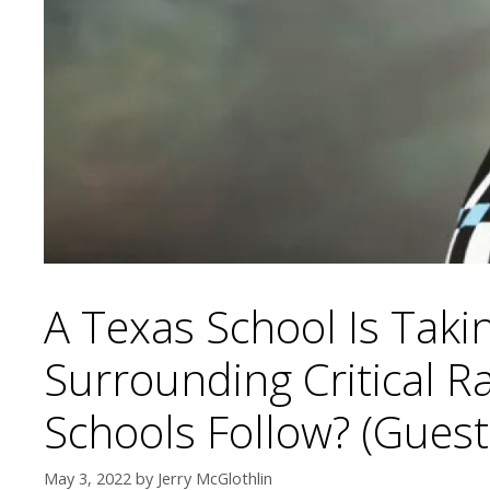
A Texas School Is Taki
Surrounding Critical 
Schools Follow? (Guest
May 3, 2022
by
Jerry McGlothlin