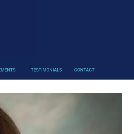
EMENTS
TESTIMONIALS
CONTACT