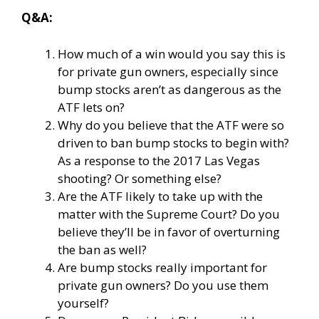
Q&A:
How much of a win would you say this is
for private gun owners, especially since
bump stocks aren’t as dangerous as the
ATF lets on?
Why do you believe that the ATF were so
driven to ban bump stocks to begin with?
As a response to the 2017 Las Vegas
shooting? Or something else?
Are the ATF likely to take up with the
matter with the Supreme Court? Do you
believe they’ll be in favor of overturning
the ban as well?
Are bump stocks really important for
private gun owners? Do you use them
yourself?