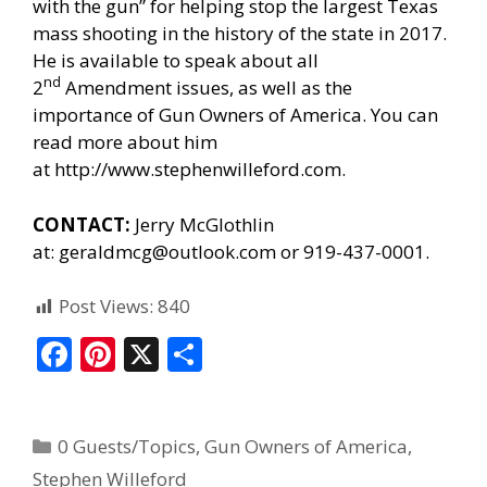
with the gun” for helping stop the largest Texas
mass shooting in the history of the state in 2017.
He is available to speak about all
nd
2
Amendment issues, as well as the
importance of Gun Owners of America. You can
read more about him
at
http://www.stephenwilleford.com
.
CONTACT:
Jerry McGlothlin
at:
geraldmcg@outlook.com
or 919-437-0001.
Post Views:
840
F
Pi
X
S
ac
nt
h
e
er
ar
0 Guests/Topics
,
Gun Owners of America
,
b
e
e
Stephen Willeford