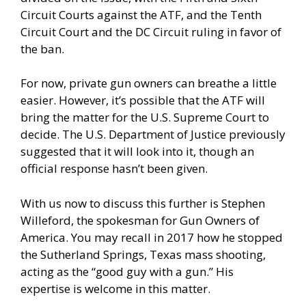
Circuit Courts against the ATF, and the Tenth
Circuit Court and the DC Circuit ruling in favor of
the ban.
For now, private gun owners can breathe a little
easier. However, it’s possible that the ATF will
bring the matter for the U.S. Supreme Court to
decide. The U.S. Department of Justice previously
suggested that it will look into it, though an
official response hasn’t been given.
With us now to discuss this further is Stephen
Willeford, the spokesman for Gun Owners of
America. You may recall in 2017 how he stopped
the Sutherland Springs, Texas mass shooting,
acting as the “good guy with a gun.” His
expertise is welcome in this matter.