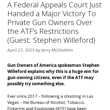
A Federal Appeals Court Just
Handed a Major Victory To
Private Gun Owners Over
the ATF’s Restrictions
(Guest: Stephen Willeford)
April 27, 2023
by
Jerry McGlothlin
Gun Owners of America spokesman Stephen
Willeford explains why this is a huge win for
gun-owning citizens, even if the ATF may
possibly try something else.
Ever since 2017 – following a shooting in Las
Vegas – the Bureau of Alcohol, Tobacco,
Firearms and Explosives (ATF) have been