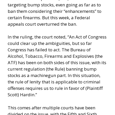
targeting bump stocks, even going as far as to
ban them considering their “enhancements” to
certain firearms. But this week,
a Federal
appeals court overturned the ban.
In the ruling, the court noted, “An Act of Congress
could clear up the ambiguities, but so far
Congress has failed to act. The Bureau of
Alcohol, Tobacco, Firearms and Explosives (the
ATF) has been on both sides of this issue, with its
current regulation (the Rule) banning bump
stocks as a machinegun part. In this situation,
the rule of lenity that is applicable to criminal
offenses requires us to rule in favor of (Plaintiff
Scott) Hardin.”
This comes after multiple courts have been
divided on the issue, with the Fifth and Sixth