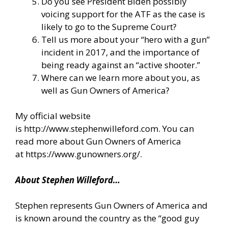
Do you see President Biden possibly
voicing support for the ATF as the case is
likely to go to the Supreme Court?
Tell us more about your “hero with a gun”
incident in 2017, and the importance of
being ready against an “active shooter.”
Where can we learn more about you, as
well as Gun Owners of America?
My official website
is
http://www.stephenwilleford.com
. You can
read more about Gun Owners of America
at
https://www.gunowners.org/
.
About Stephen Willeford…
Stephen represents Gun Owners of America and
is known around the country as the “good guy