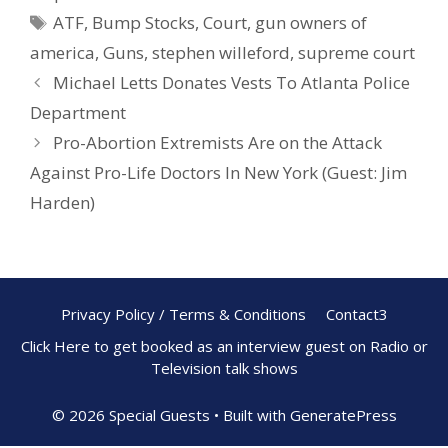
o
st
ATF
,
Bump Stocks
,
Court
,
gun owners of
o
america
,
Guns
,
stephen willeford
,
supreme court
k
Michael Letts Donates Vests To Atlanta Police
Department
Pro-Abortion Extremists Are on the Attack
Against Pro-Life Doctors In New York (Guest: Jim
Harden)
Privacy Policy / Terms & Conditions
Contact3
Click Here to get booked as an interview guest on Radio or
Television talk shows
© 2026 Special Guests
• Built with
GeneratePress